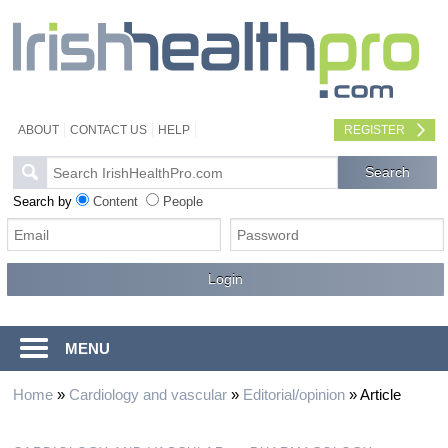
ABOUT
CONTACT US
HELP
REGISTER
Search by
Content
People
MENU
Home
»
Cardiology and vascular
»
Editorial/opinion
»
Article