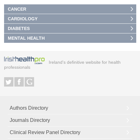
CANCER
CARDIOLOGY
DIABETES
MENTAL HEALTH
Ireland's definitive website for health
professionals
Authors Directory
Journals Directory
Clinical Review Panel Directory