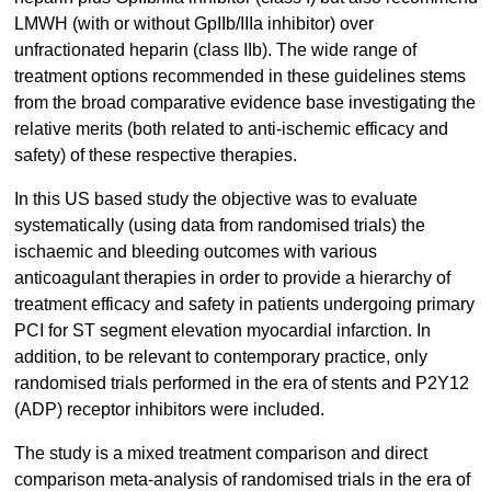
LMWH (with or without GpIIb/IIIa inhibitor) over
unfractionated heparin (class IIb). The wide range of
treatment options recommended in these guidelines stems
from the broad comparative evidence base investigating the
relative merits (both related to anti-ischemic efficacy and
safety) of these respective therapies.
In this US based study the objective was to evaluate
systematically (using data from randomised trials) the
ischaemic and bleeding outcomes with various
anticoagulant therapies in order to provide a hierarchy of
treatment efficacy and safety in patients undergoing primary
PCI for ST segment elevation myocardial infarction. In
addition, to be relevant to contemporary practice, only
randomised trials performed in the era of stents and P2Y12
(ADP) receptor inhibitors were included.
The study is a mixed treatment comparison and direct
comparison meta-analysis of randomised trials in the era of