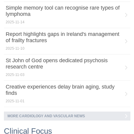
Simple memory tool can recognise rare types of
lymphoma
2025-11-14
Report highlights gaps in Ireland's management
of frailty fractures
2025-11-10
St John of God opens dedicated psychosis
research centre
2025-11-03
Creative experiences delay brain aging, study
finds
2025-11-01
MORE CARDIOLOGY AND VASCULAR NEWS
Clinical Focus