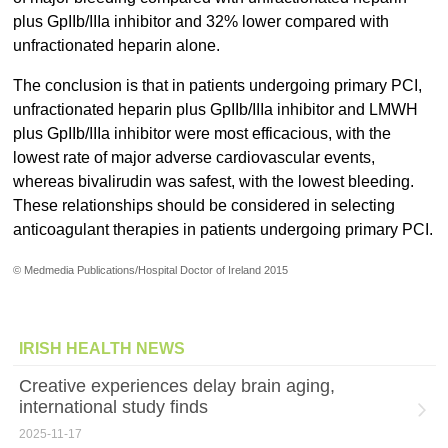
plus GpIIb/IIIa inhibitor and 32% lower compared with
unfractionated heparin alone.
The conclusion is that in patients undergoing primary PCI,
unfractionated heparin plus GpIIb/IIIa inhibitor and LMWH
plus GpIIb/IIIa inhibitor were most efficacious, with the
lowest rate of major adverse cardiovascular events,
whereas bivalirudin was safest, with the lowest bleeding.
These relationships should be considered in selecting
anticoagulant therapies in patients undergoing primary PCI.
© Medmedia Publications/Hospital Doctor of Ireland 2015
IRISH HEALTH NEWS
Creative experiences delay brain aging,
international study finds
2025-11-17