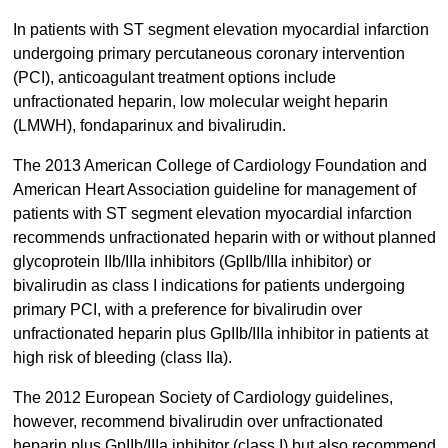
In patients with ST segment elevation myocardial infarction
undergoing primary percutaneous coronary intervention
(PCI), anticoagulant treatment options include
unfractionated heparin, low molecular weight heparin
(LMWH), fondaparinux and bivalirudin.
The 2013 American College of Cardiology Foundation and
American Heart Association guideline for management of
patients with ST segment elevation myocardial infarction
recommends unfractionated heparin with or without planned
glycoprotein IIb/IIIa inhibitors (GpIIb/IIIa inhibitor) or
bivalirudin as class I indications for patients undergoing
primary PCI, with a preference for bivalirudin over
unfractionated heparin plus GpIIb/IIIa inhibitor in patients at
high risk of bleeding (class IIa).
The 2012 European Society of Cardiology guidelines,
however, recommend bivalirudin over unfractionated
heparin plus GpIIb/IIIa inhibitor (class I) but also recommend