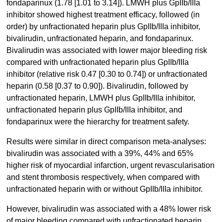
fondaparinux (1.78 [1.01 to 3.14]). LMWH plus GpIIb/IIIa
inhibitor showed highest treatment efficacy, followed (in
order) by unfractionated heparin plus GpIIb/IIIa inhibitor,
bivalirudin, unfractionated heparin, and fondaparinux.
Bivalirudin was associated with lower major bleeding risk
compared with unfractionated heparin plus GpIIb/IIIa
inhibitor (relative risk 0.47 [0.30 to 0.74]) or unfractionated
heparin (0.58 [0.37 to 0.90]). Bivalirudin, followed by
unfractionated heparin, LMWH plus GpIIb/IIIa inhibitor,
unfractionated heparin plus GpIIb/IIIa inhibitor, and
fondaparinux were the hierarchy for treatment safety.
Results were similar in direct comparison meta-analyses:
bivalirudin was associated with a 39%, 44% and 65%
higher risk of myocardial infarction, urgent revascularisation
and stent thrombosis respectively, when compared with
unfractionated heparin with or without GpIIb/IIIa inhibitor.
However, bivalirudin was associated with a 48% lower risk
of major bleeding compared with unfractionated heparin