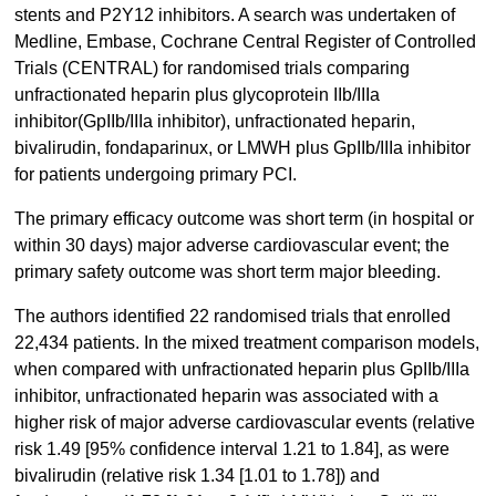
stents and P2Y12 inhibitors. A search was undertaken of
Medline, Embase, Cochrane Central Register of Controlled
Trials (CENTRAL) for randomised trials comparing
unfractionated heparin plus glycoprotein IIb/IIIa
inhibitor(GpIIb/IIIa inhibitor), unfractionated heparin,
bivalirudin, fondaparinux, or LMWH plus GpIIb/IIIa inhibitor
for patients undergoing primary PCI.
The primary efficacy outcome was short term (in hospital or
within 30 days) major adverse cardiovascular event; the
primary safety outcome was short term major bleeding.
The authors identified 22 randomised trials that enrolled
22,434 patients. In the mixed treatment comparison models,
when compared with unfractionated heparin plus GpIIb/IIIa
inhibitor, unfractionated heparin was associated with a
higher risk of major adverse cardiovascular events (relative
risk 1.49 [95% confidence interval 1.21 to 1.84], as were
bivalirudin (relative risk 1.34 [1.01 to 1.78]) and