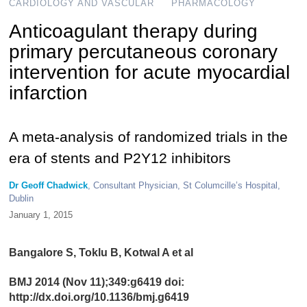
CARDIOLOGY AND VASCULAR
PHARMACOLOGY
Anticoagulant therapy during
primary percutaneous coronary
intervention for acute myocardial
infarction
A meta-analysis of randomized trials in the
era of stents and P2Y12 inhibitors
Dr Geoff Chadwick
, Consultant Physician, St Columcille’s Hospital,
Dublin
January 1, 2015
Bangalore S, Toklu B, Kotwal A et al
BMJ 2014 (Nov 11);349:g6419 doi:
http://dx.doi.org/10.1136/bmj.g6419