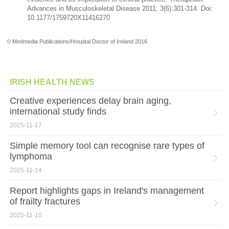
Advances in Musculoskeletal Disease 2011; 3(6):301-314. Doi:
10.1177/1759720X11416270
© Medmedia Publications/Hospital Doctor of Ireland 2016
IRISH HEALTH NEWS
Creative experiences delay brain aging,
international study finds
2025-11-17
Simple memory tool can recognise rare types of
lymphoma
2025-11-14
Report highlights gaps in Ireland's management
of frailty fractures
2025-11-10