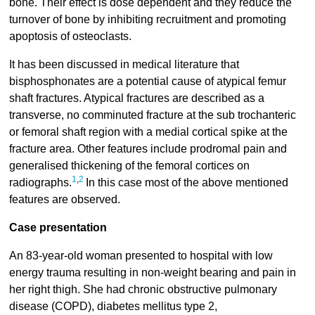
bone. Their effect is dose dependent and they reduce the
turnover of bone by inhibiting recruitment and promoting
apoptosis of osteoclasts.
It has been discussed in medical literature that
bisphosphonates are a potential cause of atypical femur
shaft fractures. Atypical fractures are described as a
transverse, no comminuted fracture at the sub trochanteric
or femoral shaft region with a medial cortical spike at the
fracture area. Other features include prodromal pain and
generalised thickening of the femoral cortices on
1
,
2
radiographs.
In this case most of the above mentioned
features are observed.
Case presentation
An 83-year-old woman presented to hospital with low
energy trauma resulting in non-weight bearing and pain in
her right thigh. She had chronic obstructive pulmonary
disease (COPD), diabetes mellitus type 2,