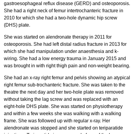
gastroesophageal reflux disease (GERD) and osteoporosis.
She had a right neck of femur intertrochanteric fracture in
2010 for which she had a two-hole dynamic hip screw
(DHS) plate.
She was started on alendronate therapy in 2011 for
osteoporosis. She had left distal radius fracture in 2013 for
which she had manipulation under anaesthesia and k-
wiring. She had a low energy trauma in January 2015 and
was brought in with right thigh pain and non-weight bearing.
She had an x-ray right femur and pelvis showing an atypical
right femur sub-trochanteric fracture. She was taken to the
theatre the next day and her two-hole plate was removed
without taking the lag screw and was replaced with an
eight-hole DHS plate. She was started on physiotherapy
and within a few weeks she was walking with a walking
frame. She was followed up with regular x-ray. Her
alendronate was stopped and she started on teriparatide