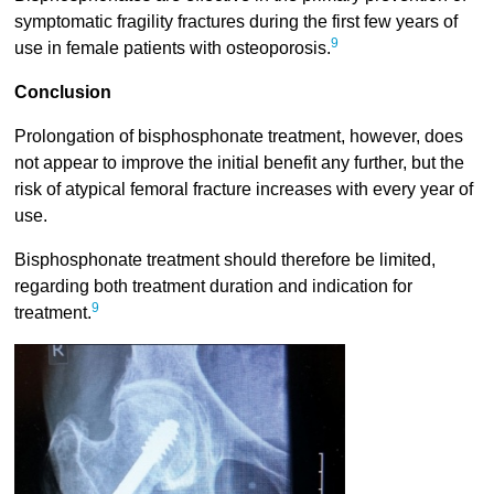
symptomatic fragility fractures during the first few years of
9
use in female patients with osteoporosis.
Conclusion
Prolongation of bisphosphonate treatment, however, does
not appear to improve the initial benefit any further, but the
risk of atypical femoral fracture increases with every year of
use.
Bisphosphonate treatment should therefore be limited,
regarding both treatment duration and indication for
9
treatment.