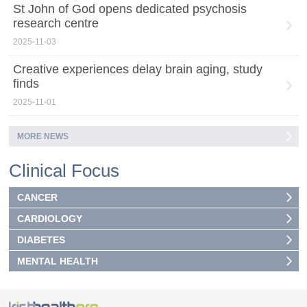
St John of God opens dedicated psychosis
research centre
2025-11-03
Creative experiences delay brain aging, study
finds
2025-11-01
MORE NEWS
Clinical Focus
CANCER
CARDIOLOGY
DIABETES
MENTAL HEALTH