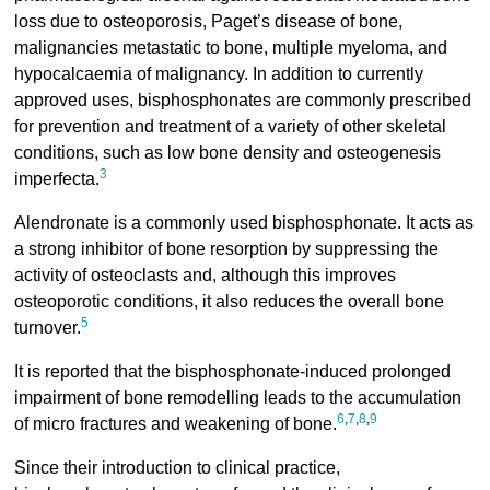
loss due to osteoporosis, Paget’s disease of bone,
malignancies metastatic to bone, multiple myeloma, and
hypocalcaemia of malignancy. In addition to currently
approved uses, bisphosphonates are commonly prescribed
for prevention and treatment of a variety of other skeletal
conditions, such as low bone density and osteogenesis
3
imperfecta.
Alendronate is a commonly used bisphosphonate. It acts as
a strong inhibitor of bone resorption by suppressing the
activity of osteoclasts and, although this improves
osteoporotic conditions, it also reduces the overall bone
5
turnover.
It is reported that the bisphosphonate-induced prolonged
impairment of bone remodelling leads to the accumulation
6
,
7
,
8
,
9
of micro fractures and weakening of bone.
Since their introduction to clinical practice,