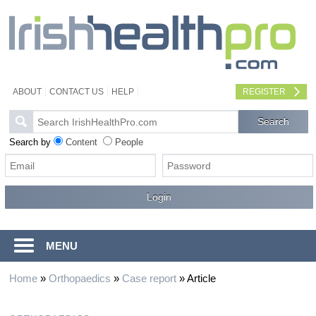
ABOUT
CONTACT US
HELP
REGISTER
Search by
Content
People
MENU
Home
»
Orthopaedics
»
Case report
»
Article