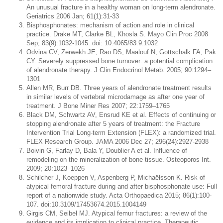
An unusual fracture in a healthy woman on long-term alendronate.
Geriatrics 2006 Jan; 61(1):31-33
Bisphosphonates: mechanism of action and role in clinical
practice. Drake MT, Clarke BL, Khosla S. Mayo Clin Proc 2008
Sep; 83(9):1032-1045. doi: 10.4065/83.9.1032
Odvina CV, Zerwekh JE, Rao DS, Maalouf N, Gottschalk FA, Pak
CY. Severely suppressed bone turnover: a potential complication
of alendronate therapy. J Clin Endocrinol Metab. 2005; 90:1294–
1301
Allen MR, Burr DB. Three years of alendronate treatment results
in similar levels of vertebral microdamage as after one year of
treatment. J Bone Miner Res 2007; 22:1759–1765
Black DM, Schwartz AV, Ensrud KE et al. Effects of continuing or
stopping alendronate after 5 years of treatment: the Fracture
Intervention Trial Long-term Extension (FLEX): a randomized trial.
FLEX Research Group. JAMA 2006 Dec 27; 296(24):2927-2938
Boivin G, Farlay D, Bala Y, Doublier A et al. Influence of
remodeling on the mineralization of bone tissue. Osteoporos Int.
2009; 20:1023–1026
Schilcher J, Koeppen V, Aspenberg P, Michaëlsson K. Risk of
atypical femoral fracture during and after bisphosphonate use: Full
report of a nationwide study. Acta Orthopaedica 2015; 86(1):100-
107. doi:10.3109/17453674.2015.1004149
Girgis CM, Seibel MJ. Atypical femur fractures: a review of the
evidence and its implication to clinical practice. Therapeutic