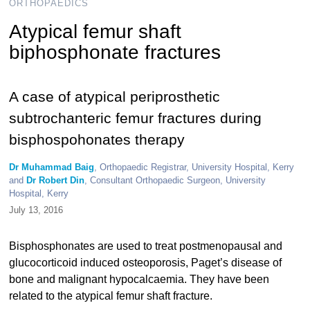
ORTHOPAEDICS
Atypical femur shaft
biphosphonate fractures
A case of atypical periprosthetic
subtrochanteric femur fractures during
bisphospohonates therapy
Dr Muhammad Baig
, Orthopaedic Registrar, University Hospital, Kerry
and
Dr Robert Din
, Consultant Orthopaedic Surgeon, University
Hospital, Kerry
July 13, 2016
Bisphosphonates are used to treat postmenopausal and
glucocorticoid induced osteoporosis, Paget’s disease of
bone and malignant hypocalcaemia. They have been
related to the atypical femur shaft fracture.