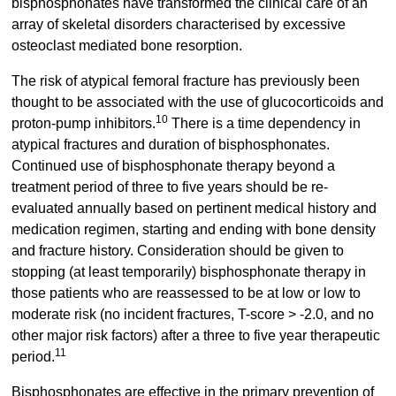
bisphosphonates have transformed the clinical care of an
array of skeletal disorders characterised by excessive
osteoclast mediated bone resorption.
The risk of atypical femoral fracture has previously been
thought to be associated with the use of glucocorticoids and
10
proton-pump inhibitors.
There is a time dependency in
atypical fractures and duration of bisphosphonates.
Continued use of bisphosphonate therapy beyond a
treatment period of three to five years should be re-
evaluated annually based on pertinent medical history and
medication regimen, starting and ending with bone density
and fracture history. Consideration should be given to
stopping (at least temporarily) bisphosphonate therapy in
those patients who are reassessed to be at low or low to
moderate risk (no incident fractures, T-score > -2.0, and no
other major risk factors) after a three to five year therapeutic
11
period.
Bisphosphonates are effective in the primary prevention of