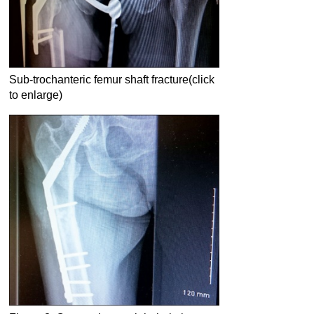
Sub-trochanteric femur shaft fracture(click
to enlarge)