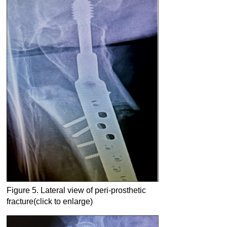
Figure 5. Lateral view of peri-prosthetic
fracture(click to enlarge)