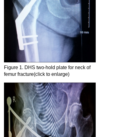
Figure 1. DHS two-hold plate for neck of
femur fracture(click to enlarge)