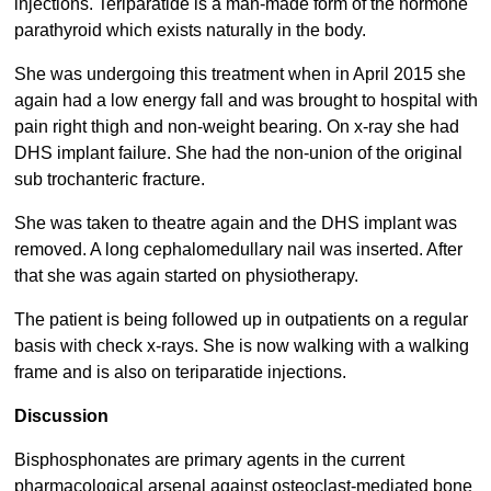
injections. Teriparatide is a man-made form of the hormone
parathyroid which exists naturally in the body.
She was undergoing this treatment when in April 2015 she
again had a low energy fall and was brought to hospital with
pain right thigh and non-weight bearing. On x-ray she had
DHS implant failure. She had the non-union of the original
sub trochanteric fracture.
She was taken to theatre again and the DHS implant was
removed. A long cephalomedullary nail was inserted. After
that she was again started on physiotherapy.
The patient is being followed up in outpatients on a regular
basis with check x-rays. She is now walking with a walking
frame and is also on teriparatide injections.
Discussion
Bisphosphonates are primary agents in the current
pharmacological arsenal against osteoclast-mediated bone