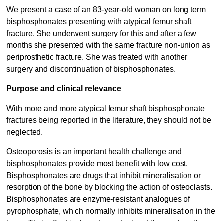
We present a case of an 83-year-old woman on long term
bisphosphonates presenting with atypical femur shaft
fracture. She underwent surgery for this and after a few
months she presented with the same fracture non-union as
periprosthetic fracture. She was treated with another
surgery and discontinuation of bisphosphonates.
Purpose and clinical relevance
With more and more atypical femur shaft bisphosphonate
fractures being reported in the literature, they should not be
neglected.
Osteoporosis is an important health challenge and
bisphosphonates provide most benefit with low cost.
Bisphosphonates are drugs that inhibit mineralisation or
resorption of the bone by blocking the action of osteoclasts.
Bisphosphonates are enzyme-resistant analogues of
pyrophosphate, which normally inhibits mineralisation in the