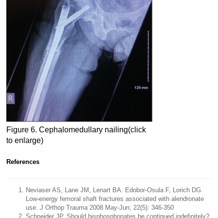
Figure 6. Cephalomedullary nailing(click
to enlarge)
References
Neviaser AS, Lane JM, Lenart BA. Edobor-Osula F, Lorich DG.
Low-energy femoral shaft fractures associated with alendronate
use. J Orthop Trauma 2008 May-Jun; 22(5): 346-350
Schneider JP. Should bisphosphonates be continued indefinitely?