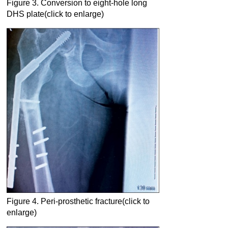
Figure 3. Conversion to eight-hole long
DHS plate(click to enlarge)
Figure 4. Peri-prosthetic fracture(click to
enlarge)