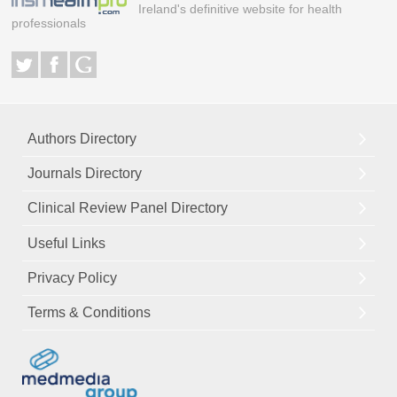
Ireland's definitive website for health
professionals
Authors Directory
Journals Directory
Clinical Review Panel Directory
Useful Links
Privacy Policy
Terms & Conditions