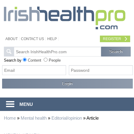
ABOUT
CONTACT US
HELP
REGISTER
Search by
Content
People
MENU
Home
»
Mental health
»
Editorial/opinion
»
Article