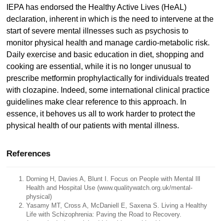
IEPA has endorsed the Healthy Active Lives (HeAL)
declaration, inherent in which is the need to intervene at the
start of severe mental illnesses such as psychosis to
monitor physical health and manage cardio-metabolic risk.
Daily exercise and basic education in diet, shopping and
cooking are essential, while it is no longer unusual to
prescribe metformin prophylactically for individuals treated
with clozapine. Indeed, some international clinical practice
guidelines make clear reference to this approach. In
essence, it behoves us all to work harder to protect the
physical health of our patients with mental illness.
References
Dorning H, Davies A, Blunt I. Focus on People with Mental Ill
Health and Hospital Use (www.qualitywatch.org.uk/mental-
physical)
Yasamy MT, Cross A, McDaniell E, Saxena S. Living a Healthy
Life with Schizophrenia: Paving the Road to Recovery.