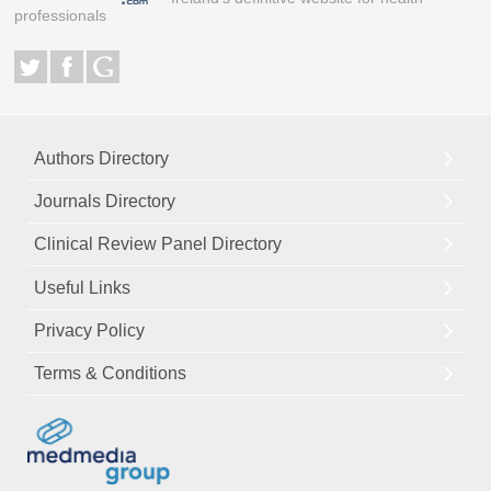
professionals
Authors Directory
Journals Directory
Clinical Review Panel Directory
Useful Links
Privacy Policy
Terms & Conditions