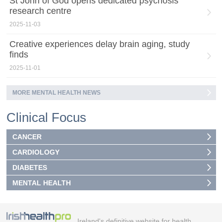
St John of God opens dedicated psychosis
research centre
2025-11-03
Creative experiences delay brain aging, study
finds
2025-11-01
MORE MENTAL HEALTH NEWS
Clinical Focus
CANCER
CARDIOLOGY
DIABETES
MENTAL HEALTH
Ireland's definitive website for health