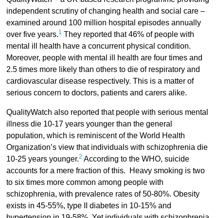
independent scrutiny of changing health and social care –
examined around 100 million hospital episodes annually
1
over five years.
They reported that 46% of people with
mental ill health have a concurrent physical condition.
Moreover, people with mental ill health are four times and
2.5 times more likely than others to die of respiratory and
cardiovascular disease respectively. This is a matter of
serious concern to doctors, patients and carers alike.
QualityWatch also reported that people with serious mental
illness die 10-17 years younger than the general
population, which is reminiscent of the World Health
Organization’s view that individuals with schizophrenia die
2
10-25 years younger.
According to the WHO, suicide
accounts for a mere fraction of this. Heavy smoking is two
to six times more common among people with
schizophrenia, with prevalence rates of 50-80%. Obesity
exists in 45-55%, type II diabetes in 10-15% and
hypertension in 19-58%. Yet individuals with schizophrenia