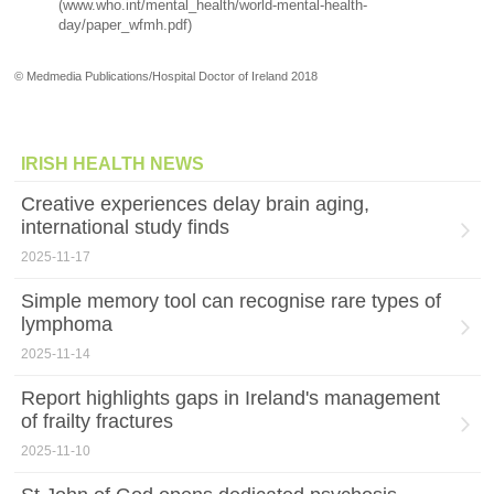
(www.who.int/mental_health/world-mental-health-
day/paper_wfmh.pdf)
© Medmedia Publications/Hospital Doctor of Ireland 2018
IRISH HEALTH NEWS
Creative experiences delay brain aging,
international study finds
2025-11-17
Simple memory tool can recognise rare types of
lymphoma
2025-11-14
Report highlights gaps in Ireland's management
of frailty fractures
2025-11-10