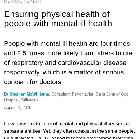
MENTAL HEALTH
Ensuring physical health of
people with mental ill health
People with mental ill health are four times
and 2.5 times more likely than others to die
of respiratory and cardiovascular disease
respectively, which is a matter of serious
concern for doctors
Dr Stephen McWilliams
, Consultant Psychiatrist, Saint John of God
Hospital, Stillorgan
August 1, 2018
How easy it is to think of mental and physical illnesses as
separate entities. Yet, they often coexist in the same people.
QualityWatch – a UK-based research programme providing