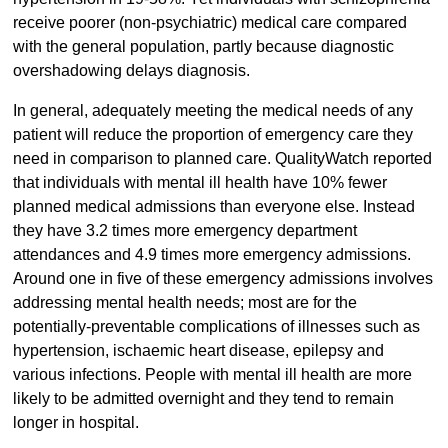
receive poorer (non-psychiatric) medical care compared
with the general population, partly because diagnostic
overshadowing delays diagnosis.
In general, adequately meeting the medical needs of any
patient will reduce the proportion of emergency care they
need in comparison to planned care. QualityWatch reported
that individuals with mental ill health have 10% fewer
planned medical admissions than everyone else. Instead
they have 3.2 times more emergency department
attendances and 4.9 times more emergency admissions.
Around one in five of these emergency admissions involves
addressing mental health needs; most are for the
potentially-preventable complications of illnesses such as
hypertension, ischaemic heart disease, epilepsy and
various infections. People with mental ill health are more
likely to be admitted overnight and they tend to remain
longer in hospital.