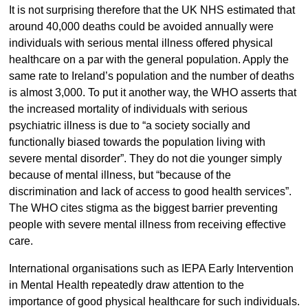
It is not surprising therefore that the UK NHS estimated that
around 40,000 deaths could be avoided annually were
individuals with serious mental illness offered physical
healthcare on a par with the general population. Apply the
same rate to Ireland’s population and the number of deaths
is almost 3,000. To put it another way, the WHO asserts that
the increased mortality of individuals with serious
psychiatric illness is due to “a society socially and
functionally biased towards the population living with
severe mental disorder”. They do not die younger simply
because of mental illness, but “because of the
discrimination and lack of access to good health services”.
The WHO cites stigma as the biggest barrier preventing
people with severe mental illness from receiving effective
care.
International organisations such as IEPA Early Intervention
in Mental Health repeatedly draw attention to the
importance of good physical healthcare for such individuals.