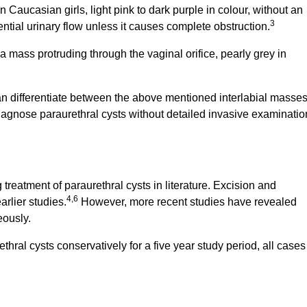
Caucasian girls, light pink to dark purple in colour, without an
3
ntial urinary flow unless it causes complete obstruction.
ass protruding through the vaginal orifice, pearly grey in
n differentiate between the above mentioned interlabial masses
agnose paraurethral cysts without detailed invasive examinatio
reatment of paraurethral cysts in literature. Excision and
4,6
rlier studies.
However, more recent studies have revealed
eously.
ethral cysts conservatively for a five year study period, all cases