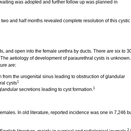
waiting was adopted and further follow up was planned in
 at two and half months revealed complete resolution of this cystic
s, and open into the female urethra by ducts. There are six to 3
. The aetiology of development of paraurethral cysts is unknown.
ure are:
m from the urogenital sinus leading to obstruction of glandular
1
ral cysts
1
andular secretions leading to cyst formation.
females. In old literature, reported incidence was one in 7,246 b
2,