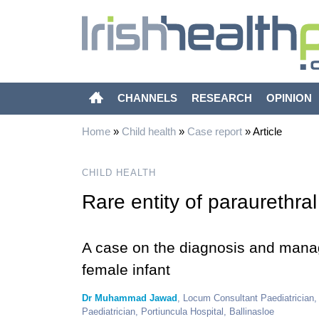
CHANNELS
RESEARCH
OPINION
Home
»
Child health
»
Case report
»
Article
CHILD HEALTH
Rare entity of paraurethral
A case on the diagnosis and manag
female infant
Dr Muhammad Jawad
, Locum Consultant Paediatrician
Paediatrician, Portiuncula Hospital, Ballinasloe