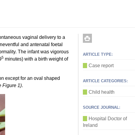
ontaneous vaginal delivery to a
eventful and antenatal foetal
ormality. The infant was vigorous
ARTICLE TYPE:
5
9
minutes) with a birth weight of
Case report
n except for an oval shaped
ARTICLE CATEGORIES:
e Figure 1)
.
Child health
SOURCE JOURNAL:
Hospital Doctor of
Ireland