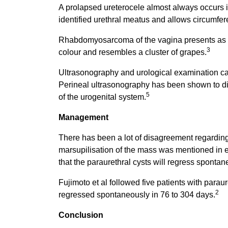
A prolapsed ureterocele almost always occurs in 
identified urethral meatus and allows circumfere
Rhabdomyosarcoma of the vagina presents as a m
3
colour and resembles a cluster of grapes.
Ultrasonography and urological examination ca
Perineal ultrasonography has been shown to di
5
of the urogenital system.
Management
There has been a lot of disagreement regarding t
marsupilisation of the mass was mentioned in ea
that the paraurethral cysts will regress spontan
Fujimoto et al followed five patients with paraur
2
regressed spontaneously in 76 to 304 days.
Conclusion