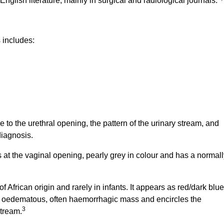
nglish literature, mainly in surgical and radiological journals.
s includes:
e to the urethral opening, the pattern of the urinary stream, and
diagnosis.
t the vaginal opening, pearly grey in colour and has a normall
of African origin and rarely in infants. It appears as red/dark blue
, oedematous, often haemorrhagic mass and encircles the
3
stream.