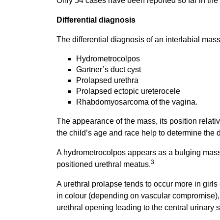
Only 54 cases have been reported so far in the E
Differential diagnosis
The differential diagnosis of an interlabial mas
Hydrometrocolpos
Gartner’s duct cyst
Prolapsed urethra
Prolapsed ectopic ureterocele
Rhabdomyosarcoma of the vagina.
The appearance of the mass, its position relativ
the child’s age and race help to determine the 
A hydrometrocolpos appears as a bulging mass a
3
positioned urethral meatus.
A urethral prolapse tends to occur more in girls 
in colour (depending on vascular compromise)
urethral opening leading to the central urinary 