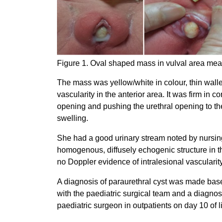
Figure 1. Oval shaped mass in vulval area meas
The mass was yellow/white in colour, thin walle
vascularity in the anterior area. It was firm in 
opening and pushing the urethral opening to the l
swelling.
She had a good urinary stream noted by nursing
homogenous, diffusely echogenic structure in th
no Doppler evidence of intralesional vascularity
A diagnosis of paraurethral cyst was made bas
with the paediatric surgical team and a diagno
paediatric surgeon in outpatients on day 10 of 