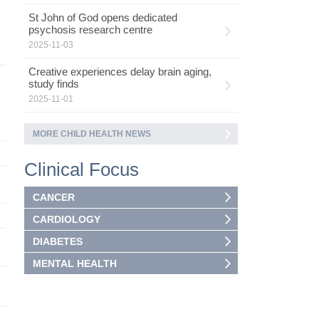
St John of God opens dedicated
psychosis research centre
2025-11-03
Creative experiences delay brain aging,
study finds
2025-11-01
MORE CHILD HEALTH NEWS
Clinical Focus
CANCER
CARDIOLOGY
DIABETES
MENTAL HEALTH