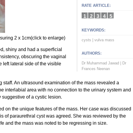
RATE ARTICLE:
1
2
3
4
5
KEYWORDS:
uring 2 x 1cm(click to enlarge)
cysts
|
vulva mass
d, shiny and had a superficial
AUTHORS:
consistency, obscuring the vaginal
Dr Muhammad Jawad
|
Dr
eft lateral side of the visible
Frances Neenan
 staff. An ultrasound examination of the mass revealed a
e interlabial area with no connection to the urinary system and
 suggestive of a cystic lesion.
ed on the unique features of the mass. Her case was discussed
sis of paraurethral cyst was agreed. She was reviewed by the
life and the mass was noted to be regressing in size.