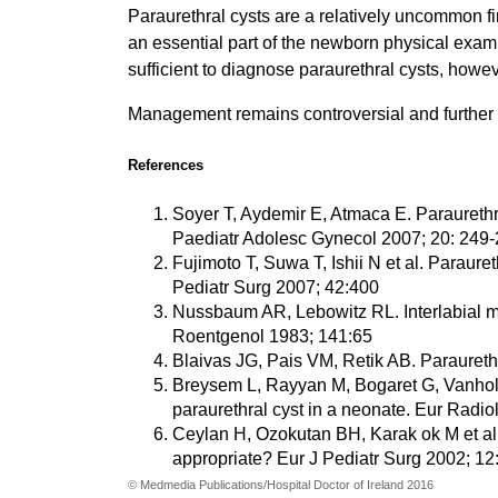
Paraurethral cysts are a relatively uncommon f
an essential part of the newborn physical exam
sufficient to diagnose paraurethral cysts, howev
Management remains controversial and further s
References
Soyer T, Aydemir E, Atmaca E. Paraurethra
Paediatr Adolesc Gynecol 2007; 20: 249
Fujimoto T, Suwa T, Ishii N et al. Paraur
Pediatr Surg 2007; 42:400
Nussbaum AR, Lebowitz RL. Interlabial ma
Roentgenol 1983; 141:65
Blaivas JG, Pais VM, Retik AB. Paraureth
Breysem L, Rayyan M, Bogaret G, Vanhole
paraurethral cyst in a neonate. Eur Radio
Ceylan H, Ozokutan BH, Karak ok M et al
appropriate? Eur J Pediatr Surg 2002; 12
© Medmedia Publications/Hospital Doctor of Ireland 2016