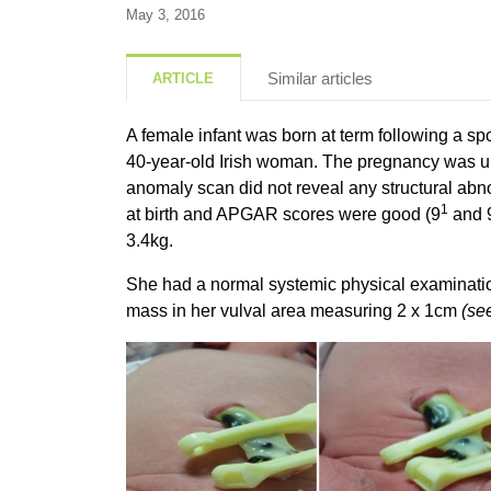
May 3, 2016
Similar articles
ARTICLE
A female infant was born at term following a sp
40-year-old Irish woman. The pregnancy was un
anomaly scan did not reveal any structural abn
1
at birth and APGAR scores were good (9
and 
3.4kg.
She had a normal systemic physical examinatio
mass in her vulval area measuring 2 x 1cm
(se