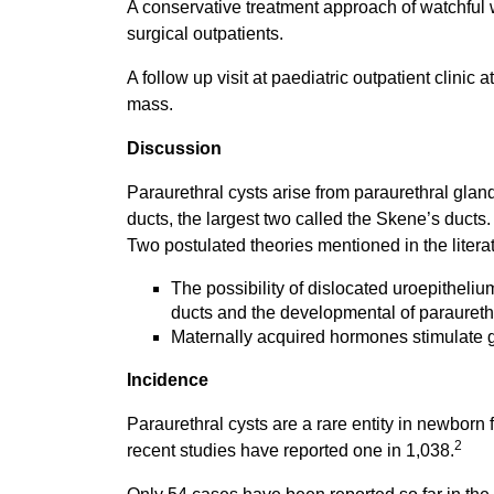
A conservative treatment approach of watchful 
surgical outpatients.
A follow up visit at paediatric outpatient clinic
mass.
Discussion
Paraurethral cysts arise from paraurethral gland
ducts, the largest two called the Skene’s ducts
Two postulated theories mentioned in the literat
The possibility of dislocated uroepitheliu
ducts and the developmental of paraureth
Maternally acquired hormones stimulate gl
Incidence
Paraurethral cysts are a rare entity in newborn 
2
recent studies have reported one in 1,038.