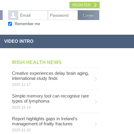
REGISTER
Remember me
VIDEO INTRO
IRISH HEALTH NEWS
Creative experiences delay brain aging,
international study finds
2025-11-17
Simple memory tool can recognise rare
types of lymphoma
2025-11-14
Report highlights gaps in Ireland's
management of frailty fractures
2025-11-10