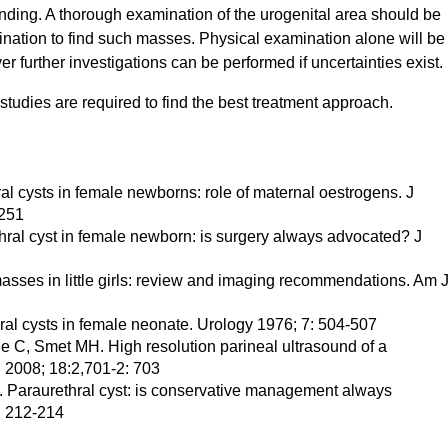
inding. A thorough examination of the urogenital area should be
ination to find such masses. Physical examination alone will be
er further investigations can be performed if uncertainties exist.
tudies are required to find the best treatment approach.
l cysts in female newborns: role of maternal oestrogens. J
-251
ethral cyst in female newborn: is surgery always advocated? J
sses in little girls: review and imaging recommendations. Am 
ral cysts in female neonate. Urology 1976; 7: 504-507
 C, Smet MH. High resolution parineal ultrasound of a
l 2008; 18:2,701-2: 703
. Paraurethral cyst: is conservative management always
: 212-214