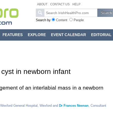
ABOUT
CONTACT US
HELP
Search by
Content
People
FEATURES
EXPLORE
EVENT CALENDAR
EDITORIAL
 cyst in newborn infant
ement of an interlabial mass in a newborn
, Wexford General Hospital, Wexford and
Dr Frances Neenan
, Consultant