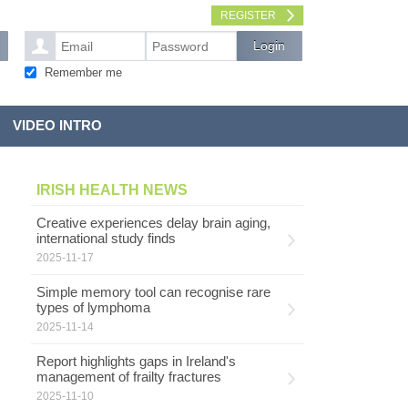
REGISTER
Remember me
VIDEO INTRO
IRISH HEALTH NEWS
Creative experiences delay brain aging,
international study finds
2025-11-17
Simple memory tool can recognise rare
types of lymphoma
2025-11-14
Report highlights gaps in Ireland's
management of frailty fractures
2025-11-10