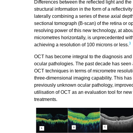
Differences between the reflected light and the
structural information in the form of a reflectivit
laterally combining a series of these axial dept
sectional tomograph (B-scan) of the retina or o
resolving power of this new technology, at abou
micrometres horizontally, is unprecedented with 
3
achieving a resolution of 100 microns or less.
OCT has become integral to the diagnosis and t
ocular pathologies. The past decade has seen
OCT techniques in terms of micrometre resoluti
three-dimensional imaging capability. This has l
previously unknown ocular pathology, improved
utilisation of OCT as an evaluation tool for ne
treatments.