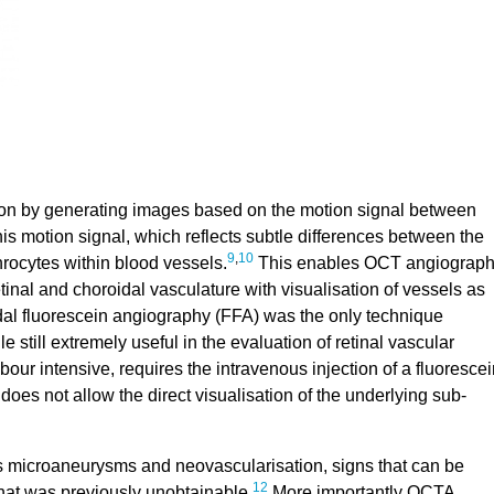
ion by generating images based on the motion signal between
s motion signal, which reflects subtle differences between the
9
,
10
rocytes within blood vessels.
This enables OCT angiograp
tinal and choroidal vasculature with visualisation of vessels as
dal fluorescein angiography (FFA) was the only technique
le still extremely useful in the evaluation of retinal vascular
bour intensive, requires the intravenous injection of a fluorescei
t does not allow the direct visualisation of the underlying sub-
s microaneurysms and neovascularisation, signs that can be
12
that was previously unobtainable.
More importantly OCTA