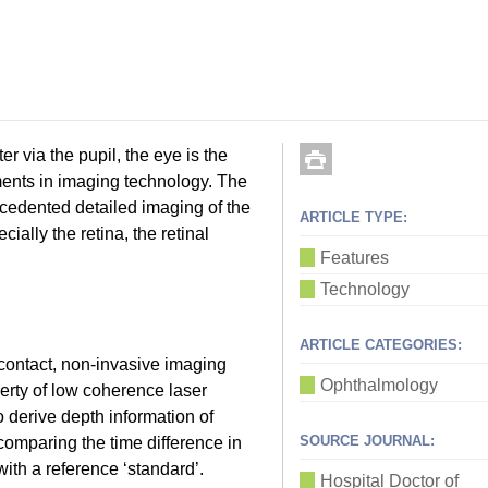
er via the pupil, the eye is the
ents in imaging technology. The
cedented detailed imaging of the
ARTICLE TYPE:
ially the retina, the retinal
Features
Technology
ARTICLE CATEGORIES:
ontact, non-invasive imaging
Ophthalmology
perty of low coherence laser
o derive depth information of
SOURCE JOURNAL:
comparing the time difference in
with a reference ‘standard’.
Hospital Doctor of