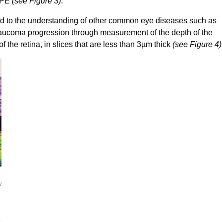
 RPE
(see Figure 3)
.
d to the understanding of other common eye diseases such as
glaucoma progression through measurement of the depth of the
of the retina, in slices that are less than 3µm thick
(see Figure 4)