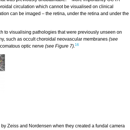
roidal circulation which cannot be visualised on clinical
lation can be imaged – the retina, under the retina and under the
 to visualising pathologies that were previously unseen on
phy, such as occult choroidal neovascular membranes
(see
16
aucomatous optic nerve
(see Figure 7).
 by Zeiss and Nordensen when they created a fundal camera