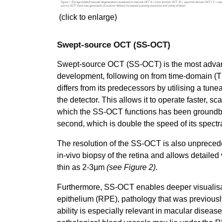
(click to enlarge)
Swept-source OCT (SS-OCT)
Swept-source OCT (SS-OCT) is the most advance
development, following on from time-domain (
differs from its predecessors by utilising a tun
the detector. This allows it to operate faster, 
which the SS-OCT functions has been groundb
second, which is double the speed of its spect
The resolution of the SS-OCT is also unprecede
in-vivo biopsy of the retina and allows detailed
thin as 2-3µm
(see Figure 2)
.
Furthermore, SS-OCT enables deeper visualisat
epithelium (RPE), pathology that was previousl
ability is especially relevant in macular dise