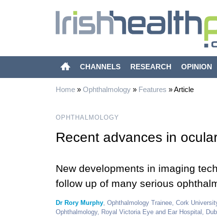
CHANNELS
RESEARCH
OPINION
Home
»
Ophthalmology
»
Features
»
Article
OPHTHALMOLOGY
Recent advances in ocula
New developments in imaging techn
follow up of many serious ophthalm
Dr Rory Murphy
, Ophthalmology Trainee, Cork Universit
Ophthalmology, Royal Victoria Eye and Ear Hospital, Dub