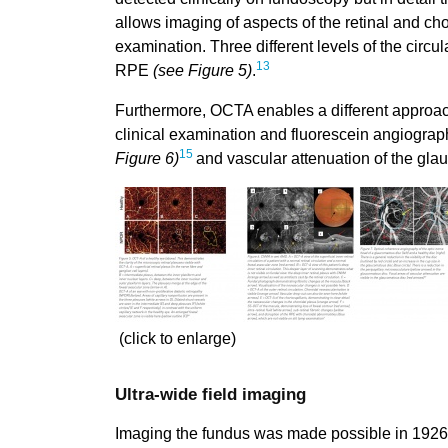
allows imaging of aspects of the retinal and cho
examination. Three different levels of the circu
13
RPE
(see Figure 5)
.
Furthermore, OCTA enables a different approach
clinical examination and fluorescein angiogra
15
Figure 6)
and vascular attenuation of the gl
(click to enlarge)
Ultra-wide field imaging
Imaging the fundus was made possible in 1926