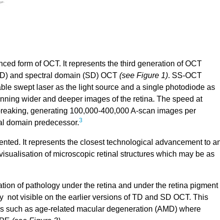
d form of OCT. It represents the third generation of OCT
TD) and spectral domain (SD) OCT
(see Figure 1)
. SS-OCT
eable swept laser as the light source and a single photodiode as
scanning wider and deeper images of the retina. The speed at
reaking, generating 100,000-400,000 A-scan images per
3
ral domain predecessor.
nted. It represents the closest technological advancement to a
 visualisation of microscopic retinal structures which may be as
ion of pathology under the retina and under the retina pigment
y not visible on the earlier versions of TD and SD OCT. This
ases such as age-related macular degeneration (AMD) where