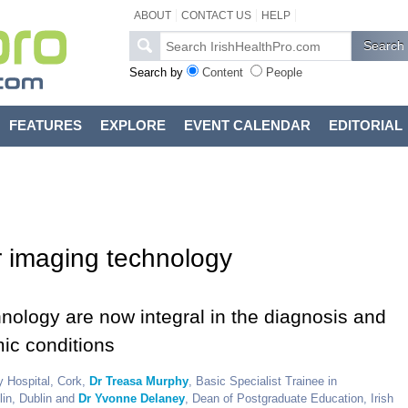
ABOUT
CONTACT US
HELP
Search by
Content
People
FEATURES
EXPLORE
EVENT CALENDAR
EDITORIAL
r imaging technology
ology are now integral in the diagnosis and
ic conditions
y Hospital, Cork,
Dr Treasa Murphy
, Basic Specialist Trainee in
lin, Dublin and
Dr Yvonne Delaney
, Dean of Postgraduate Education, Irish