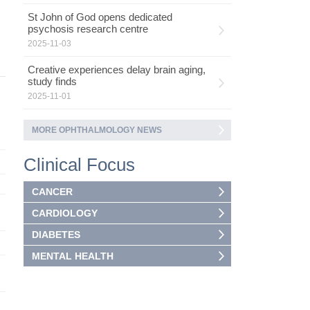
St John of God opens dedicated
psychosis research centre
2025-11-03
Creative experiences delay brain aging,
study finds
2025-11-01
MORE OPHTHALMOLOGY NEWS
Clinical Focus
CANCER
CARDIOLOGY
DIABETES
MENTAL HEALTH