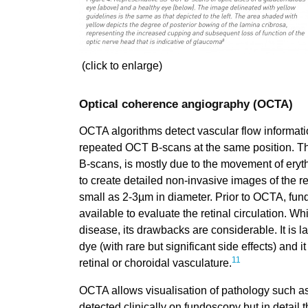
(click to enlarge)
Optical coherence angiography (OCTA)
OCTA algorithms detect vascular flow informat
repeated OCT B-scans at the same position. Thi
B-scans, is mostly due to the movement of eryth
to create detailed non-invasive images of the re
small as 2-3µm in diameter. Prior to OCTA, fun
available to evaluate the retinal circulation. Whi
disease, its drawbacks are considerable. It is la
dye (with rare but significant side effects) and i
11
retinal or choroidal vasculature.
OCTA allows visualisation of pathology such a
detected clinically on fundoscopy but in detail 