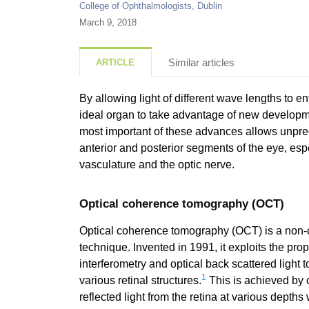
College of Ophthalmologists, Dublin
March 9, 2018
Similar articles
ARTICLE
By allowing light of different wave lengths to ent
ideal organ to take advantage of new developm
most important of these advances allows unpre
anterior and posterior segments of the eye, espec
vasculature and the optic nerve.
Optical coherence tomography (OCT)
Optical coherence tomography (OCT) is a non-c
technique. Invented in 1991, it exploits the pro
interferometry and optical back scattered light t
1
various retinal structures.
This is achieved by 
reflected light from the retina at various depths 