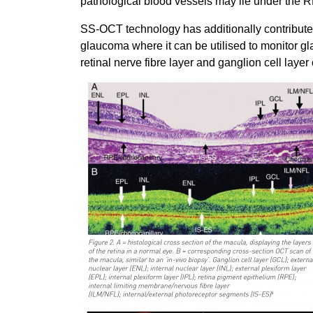
pathological blood vessels may lie under the
SS-OCT technology has additionally contribute
glaucoma where it can be utilised to monitor 
retinal nerve fibre layer and ganglion cell layer 