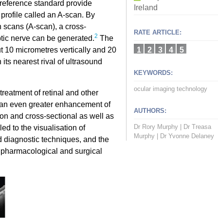
 reference standard provide
Ireland
y profile called an A-scan. By
h scans (A-scan), a cross-
RATE ARTICLE:
2
ptic nerve can be generated.
The
t 10 micrometres vertically and 20
1
2
3
4
5
its nearest rival of ultrasound
KEYWORDS:
ocular imaging technology
reatment of retinal and other
 an even greater enhancement of
AUTHORS:
on and cross-sectional as well as
Dr Rory Murphy
|
Dr Treasa
ed to the visualisation of
Murphy
|
Dr Yvonne Delaney
 diagnostic techniques, and the
w pharmacological and surgical