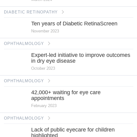
DIABETIC RETINOPATHY
Ten years of Diabetic RetinaScreen
November 2023
OPHTHALMOLOGY
Expert-led initiative to improve outcomes
in dry eye disease
October 2023
OPHTHALMOLOGY
42,000+ waiting for eye care
appointments
February 2023
OPHTHALMOLOGY
Lack of public eyecare for children
highlighted