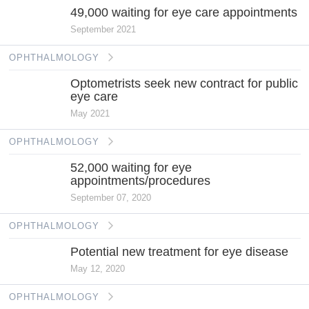
49,000 waiting for eye care appointments
September 2021
OPHTHALMOLOGY
Optometrists seek new contract for public
eye care
May 2021
OPHTHALMOLOGY
52,000 waiting for eye
appointments/procedures
September 07, 2020
OPHTHALMOLOGY
Potential new treatment for eye disease
May 12, 2020
OPHTHALMOLOGY