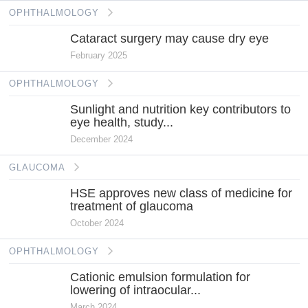
OPHTHALMOLOGY
Cataract surgery may cause dry eye
February 2025
OPHTHALMOLOGY
Sunlight and nutrition key contributors to
eye health, study...
December 2024
GLAUCOMA
HSE approves new class of medicine for
treatment of glaucoma
October 2024
OPHTHALMOLOGY
Cationic emulsion formulation for
lowering of intraocular...
March 2024