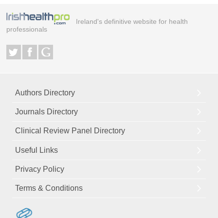
Ireland's definitive website for health
professionals
Authors Directory
Journals Directory
Clinical Review Panel Directory
Useful Links
Privacy Policy
Terms & Conditions