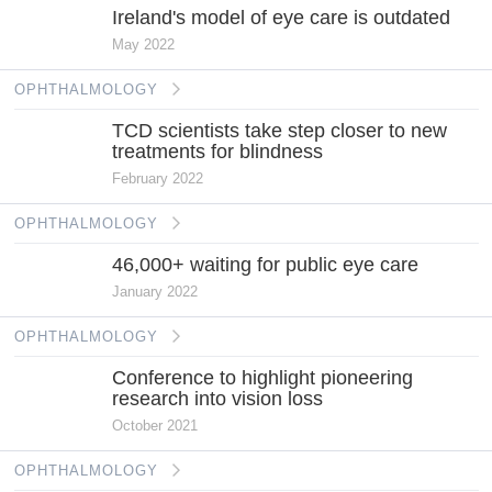
Ireland's model of eye care is outdated
May 2022
OPHTHALMOLOGY
TCD scientists take step closer to new
treatments for blindness
February 2022
OPHTHALMOLOGY
46,000+ waiting for public eye care
January 2022
OPHTHALMOLOGY
Conference to highlight pioneering
research into vision loss
October 2021
OPHTHALMOLOGY