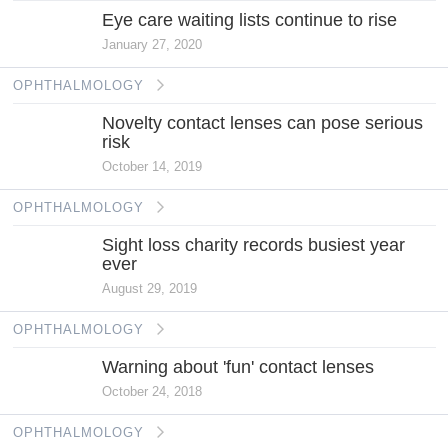
Eye care waiting lists continue to rise
January 27, 2020
OPHTHALMOLOGY
Novelty contact lenses can pose serious
risk
October 14, 2019
OPHTHALMOLOGY
Sight loss charity records busiest year
ever
August 29, 2019
OPHTHALMOLOGY
Warning about 'fun' contact lenses
October 24, 2018
OPHTHALMOLOGY