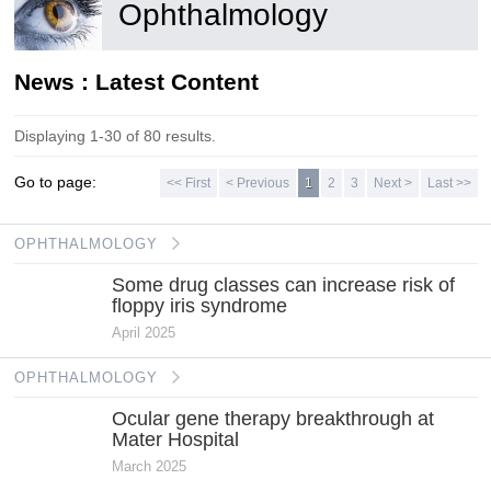
Ophthalmology
News : Latest Content
Displaying 1-30 of 80 results.
Go to page:
<< First
< Previous
1
2
3
Next >
Last >>
OPHTHALMOLOGY
Some drug classes can increase risk of
floppy iris syndrome
April 2025
OPHTHALMOLOGY
Ocular gene therapy breakthrough at
Mater Hospital
March 2025