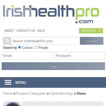
ABOUT
CONTACT US
HELP
REGISTER
Search by
Content
People
MENU
Home
»
Explore Categories
»
Ophthalmology
»
News