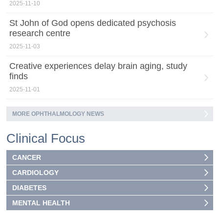
2025-11-10
St John of God opens dedicated psychosis
research centre
2025-11-03
Creative experiences delay brain aging, study
finds
2025-11-01
MORE OPHTHALMOLOGY NEWS
Clinical Focus
CANCER
CARDIOLOGY
DIABETES
MENTAL HEALTH