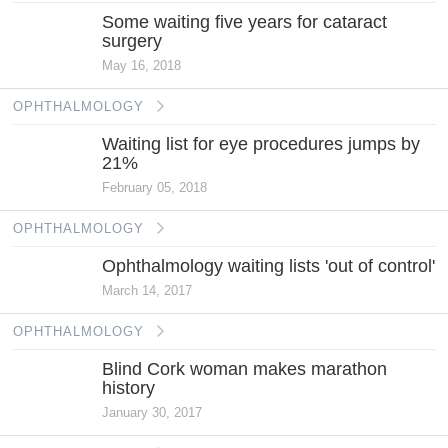
Some waiting five years for cataract
surgery
May 16, 2018
OPHTHALMOLOGY
Waiting list for eye procedures jumps by
21%
February 05, 2018
OPHTHALMOLOGY
Ophthalmology waiting lists 'out of control'
March 14, 2017
OPHTHALMOLOGY
Blind Cork woman makes marathon
history
January 30, 2017