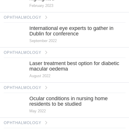
February 2023
OPHTHALMOLOGY
International eye experts to gather in
Dublin for conference
September 2022
OPHTHALMOLOGY
Laser treatment best option for diabetic
macular oedema
August 2022
OPHTHALMOLOGY
Ocular conditions in nursing home
residents to be studied
May 2022
OPHTHALMOLOGY