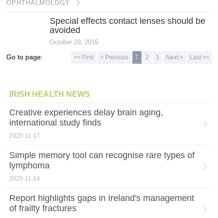
OPHTHALMOLOGY
Special effects contact lenses should be
avoided
October 28, 2016
Go to page:
<< First
< Previous
1
2
3
Next >
Last >>
IRISH HEALTH NEWS
Creative experiences delay brain aging,
international study finds
2025-11-17
Simple memory tool can recognise rare types of
lymphoma
2025-11-14
Report highlights gaps in Ireland's management
of frailty fractures