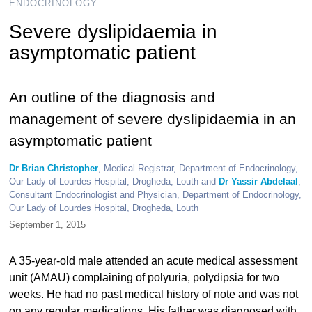
ENDOCRINOLOGY
Severe dyslipidaemia in
asymptomatic patient
An outline of the diagnosis and
management of severe dyslipidaemia in an
asymptomatic patient
Dr Brian Christopher
, Medical Registrar, Department of Endocrinology,
Our Lady of Lourdes Hospital, Drogheda, Louth and
Dr Yassir Abdelaal
,
Consultant Endocrinologist and Physician, Department of Endocrinology,
Our Lady of Lourdes Hospital, Drogheda, Louth
September 1, 2015
A 35-year-old male attended an acute medical assessment
unit (AMAU) complaining of polyuria, polydipsia for two
weeks. He had no past medical history of note and was not
on any regular medications. His father was diagnosed with