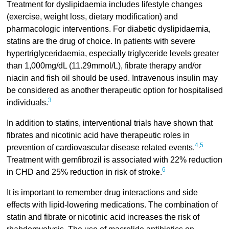
Treatment for dyslipidaemia includes lifestyle changes
(exercise, weight loss, dietary modification) and
pharmacologic interventions. For diabetic dyslipidaemia,
statins are the drug of choice. In patients with severe
hypertriglyceridaemia, especially triglyceride levels greater
than 1,000mg/dL (11.29mmol/L), fibrate therapy and/or
niacin and fish oil should be used. Intravenous insulin may
be considered as another therapeutic option for hospitalised
3
individuals.
In addition to statins, interventional trials have shown that
fibrates and nicotinic acid have therapeutic roles in
4
,
5
prevention of cardiovascular disease related events.
Treatment with gemfibrozil is associated with 22% reduction
6
in CHD and 25% reduction in risk of stroke.
It is important to remember drug interactions and side
effects with lipid-lowering medications. The combination of
statin and fibrate or nicotinic acid increases the risk of