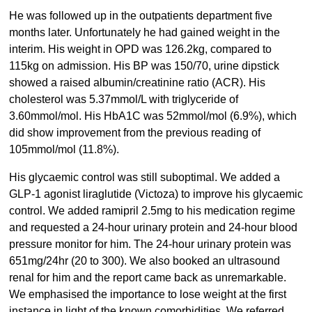
He was followed up in the outpatients department five
months later. Unfortunately he had gained weight in the
interim. His weight in OPD was 126.2kg, compared to
115kg on admission. His BP was 150/70, urine dipstick
showed a raised albumin/creatinine ratio (ACR). His
cholesterol was 5.37mmol/L with triglyceride of
3.60mmol/mol. His HbA1C was 52mmol/mol (6.9%), which
did show improvement from the previous reading of
105mmol/mol (11.8%).
His glycaemic control was still suboptimal. We added a
GLP-1 agonist liraglutide (Victoza) to improve his glycaemic
control. We added ramipril 2.5mg to his medication regime
and requested a 24-hour urinary protein and 24-hour blood
pressure monitor for him. The 24-hour urinary protein was
651mg/24hr (20 to 300). We also booked an ultrasound
renal for him and the report came back as unremarkable.
We emphasised the importance to lose weight at the first
instance in light of the known comorbidities. We referred