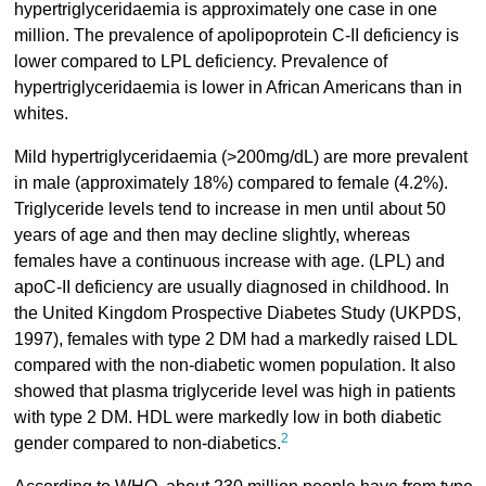
hypertriglyceridaemia is approximately one case in one
million. The prevalence of apolipoprotein C-II deficiency is
lower compared to LPL deficiency. Prevalence of
hypertriglyceridaemia is lower in African Americans than in
whites.
Mild hypertriglyceridaemia (>200mg/dL) are more prevalent
in male (approximately 18%) compared to female (4.2%).
Triglyceride levels tend to increase in men until about 50
years of age and then may decline slightly, whereas
females have a continuous increase with age. (LPL) and
apoC-II deficiency are usually diagnosed in childhood. In
the United Kingdom Prospective Diabetes Study (UKPDS,
1997), females with type 2 DM had a markedly raised LDL
compared with the non-diabetic women population. It also
showed that plasma triglyceride level was high in patients
with type 2 DM. HDL were markedly low in both diabetic
2
gender compared to non-diabetics.