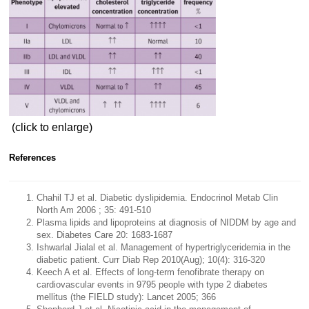
(click to enlarge)
References
Chahil TJ et al. Diabetic dyslipidemia. Endocrinol Metab Clin
North Am 2006 ; 35: 491-510
Plasma lipids and lipoproteins at diagnosis of NIDDM by age and
sex. Diabetes Care 20: 1683-1687
Ishwarlal Jialal et al. Management of hypertriglyceridemia in the
diabetic patient. Curr Diab Rep 2010(Aug); 10(4): 316-320
Keech A et al. Effects of long-term fenofibrate therapy on
cardiovascular events in 9795 people with type 2 diabetes
mellitus (the FIELD study): Lancet 2005; 366