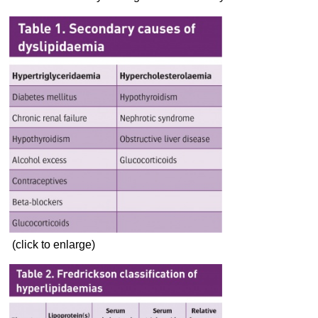
(click to enlarge)