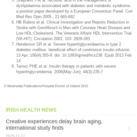
Shepherd J et al. Nicotinic acid in the management of
dyslipidaemia associated with diabetes and metabolic syndrome:
a position paper developed by a European Consensus Panel. Curr
Med Res Opin 2005 ; 21:665-682
HB Rubins et al. Clinical Investigation and Reports Reduction in
Stroke with Gemfibrozil in Men with Coronary Heart Disease and
Low HDL Cholesterol. The Veterans Affairs HDL Intervention Trial
(VA-HIT). Circulation 2001; 103: 2828-283
Henderson SR et al. Severe hypertriglyceridaemia in type 2
diabetes mellitus: beneficial effect of continuous insulin infusion.
13 Apr; 106(4):355-9. doi: 10.1093/qjmed/hcs238. Epub 2013 Feb
14
Tamez PHE et al. Insulin therapy in patients with severe
hypertriglyceridemia. 2006(May-Jun); 44(3):235-7
© Medmedia Publications/Hospital Doctor of Ireland 2015
IRISH HEALTH NEWS
Creative experiences delay brain aging,
international study finds
2025-11-17