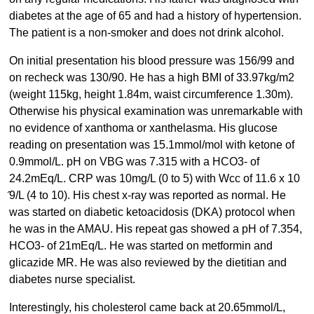
diabetes at the age of 65 and had a history of hypertension.
The patient is a non-smoker and does not drink alcohol.
On initial presentation his blood pressure was 156/99 and
on recheck was 130/90. He has a high BMI of 33.97kg/m2
(weight 115kg, height 1.84m, waist circumference 1.30m).
Otherwise his physical examination was unremarkable with
no evidence of xanthoma or xanthelasma. His glucose
reading on presentation was 15.1mmol/mol with ketone of
0.9mmol/L. pH on VBG was 7.315 with a HCO3- of
24.2mEq/L. CRP was 10mg/L (0 to 5) with Wcc of 11.6 x 10
̂9/L (4 to 10). His chest x-ray was reported as normal. He
was started on diabetic ketoacidosis (DKA) protocol when
he was in the AMAU. His repeat gas showed a pH of 7.354,
HCO3- of 21mEq/L. He was started on metformin and
glicazide MR. He was also reviewed by the dietitian and
diabetes nurse specialist.
Interestingly, his cholesterol came back at 20.65mmol/L,