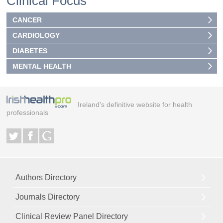
Clinical Focus
CANCER
CARDIOLOGY
DIABETES
MENTAL HEALTH
Ireland's definitive website for health
professionals
Authors Directory
Journals Directory
Clinical Review Panel Directory