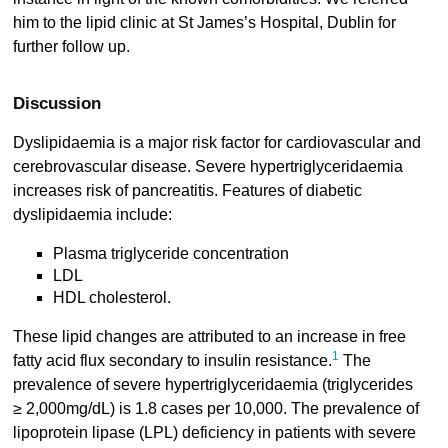
him to the lipid clinic at St James’s Hospital, Dublin for
further follow up.
Discussion
Dyslipidaemia is a major risk factor for cardiovascular and
cerebrovascular disease. Severe hypertriglyceridaemia
increases risk of pancreatitis. Features of diabetic
dyslipidaemia include:
Plasma triglyceride concentration
LDL
HDL cholesterol.
These lipid changes are attributed to an increase in free
1
fatty acid flux secondary to insulin resistance.
The
prevalence of severe hypertriglyceridaemia (triglycerides
≥ 2,000mg/dL) is 1.8 cases per 10,000. The prevalence of
lipoprotein lipase (LPL) deficiency in patients with severe