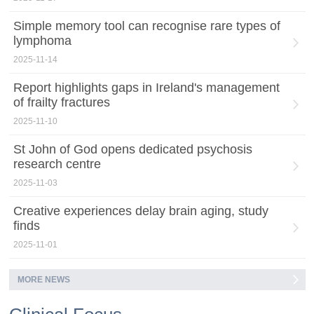
Simple memory tool can recognise rare types of
lymphoma
2025-11-14
Report highlights gaps in Ireland's management
of frailty fractures
2025-11-10
St John of God opens dedicated psychosis
research centre
2025-11-03
Creative experiences delay brain aging, study
finds
2025-11-01
MORE NEWS