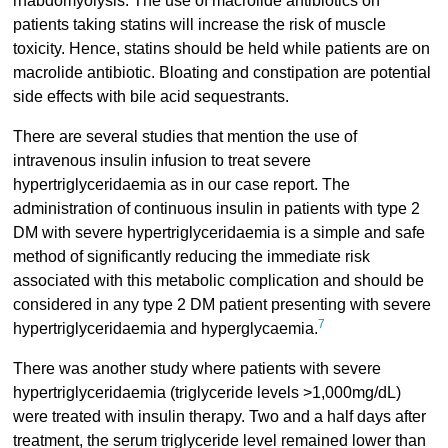
rhabdomyolysis. The use of macrolide antibiotics on
patients taking statins will increase the risk of muscle
toxicity. Hence, statins should be held while patients are on
macrolide antibiotic. Bloating and constipation are potential
side effects with bile acid sequestrants.
There are several studies that mention the use of
intravenous insulin infusion to treat severe
hypertriglyceridaemia as in our case report. The
administration of continuous insulin in patients with type 2
DM with severe hypertriglyceridaemia is a simple and safe
method of significantly reducing the immediate risk
associated with this metabolic complication and should be
considered in any type 2 DM patient presenting with severe
7
hypertriglyceridaemia and hyperglycaemia.
There was another study where patients with severe
hypertriglyceridaemia (triglyceride levels >1,000mg/dL)
were treated with insulin therapy. Two and a half days after
treatment, the serum triglyceride level remained lower than