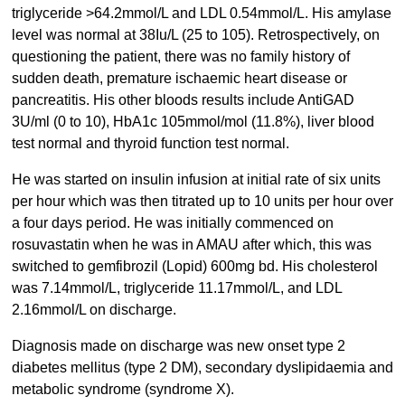
triglyceride >64.2mmol/L and LDL 0.54mmol/L. His amylase
level was normal at 38Iu/L (25 to 105). Retrospectively, on
questioning the patient, there was no family history of
sudden death, premature ischaemic heart disease or
pancreatitis. His other bloods results include AntiGAD
3U/ml (0 to 10), HbA1c 105mmol/mol (11.8%), liver blood
test normal and thyroid function test normal.
He was started on insulin infusion at initial rate of six units
per hour which was then titrated up to 10 units per hour over
a four days period. He was initially commenced on
rosuvastatin when he was in AMAU after which, this was
switched to gemfibrozil (Lopid) 600mg bd. His cholesterol
was 7.14mmol/L, triglyceride 11.17mmol/L, and LDL
2.16mmol/L on discharge.
Diagnosis made on discharge was new onset type 2
diabetes mellitus (type 2 DM), secondary dyslipidaemia and
metabolic syndrome (syndrome X).