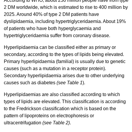
According to WHO, about 230 million people have from type
2 DM worldwide, which is estimated to rise to 400 million by
2025. Around 40% of type 2 DM patients have
dyslipidaemia, including hypertriglyceridaemia. About 19%
of patients who have both hyperglycaemia and
hypertriglyceridaemia suffer from coronary disease.
Hyperlipidaemia can be classified either as primary or
secondary, according to the types of lipids being elevated.
Primary hyperlipidaemia (familial) is usually due to genetic
causes (such as a mutation in a receptor protein).
Secondary hyperlipidaemia arises due to other underlying
causes such as diabetes
(see Table 1
).
Hyperlipidaemias are also classified according to which
types of lipids are elevated. This classification is according
to the Fredrickson classification which is based on the
pattern of lipoproteins on electrophoresis or
ultracentrifugation
(see Table 2)
.