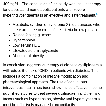
400mg/dL. The conclusion of the study was insulin therapy
for diabetic and non-diabetic patients with severe
8
hypertriglyceridaemia is an effective and safe treatment.
Metabolic syndrome (syndrome X) is diagnosed when
there are three or more of the criteria below present:
Raised fasting glucose
Hypertension
Low serum HDL
Elevated serum triglyceride
Abdominal obesity.
In conclusion, aggressive therapy of diabetic dyslipidaemia
will reduce the risk of CHD in patients with diabetes. This
includes a combination of lifestyle modification and
pharmacological approach. The use of continuous
intravenous insulin has been shown to be effective in some
published studies to treat severe dyslipidaemia. Other risk
factors such as hypertension, obesity and hyperglycaemia
must be effectively managed concomitantly.