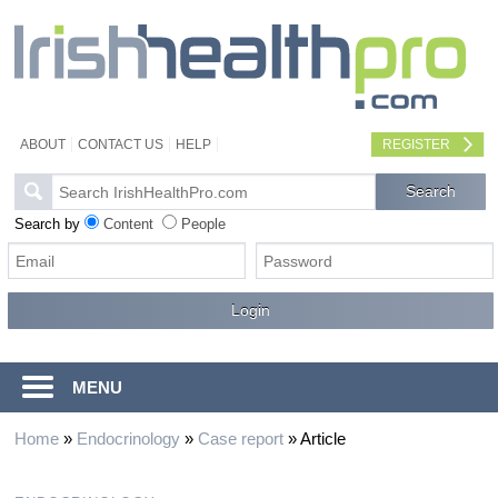
ABOUT
CONTACT US
HELP
REGISTER
Search by
Content
People
MENU
Home
»
Endocrinology
»
Case report
»
Article