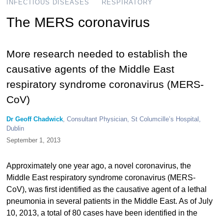
INFECTIOUS DISEASES
RESPIRATORY
The MERS coronavirus
More research needed to establish the
causative agents of the Middle East
respiratory syndrome coronavirus (MERS-
CoV)
Dr Geoff Chadwick
, Consultant Physician, St Columcille’s Hospital,
Dublin
September 1, 2013
Approximately one year ago, a novel coronavirus, the
Middle East respiratory syndrome coronavirus (MERS-
CoV), was first identified as the causative agent of a lethal
pneumonia in several patients in the Middle East. As of July
10, 2013, a total of 80 cases have been identified in the