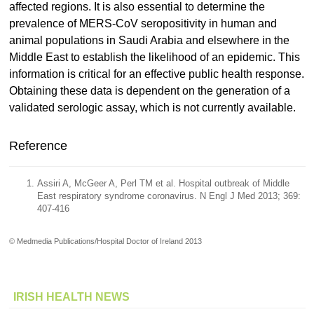
affected regions. It is also essential to determine the
prevalence of MERS-CoV seropositivity in human and
animal populations in Saudi Arabia and elsewhere in the
Middle East to establish the likelihood of an epidemic. This
information is critical for an effective public health response.
Obtaining these data is dependent on the generation of a
validated serologic assay, which is not currently available.
Reference
Assiri A, McGeer A, Perl TM et al. Hospital outbreak of Middle
East respiratory syndrome coronavirus. N Engl J Med 2013; 369:
407-416
© Medmedia Publications/Hospital Doctor of Ireland 2013
IRISH HEALTH NEWS