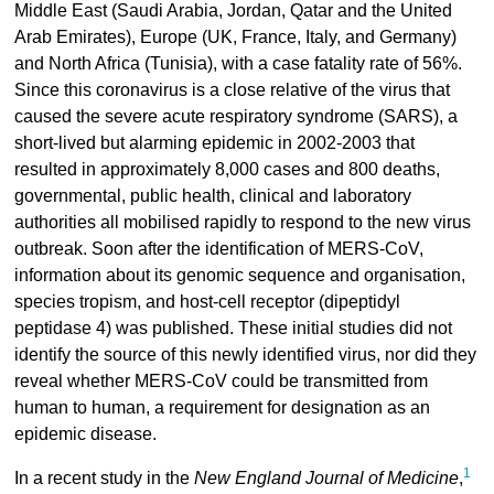
Middle East (Saudi Arabia, Jordan, Qatar and the United
Arab Emirates), Europe (UK, France, Italy, and Germany)
and North Africa (Tunisia), with a case fatality rate of 56%.
Since this coronavirus is a close relative of the virus that
caused the severe acute respiratory syndrome (SARS), a
short-lived but alarming epidemic in 2002-2003 that
resulted in approximately 8,000 cases and 800 deaths,
governmental, public health, clinical and laboratory
authorities all mobilised rapidly to respond to the new virus
outbreak. Soon after the identification of MERS-CoV,
information about its genomic sequence and organisation,
species tropism, and host-cell receptor (dipeptidyl
peptidase 4) was published. These initial studies did not
identify the source of this newly identified virus, nor did they
reveal whether MERS-CoV could be transmitted from
human to human, a requirement for designation as an
epidemic disease.
1
In a recent study in the
New England Journal of Medicine
,