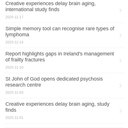
Creative experiences delay brain aging,
international study finds
2025-11-17
Simple memory tool can recognise rare types of
lymphoma
2025-11-14
Report highlights gaps in Ireland's management
of frailty fractures
2025-11-10
St John of God opens dedicated psychosis
research centre
2025-11-03
Creative experiences delay brain aging, study
finds
2025-11-01