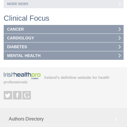
MORE NEWS
Clinical Focus
CANCER
CARDIOLOGY
DIABETES
MENTAL HEALTH
Ireland's definitive website for health
professionals
Authors Directory