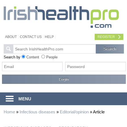
ABOUT
CONTACT US
HELP
REGISTER
Search by
Content
People
MENU
Home
»
Infectious diseases
»
Editorial/opinion
»
Article