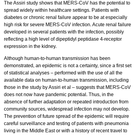
The Assiri study shows that MERS-CoV has the potential to
spread widely within healthcare settings. Patients with
diabetes or chronic renal failure appear to be at especially
high risk for severe MERS-CoV infection. Acute renal failure
developed in several patients with the infection, possibly
reflecting a high level of dipeptidyl peptidase 4-receptor
expression in the kidney.
Although human-to-human transmission has been
demonstrated, an epidemic is not a certainty, since a first set
of statistical analyses – performed with the use of all the
available data on human-to-human transmission, including
those in the study by Assiri et al – suggests that MERS-CoV
does not now have pandemic potential. Thus, in the
absence of further adaptation or repeated introduction from
community sources, widespread infection may not develop.
The prevention of future spread of the epidemic will require
careful surveillance and testing of patients with pneumonia
living in the Middle East or with a history of recent travel to