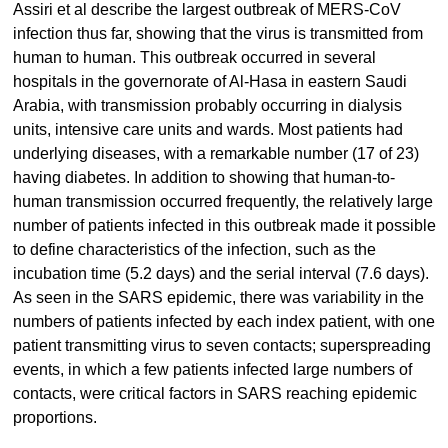
Assiri et al describe the largest outbreak of MERS-CoV
infection thus far, showing that the virus is transmitted from
human to human. This outbreak occurred in several
hospitals in the governorate of Al-Hasa in eastern Saudi
Arabia, with transmission probably occurring in dialysis
units, intensive care units and wards. Most patients had
underlying diseases, with a remarkable number (17 of 23)
having diabetes. In addition to showing that human-to-
human transmission occurred frequently, the relatively large
number of patients infected in this outbreak made it possible
to define characteristics of the infection, such as the
incubation time (5.2 days) and the serial interval (7.6 days).
As seen in the SARS epidemic, there was variability in the
numbers of patients infected by each index patient, with one
patient transmitting virus to seven contacts; superspreading
events, in which a few patients infected large numbers of
contacts, were critical factors in SARS reaching epidemic
proportions.