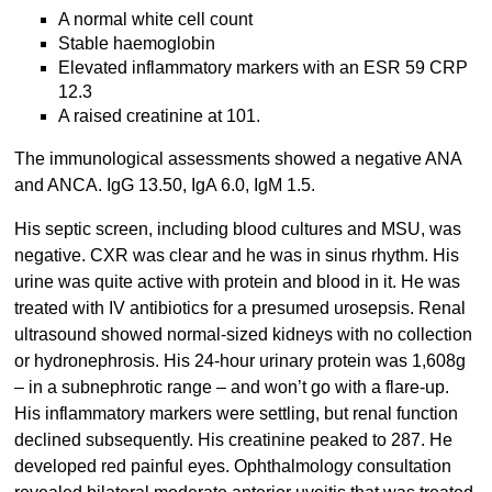
A normal white cell count
Stable haemoglobin
Elevated inflammatory markers with an ESR 59 CRP
12.3
A raised creatinine at 101.
The immunological assessments showed a negative ANA
and ANCA. IgG 13.50, IgA 6.0, IgM 1.5.
His septic screen, including blood cultures and MSU, was
negative. CXR was clear and he was in sinus rhythm. His
urine was quite active with protein and blood in it. He was
treated with IV antibiotics for a presumed urosepsis. Renal
ultrasound showed normal-sized kidneys with no collection
or hydronephrosis. His 24-hour urinary protein was 1,608g
– in a subnephrotic range – and won’t go with a flare-up.
His inflammatory markers were settling, but renal function
declined subsequently. His creatinine peaked to 287. He
developed red painful eyes. Ophthalmology consultation