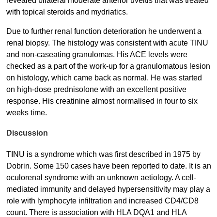
revealed bilateral moderate anterior uveitis that was treated
with topical steroids and mydriatics.
Due to further renal function deterioration he underwent a
renal biopsy. The histology was consistent with acute TINU
and non-caseating granulomas. His ACE levels were
checked as a part of the work-up for a granulomatous lesion
on histology, which came back as normal. He was started
on high-dose prednisolone with an excellent positive
response. His creatinine almost normalised in four to six
weeks time.
Discussion
TINU is a syndrome which was first described in 1975 by
Dobrin. Some 150 cases have been reported to date. It is an
oculorenal syndrome with an unknown aetiology. A cell-
mediated immunity and delayed hypersensitivity may play a
role with lymphocyte infiltration and increased CD4/CD8
count. There is association with HLA DQA1 and HLA