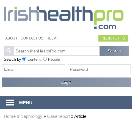
ABOUT
CONTACT US
HELP
REGISTER
Search by
Content
People
MENU
Home
»
Nephrology
»
Case report
»
Article