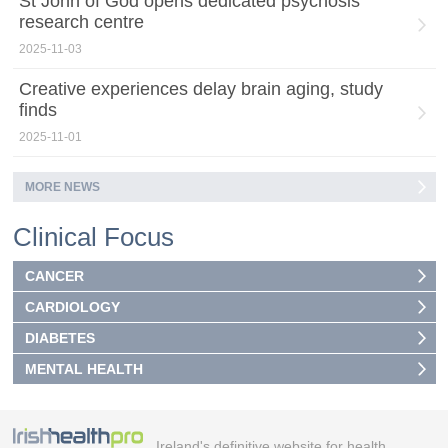
St John of God opens dedicated psychosis
research centre
2025-11-03
Creative experiences delay brain aging, study
finds
2025-11-01
MORE NEWS
Clinical Focus
CANCER
CARDIOLOGY
DIABETES
MENTAL HEALTH
Ireland's definitive website for health