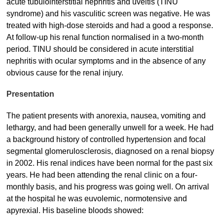
acute tubulointerstitial nephritis and uveitis (TINU
syndrome) and his vasculitic screen was negative. He was
treated with high-dose steroids and had a good a response.
At follow-up his renal function normalised in a two-month
period. TINU should be considered in acute interstitial
nephritis with ocular symptoms and in the absence of any
obvious cause for the renal injury.
Presentation
The patient presents with anorexia, nausea, vomiting and
lethargy, and had been generally unwell for a week. He had
a background history of controlled hypertension and focal
segmental glomerulosclerosis, diagnosed on a renal biopsy
in 2002. His renal indices have been normal for the past six
years. He had been attending the renal clinic on a four-
monthly basis, and his progress was going well. On arrival
at the hospital he was euvolemic, normotensive and
apyrexial. His baseline bloods showed: