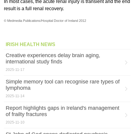
In most cases, the acute renal injury is transient and the end
result is a full renal recovery.
© Medmedia Publications/Hospital Doctor of Ireland 2012
IRISH HEALTH NEWS
Creative experiences delay brain aging,
international study finds
2025-11-17
Simple memory tool can recognise rare types of
lymphoma
2025-11-14
Report highlights gaps in Ireland's management
of frailty fractures
2025-11-10