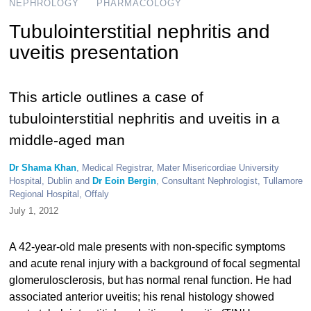
NEPHROLOGY
PHARMACOLOGY
Tubulointerstitial nephritis and
uveitis presentation
This article outlines a case of
tubulointerstitial nephritis and uveitis in a
middle-aged man
Dr Shama Khan
, Medical Registrar, Mater Misericordiae University
Hospital, Dublin and
Dr Eoin Bergin
, Consultant Nephrologist, Tullamore
Regional Hospital, Offaly
July 1, 2012
A 42-year-old male presents with non-specific symptoms
and acute renal injury with a background of focal segmental
glomerulosclerosis, but has normal renal function. He had
associated anterior uveitis; his renal histology showed