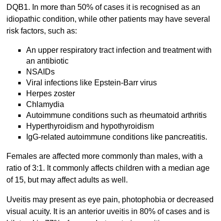
DQB1. In more than 50% of cases it is recognised as an
idiopathic condition, while other patients may have several
risk factors, such as:
An upper respiratory tract infection and treatment with
an antibiotic
NSAIDs
Viral infections like Epstein-Barr virus
Herpes zoster
Chlamydia
Autoimmune conditions such as rheumatoid arthritis
Hyperthyroidism and hypothyroidism
IgG-related autoimmune conditions like pancreatitis.
Females are affected more commonly than males, with a
ratio of 3:1. It commonly affects children with a median age
of 15, but may affect adults as well.
Uveitis may present as eye pain, photophobia or decreased
visual acuity. It is an anterior uveitis in 80% of cases and is