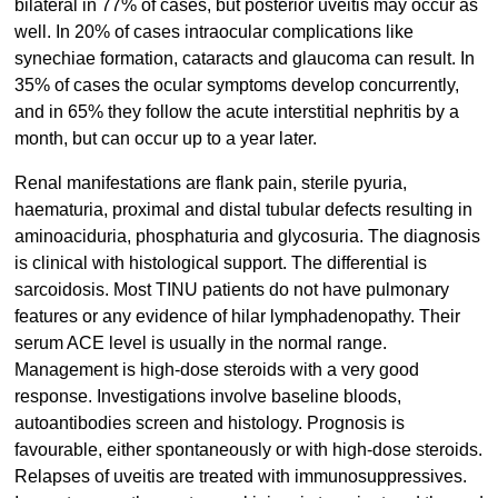
bilateral in 77% of cases, but posterior uveitis may occur as
well. In 20% of cases intraocular complications like
synechiae formation, cataracts and glaucoma can result. In
35% of cases the ocular symptoms develop concurrently,
and in 65% they follow the acute interstitial nephritis by a
month, but can occur up to a year later.
Renal manifestations are flank pain, sterile pyuria,
haematuria, proximal and distal tubular defects resulting in
aminoaciduria, phosphaturia and glycosuria. The diagnosis
is clinical with histological support. The differential is
sarcoidosis. Most TINU patients do not have pulmonary
features or any evidence of hilar lymphadenopathy. Their
serum ACE level is usually in the normal range.
Management is high-dose steroids with a very good
response. Investigations involve baseline bloods,
autoantibodies screen and histology. Prognosis is
favourable, either spontaneously or with high-dose steroids.
Relapses of uveitis are treated with immunosuppressives.