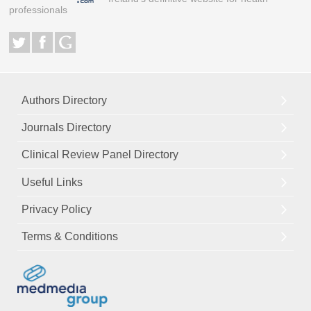
professionals
Authors Directory
Journals Directory
Clinical Review Panel Directory
Useful Links
Privacy Policy
Terms & Conditions