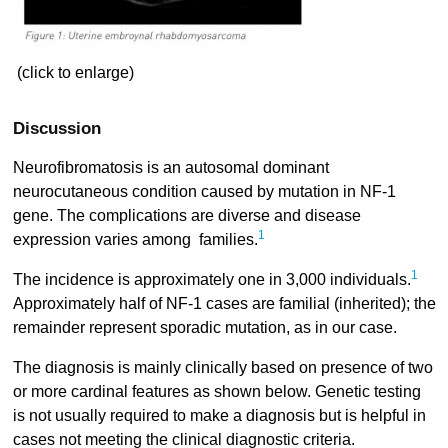
(click to enlarge)
Discussion
Neurofibromatosis is an autosomal dominant
neurocutaneous condition caused by mutation in NF-1
gene. The complications are diverse and disease
1
expression varies among families.
1
The incidence is approximately one in 3,000 individuals.
Approximately half of NF-1 cases are familial (inherited); the
remainder represent sporadic mutation, as in our case.
The diagnosis is mainly clinically based on presence of two
or more cardinal features as shown below. Genetic testing
is not usually required to make a diagnosis but is helpful in
cases not meeting the clinical diagnostic criteria.