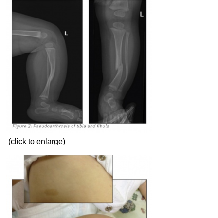
(click to enlarge)