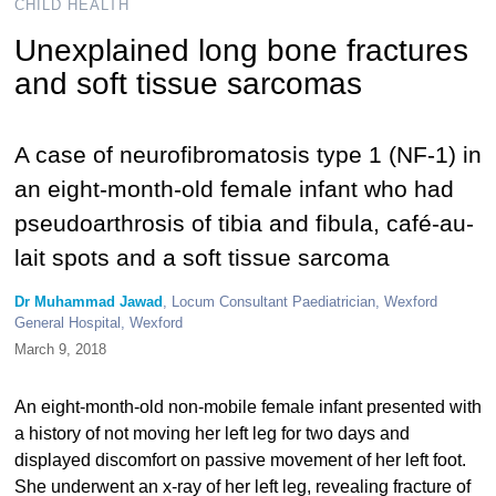
CHILD HEALTH
Unexplained long bone fractures
and soft tissue sarcomas
A case of neurofibromatosis type 1 (NF-1) in
an eight-month-old female infant who had
pseudoarthrosis of tibia and fibula, café-au-
lait spots and a soft tissue sarcoma
Dr Muhammad Jawad
, Locum Consultant Paediatrician, Wexford
General Hospital, Wexford
March 9, 2018
An eight-month-old non-mobile female infant presented with
a history of not moving her left leg for two days and
displayed discomfort on passive movement of her left foot.
She underwent an x-ray of her left leg, revealing fracture of