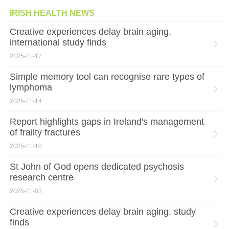
IRISH HEALTH NEWS
Creative experiences delay brain aging,
international study finds
2025-11-17
Simple memory tool can recognise rare types of
lymphoma
2025-11-14
Report highlights gaps in Ireland's management
of frailty fractures
2025-11-10
St John of God opens dedicated psychosis
research centre
2025-11-03
Creative experiences delay brain aging, study
finds