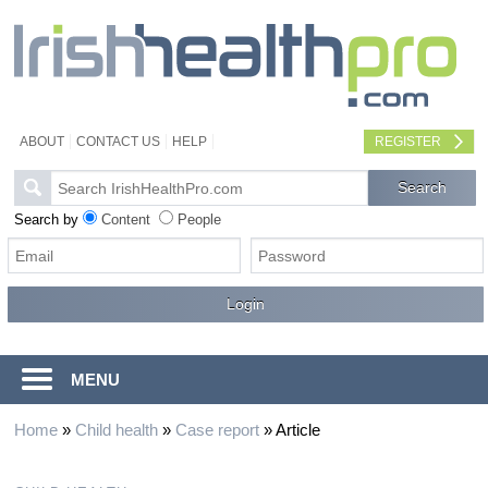
ABOUT
CONTACT US
HELP
REGISTER
Search by
Content
People
MENU
Home
»
Child health
»
Case report
»
Article