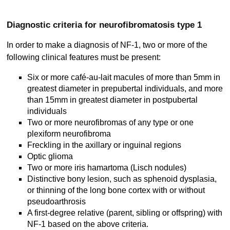
Diagnostic criteria for neurofibromatosis type 1
In order to make a diagnosis of NF-1, two or more of the
following clinical features must be present:
Six or more café-au-lait macules of more than 5mm in
greatest diameter in prepubertal individuals, and more
than 15mm in greatest diameter in postpubertal
individuals
Two or more neurofibromas of any type or one
plexiform neurofibroma
Freckling in the axillary or inguinal regions
Optic glioma
Two or more iris hamartoma (Lisch nodules)
Distinctive bony lesion, such as sphenoid dysplasia,
or thinning of the long bone cortex with or without
pseudoarthrosis
A first-degree relative (parent, sibling or offspring) with
NF-1 based on the above criteria.