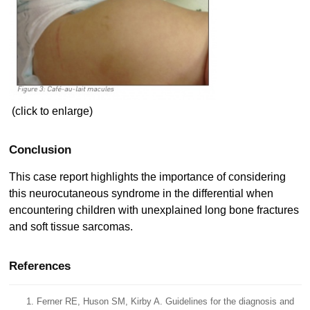
(click to enlarge)
Conclusion
This case report highlights the importance of considering
this neurocutaneous syndrome in the differential when
encountering children with unexplained long bone fractures
and soft tissue sarcomas.
References
Ferner RE, Huson SM, Kirby A. Guidelines for the diagnosis and