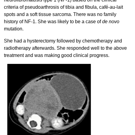
criteria of pseudoarthrosis of tibia and fibula, café-au-lait
spots and a soft tissue sarcoma. There was no family
history of NF-1. She was likely to be a case of
de novo
mutation.
She had a hysterectomy followed by chemotherapy and
radiotherapy afterwards. She responded well to the above
treatment and was making good clinical progress.