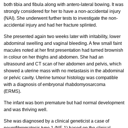
both tibia and fibula along with antero-lateral bowing. It was
strongly considered for her to have a non-accidental injury
(NAI). She underwent further tests to investigate the non-
accidental injury and had her fracture splinted.
She presented again two weeks later with irritability, lower
abdominal swelling and vaginal bleeding. A few small faint
macules noted at her first presentation had turned brownish
in colour on her thighs and abdomen. She had an
ultrasound and CT scan of her abdomen and pelvis, which
showed a uterine mass with no metastasis in the abdominal
or pelvic cavity. Uterine tumour histology was compatible
with a diagnosis of embryonal rhabdomyosarcoma
(ERMS).
The infant was born premature but had normal development
and was thriving well.
She was diagnosed by a clinical geneticist a case of
neurofibromatosis type 1 (NF-1) based on the clinical