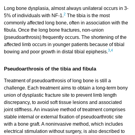
Long bone dysplasia, almost always unilateral occurs in 3-
2
5% of individuals with NF-1.
The tibia is the most
commonly affected long bone, often in association with the
fibula. Once the long bone fractures, non-union
(pseudoarthrosis) frequently occurs. The shortening of the
affected limb occurs in younger patients because of tibial
3
,
4
bowing and poor growth in distal tibial epiphesis.
Pseudoarthrosis of the tibia and fibula
Treatment of pseudoarthrosis of long bone is still a
challenge. Each treatment aims to obtain a long-term bony
union of dysplastic fracture site to prevent limb length
discrepancy, to avoid soft tissue lesions and associated
joint stiffness. An invasive method of treatment comprises
stable internal or external fixation of pseudoarthrotic site
with a bone graft. A noninvasive method, which includes
electrical stimulation without surgery, is also described to