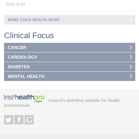
2025-11-01
MORE CHILD HEALTH NEWS
Clinical Focus
CANCER
CARDIOLOGY
DIABETES
MENTAL HEALTH
Ireland's definitive website for health
professionals