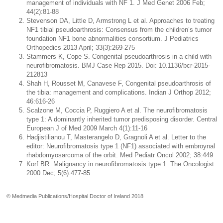
management of individuals with NF 1. J Med Genet 2006 Feb;
44(2):81-88
Stevenson DA, Little D, Armstrong L et al. Approaches to treating
NF1 tibial pseudoarthrosis: Consensus from the children’s tumor
foundation NF1 bone abnormalities consortium. J Pediatrics
Orthopedics 2013 April; 33(3):269-275
Stammers K, Cope S. Congenital pseudoarthrosis in a child with
neurofibromatosis. BMJ Case Rep 2015. Doi: 10.1136/bcr-2015-
212813
Shah H, Rousset M, Canavese F, Congenital pseudoarthrosis of
the tibia: management and complications. Indian J Orthop 2012;
46:616-26
Scalzone M, Coccia P, Ruggiero A et al. The neurofibromatosis
type 1: A dominantly inherited tumor predisposing disorder. Central
European J of Med 2009 March 4(1):11-16
Hadjistilianou T, Masterangelo D, Gragnoli A et al. Letter to the
editor: Neurofibromatosis type 1 (NF1) associated with embroynal
rhabdomyosarcoma of the orbit. Med Pediatr Oncol 2002; 38:449
Korf BR. Malignancy in neurofibromatosis type 1. The Oncologist
2000 Dec; 5(6):477-85
© Medmedia Publications/Hospital Doctor of Ireland 2018