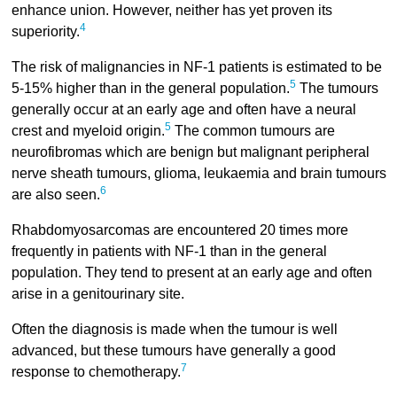
enhance union. However, neither has yet proven its
4
superiority.
The risk of malignancies in NF-1 patients is estimated to be
5
5-15% higher than in the general population.
The tumours
generally occur at an early age and often have a neural
5
crest and myeloid origin.
The common tumours are
neurofibromas which are benign but malignant peripheral
nerve sheath tumours, glioma, leukaemia and brain tumours
6
are also seen.
Rhabdomyosarcomas are encountered 20 times more
frequently in patients with NF-1 than in the general
population. They tend to present at an early age and often
arise in a genitourinary site.
Often the diagnosis is made when the tumour is well
advanced, but these tumours have generally a good
7
response to chemotherapy.