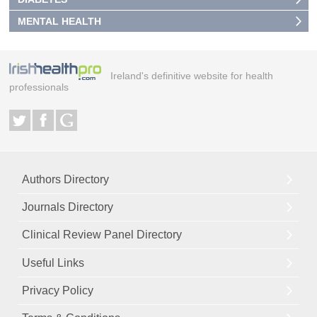
MENTAL HEALTH
Ireland's definitive website for health
professionals
Authors Directory
Journals Directory
Clinical Review Panel Directory
Useful Links
Privacy Policy