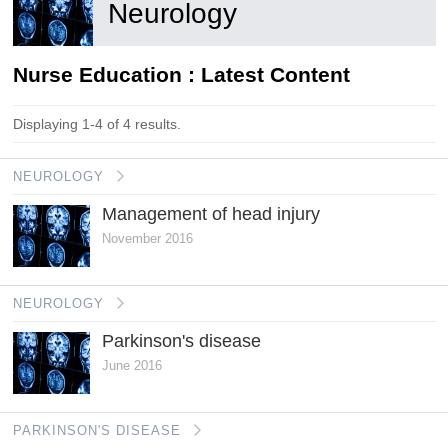
Neurology
Nurse Education : Latest Content
Displaying 1-4 of 4 results.
NEUROLOGY
Management of head injury
November 2016
NEUROLOGY
Parkinson's disease
June 2016
PARKINSON'S DISEASE