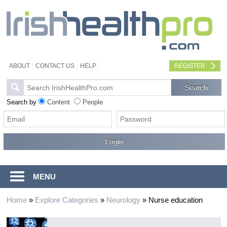
ABOUT
CONTACT US
HELP
REGISTER
Search by
Content
People
MENU
Home
»
Explore Categories
»
Neurology
»
Nurse education