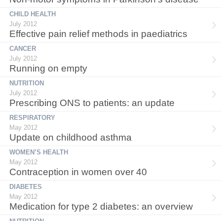
CHILD HEALTH
July 2012
Effective pain relief methods in paediatrics
CANCER
July 2012
Running on empty
NUTRITION
July 2012
Prescribing ONS to patients: an update
RESPIRATORY
May 2012
Update on childhood asthma
WOMEN’S HEALTH
May 2012
Contraception in women over 40
DIABETES
May 2012
Medication for type 2 diabetes: an overview