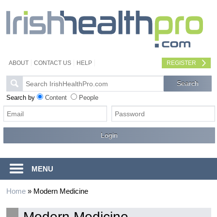
ABOUT
CONTACT US
HELP
REGISTER
Search by
Content
People
MENU
Home
»
Modern Medicine
Modern Medicine