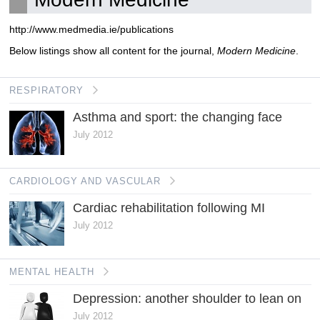
http://www.medmedia.ie/publications
Below listings show all content for the journal,
Modern Medicine
.
RESPIRATORY
Asthma and sport: the changing face
July 2012
CARDIOLOGY AND VASCULAR
Cardiac rehabilitation following MI
July 2012
MENTAL HEALTH
Depression: another shoulder to lean on
July 2012