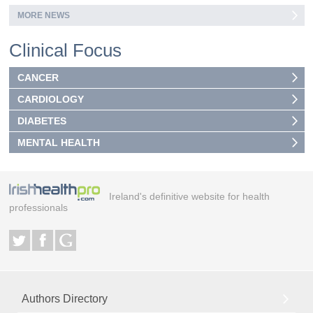
MORE NEWS
Clinical Focus
CANCER
CARDIOLOGY
DIABETES
MENTAL HEALTH
Ireland's definitive website for health
professionals
Authors Directory