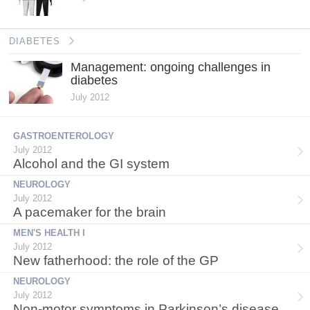
DIABETES
Management: ongoing challenges in
diabetes
July 2012
GASTROENTEROLOGY
July 2012
Alcohol and the GI system
NEUROLOGY
July 2012
A pacemaker for the brain
MEN'S HEALTH I
July 2012
New fatherhood: the role of the GP
NEUROLOGY
July 2012
Non-motor symptoms in Parkinson’s disease