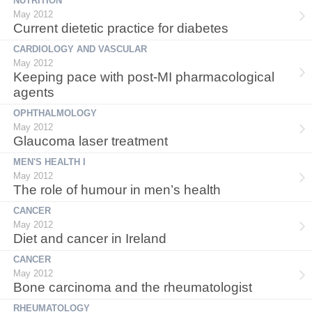
NUTRITION
May 2012
Current dietetic practice for diabetes
CARDIOLOGY AND VASCULAR
May 2012
Keeping pace with post-MI pharmacological
agents
OPHTHALMOLOGY
May 2012
Glaucoma laser treatment
MEN'S HEALTH I
May 2012
The role of humour in men’s health
CANCER
May 2012
Diet and cancer in Ireland
CANCER
May 2012
Bone carcinoma and the rheumatologist
RHEUMATOLOGY