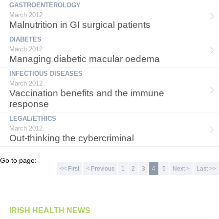
GASTROENTEROLOGY
March 2012
Malnutrition in GI surgical patients
DIABETES
March 2012
Managing diabetic macular oedema
INFECTIOUS DISEASES
March 2012
Vaccination benefits and the immune
response
LEGAL/ETHICS
March 2012
Out-thinking the cybercriminal
Go to page:
<< First
< Previous
1
2
3
4
5
Next >
Last >>
IRISH HEALTH NEWS