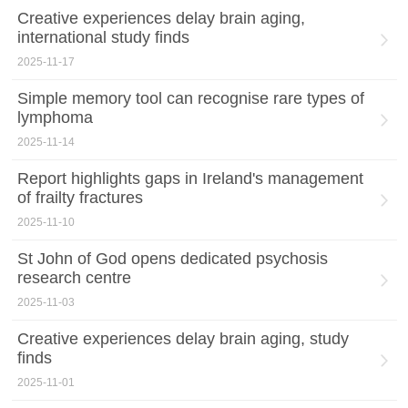
Creative experiences delay brain aging,
international study finds
2025-11-17
Simple memory tool can recognise rare types of
lymphoma
2025-11-14
Report highlights gaps in Ireland's management
of frailty fractures
2025-11-10
St John of God opens dedicated psychosis
research centre
2025-11-03
Creative experiences delay brain aging, study
finds
2025-11-01