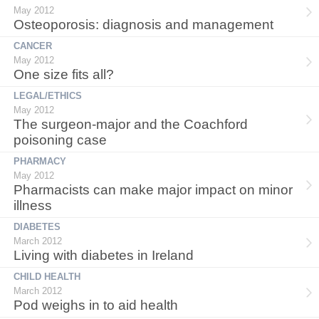
May 2012
Osteoporosis: diagnosis and management
CANCER
May 2012
One size fits all?
LEGAL/ETHICS
May 2012
The surgeon-major and the Coachford
poisoning case
PHARMACY
May 2012
Pharmacists can make major impact on minor
illness
DIABETES
March 2012
Living with diabetes in Ireland
CHILD HEALTH
March 2012
Pod weighs in to aid health