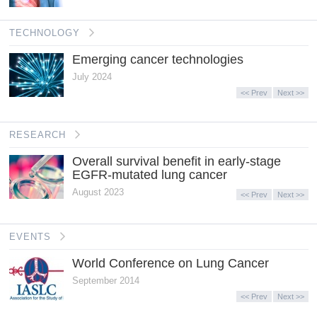
TECHNOLOGY
Emerging cancer technologies
July 2024
<< Prev
Next >>
RESEARCH
Overall survival benefit in early-stage
EGFR-mutated lung cancer
August 2023
<< Prev
Next >>
EVENTS
World Conference on Lung Cancer
September 2014
<< Prev
Next >>