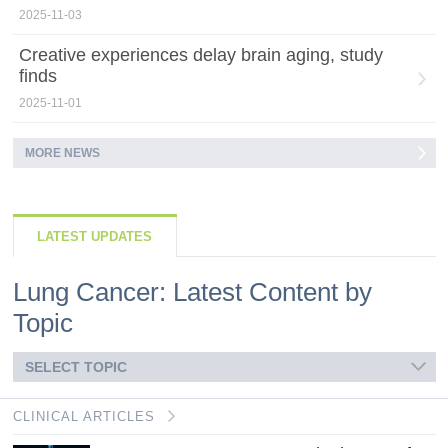
2025-11-03
Creative experiences delay brain aging, study
finds
2025-11-01
MORE NEWS
LATEST UPDATES
Lung Cancer: Latest Content by
Topic
SELECT TOPIC
CLINICAL ARTICLES