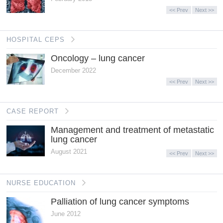
<< Prev
Next >>
HOSPITAL CEPS
Oncology – lung cancer
December 2022
<< Prev
Next >>
CASE REPORT
Management and treatment of metastatic
lung cancer
August 2021
<< Prev
Next >>
NURSE EDUCATION
Palliation of lung cancer symptoms
June 2012