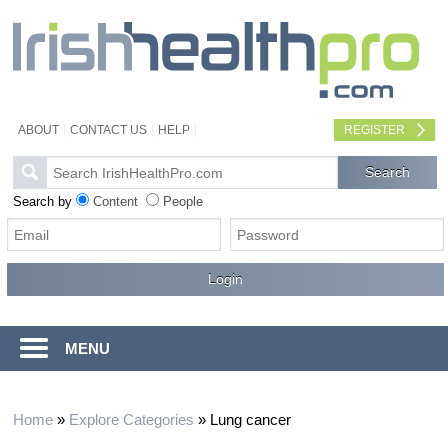
ABOUT
CONTACT US
HELP
REGISTER
Search by
Content
People
MENU
Home
»
Explore Categories
»
Lung cancer