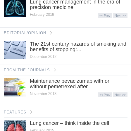
Lung cancer management in the era of
precision medicine
February 2019
<< Prev
Next >>
EDITORIAL/OPINION
The 21st century hazards of smoking and
benefits of stopping:...
December 2012
FROM THE JOURNALS
Maintenance bevacizumab with or
without pemetrexed after...
November 2013
<< Prev
Next >>
FEATURES
Lung cancer – think inside the cell
February 2015