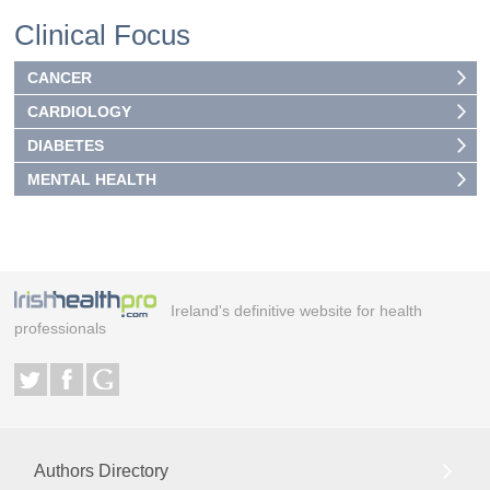
Clinical Focus
CANCER
CARDIOLOGY
DIABETES
MENTAL HEALTH
Ireland's definitive website for health
professionals
Authors Directory