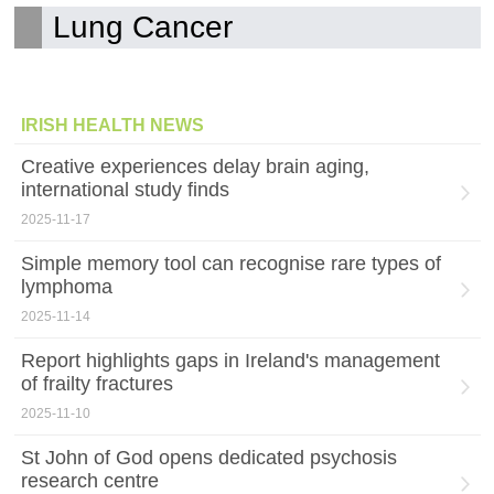
Lung Cancer
IRISH HEALTH NEWS
Creative experiences delay brain aging,
international study finds
2025-11-17
Simple memory tool can recognise rare types of
lymphoma
2025-11-14
Report highlights gaps in Ireland's management
of frailty fractures
2025-11-10
St John of God opens dedicated psychosis
research centre