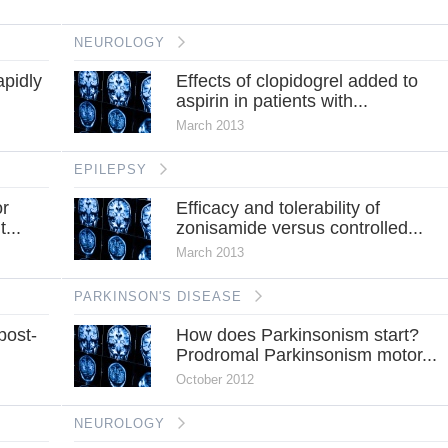
NEUROLOGY
apidly
Effects of clopidogrel added to
aspirin in patients with...
March 2013
EPILEPSY
or
Efficacy and tolerability of
...
zonisamide versus controlled...
March 2013
PARKINSON'S DISEASE
post-
How does Parkinsonism start?
Prodromal Parkinsonism motor...
October 2012
NEUROLOGY