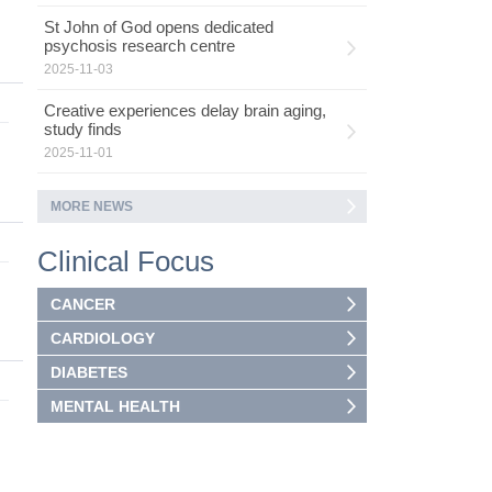
St John of God opens dedicated
psychosis research centre
2025-11-03
Creative experiences delay brain aging,
study finds
2025-11-01
MORE NEWS
Clinical Focus
CANCER
CARDIOLOGY
DIABETES
MENTAL HEALTH