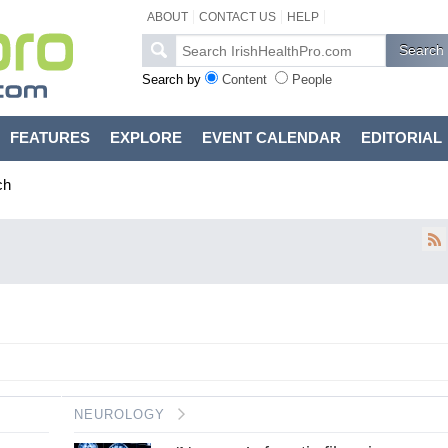
ABOUT
CONTACT US
HELP
Search by
Content
People
FEATURES
EXPLORE
EVENT CALENDAR
EDITORIAL
ch
NEUROLOGY