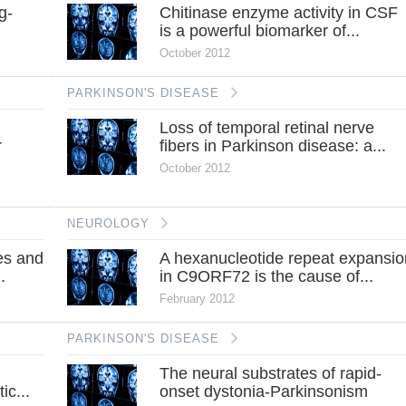
g-
Chitinase enzyme activity in CSF
is a powerful biomarker of...
October 2012
PARKINSON'S DISEASE
Loss of temporal retinal nerve
r
fibers in Parkinson disease: a...
October 2012
NEUROLOGY
es and
A hexanucleotide repeat expansio
.
in C9ORF72 is the cause of...
February 2012
PARKINSON'S DISEASE
The neural substrates of rapid-
ic...
onset dystonia-Parkinsonism