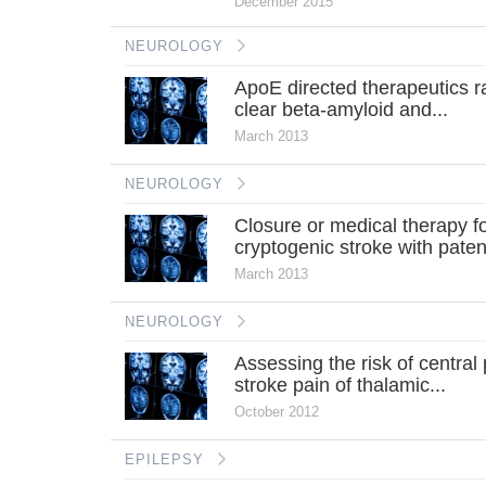
December 2015
NEUROLOGY
ApoE directed therapeutics r
clear beta-amyloid and...
March 2013
NEUROLOGY
Closure or medical therapy f
cryptogenic stroke with patent
March 2013
NEUROLOGY
Assessing the risk of central 
stroke pain of thalamic...
October 2012
EPILEPSY