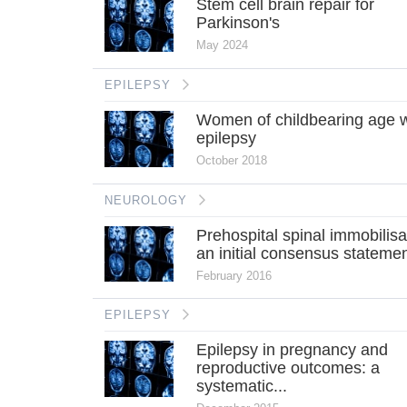
Stem cell brain repair for
Parkinson's
May 2024
EPILEPSY
Women of childbearing age w
epilepsy
October 2018
NEUROLOGY
Prehospital spinal immobilisa
an initial consensus stateme
February 2016
EPILEPSY
Epilepsy in pregnancy and
reproductive outcomes: a
systematic...