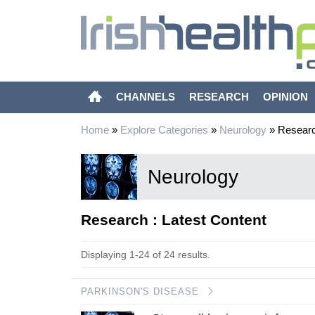
CHANNELS
RESEARCH
OPINION
Home
»
Explore Categories
»
Neurology
»
Resear
Neurology
Research : Latest Content
Displaying 1-24 of 24 results.
PARKINSON'S DISEASE