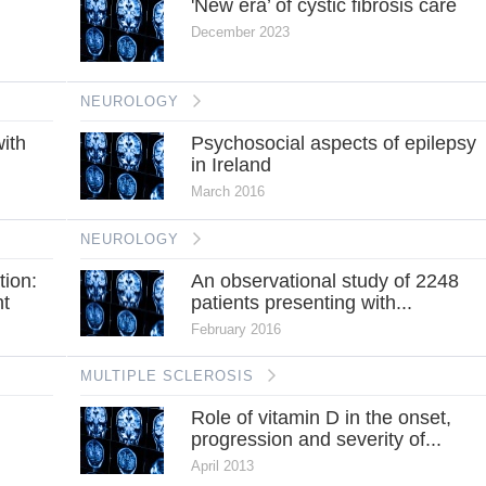
'New era’ of cystic fibrosis care
December 2023
NEUROLOGY
ith
Psychosocial aspects of epilepsy
in Ireland
March 2016
NEUROLOGY
tion:
An observational study of 2248
nt
patients presenting with...
February 2016
MULTIPLE SCLEROSIS
Role of vitamin D in the onset,
progression and severity of...
April 2013