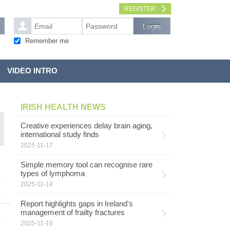
REGISTER
Remember me
VIDEO INTRO
IRISH HEALTH NEWS
Creative experiences delay brain aging,
international study finds
2025-11-17
Simple memory tool can recognise rare
types of lymphoma
2025-11-14
Report highlights gaps in Ireland's
management of frailty fractures
2025-11-10