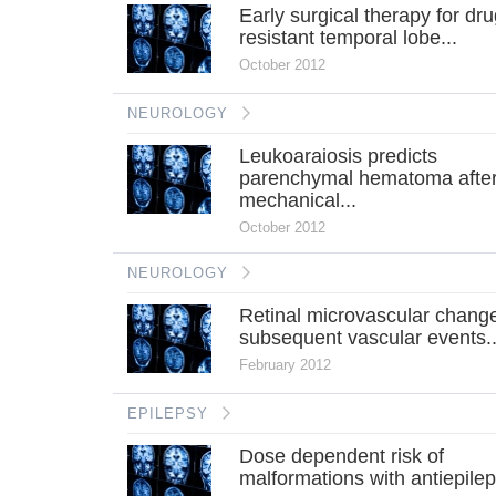
Early surgical therapy for dru
resistant temporal lobe...
October 2012
NEUROLOGY
Leukoaraiosis predicts
parenchymal hematoma afte
mechanical...
October 2012
NEUROLOGY
Retinal microvascular chang
subsequent vascular events..
February 2012
EPILEPSY
Dose dependent risk of
malformations with antiepilept