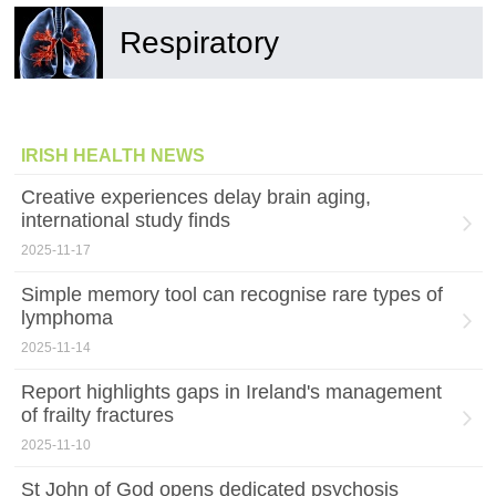
Respiratory
IRISH HEALTH NEWS
Creative experiences delay brain aging,
international study finds
2025-11-17
Simple memory tool can recognise rare types of
lymphoma
2025-11-14
Report highlights gaps in Ireland's management
of frailty fractures
2025-11-10
St John of God opens dedicated psychosis