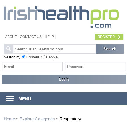
ABOUT
CONTACT US
HELP
REGISTER
Search by
Content
People
MENU
Home
»
Explore Categories
»
Respiratory