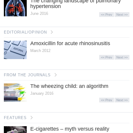
The changing landscape of pulmonary
hypertension
June 2016
<< Prev
Next >>
EDITORIAL/OPINION
Amoxicillin for acute rhinosinusitis
March 2012
<< Prev
Next >>
FROM THE JOURNALS
The wheezing child: an algorithm
January 2016
<< Prev
Next >>
FEATURES
E-cigarettes – myth versus reality