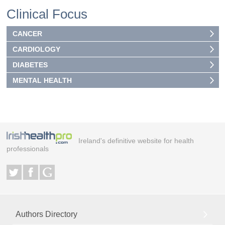
Clinical Focus
CANCER
CARDIOLOGY
DIABETES
MENTAL HEALTH
Ireland's definitive website for health
professionals
Authors Directory