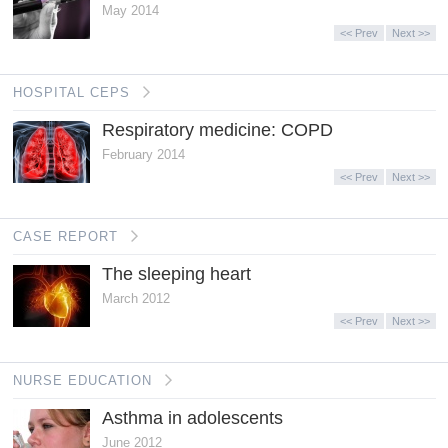
May 2014
<< Prev
Next >>
HOSPITAL CEPS
Respiratory medicine: COPD
February 2014
<< Prev
Next >>
CASE REPORT
The sleeping heart
March 2012
<< Prev
Next >>
NURSE EDUCATION
Asthma in adolescents
June 2012