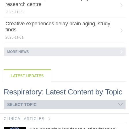
research centre
2025-11-03
Creative experiences delay brain aging, study
finds
2025-11-01
MORE NEWS
LATEST UPDATES
Respiratory: Latest Content by Topic
SELECT TOPIC
CLINICAL ARTICLES