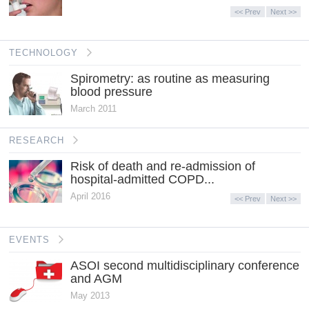
<< Prev
Next >>
TECHNOLOGY
Spirometry: as routine as measuring
blood pressure
March 2011
RESEARCH
Risk of death and re-admission of
hospital-admitted COPD...
April 2016
<< Prev
Next >>
EVENTS
ASOI second multidisciplinary conference
and AGM
May 2013