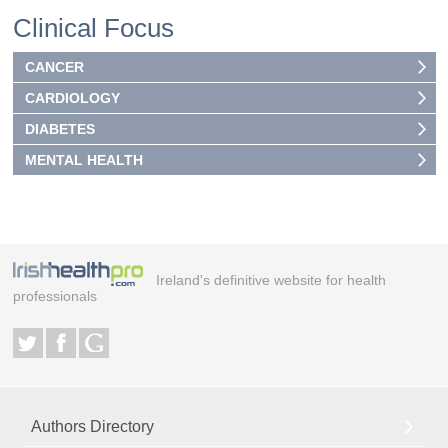
Clinical Focus
CANCER
CARDIOLOGY
DIABETES
MENTAL HEALTH
Ireland's definitive website for health
professionals
Authors Directory