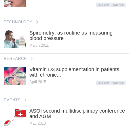
<< Prev
Next >>
TECHNOLOGY
Spirometry: as routine as measuring
blood pressure
March 2011
RESEARCH
Vitamin D3 supplementation in patients
with chronic...
April 2015
<< Prev
Next >>
EVENTS
ASOI second multidisciplinary conference
and AGM
May 2013