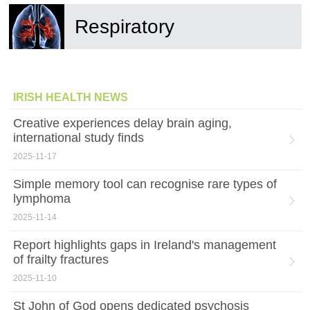
Respiratory
IRISH HEALTH NEWS
Creative experiences delay brain aging,
international study finds
2025-11-17
Simple memory tool can recognise rare types of
lymphoma
2025-11-14
Report highlights gaps in Ireland's management
of frailty fractures
2025-11-10
St John of God opens dedicated psychosis