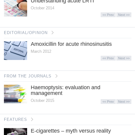
Understanding acute LRTI
October 2014
<< Prev
Next >>
EDITORIAL/OPINION
Amoxicillin for acute rhinosinusitis
March 2012
<< Prev
Next >>
FROM THE JOURNALS
Haemoptysis: evaluation and
management
October 2015
<< Prev
Next >>
FEATURES
E-cigarettes – myth versus reality