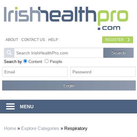
ABOUT
CONTACT US
HELP
REGISTER
Search by
Content
People
MENU
Home
»
Explore Categories
»
Respiratory