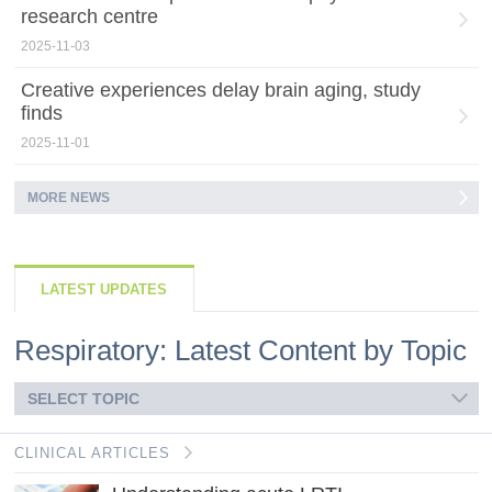
research centre
2025-11-03
Creative experiences delay brain aging, study
finds
2025-11-01
MORE NEWS
LATEST UPDATES
Respiratory: Latest Content by Topic
SELECT TOPIC
CLINICAL ARTICLES