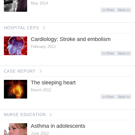
May 2014
<< Prev
Next >>
HOSPITAL CEPS
Cardiology: Stroke and embolism
February 2012
<< Prev
Next >>
CASE REPORT
The sleeping heart
March 2012
<< Prev
Next >>
NURSE EDUCATION
Asthma in adolescents
June 2012