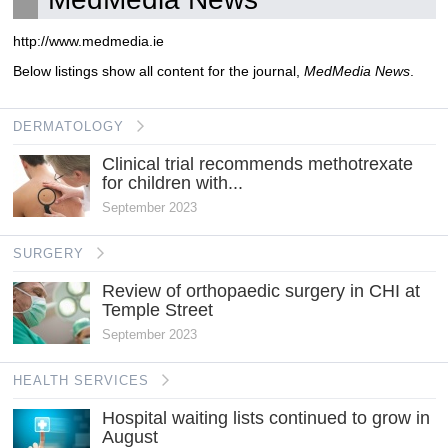
http://www.medmedia.ie
Below listings show all content for the journal,
MedMedia News
.
DERMATOLOGY
Clinical trial recommends methotrexate
for children with...
September 2023
SURGERY
Review of orthopaedic surgery in CHI at
Temple Street
September 2023
HEALTH SERVICES
Hospital waiting lists continued to grow in
August