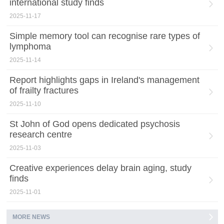
international study finds
2025-11-17
Simple memory tool can recognise rare types of
lymphoma
2025-11-14
Report highlights gaps in Ireland's management
of frailty fractures
2025-11-10
St John of God opens dedicated psychosis
research centre
2025-11-03
Creative experiences delay brain aging, study
finds
2025-11-01
MORE NEWS