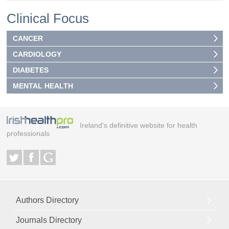
Clinical Focus
CANCER
CARDIOLOGY
DIABETES
MENTAL HEALTH
Ireland's definitive website for health
professionals
Authors Directory
Journals Directory