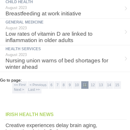
CHILD HEALTH
August 2023
Breastfeeding at work initiative
GENERAL MEDICINE
August 2023
Low rates of vitamin D are linked to
inflammation in older adults
HEALTH SERVICES
August 2023
Nursing union warns of bed shortages for
winter ahead
Go to page:
<< First
< Previous
6
7
8
9
10
11
12
13
14
15
Next >
Last >>
IRISH HEALTH NEWS
Creative experiences delay brain aging,