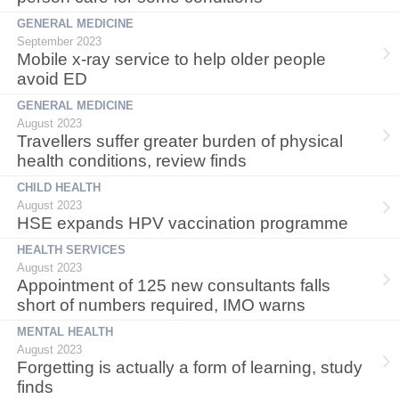
GENERAL MEDICINE
September 2023
Mobile x-ray service to help older people
avoid ED
GENERAL MEDICINE
August 2023
Travellers suffer greater burden of physical
health conditions, review finds
CHILD HEALTH
August 2023
HSE expands HPV vaccination programme
HEALTH SERVICES
August 2023
Appointment of 125 new consultants falls
short of numbers required, IMO warns
MENTAL HEALTH
August 2023
Forgetting is actually a form of learning, study
finds