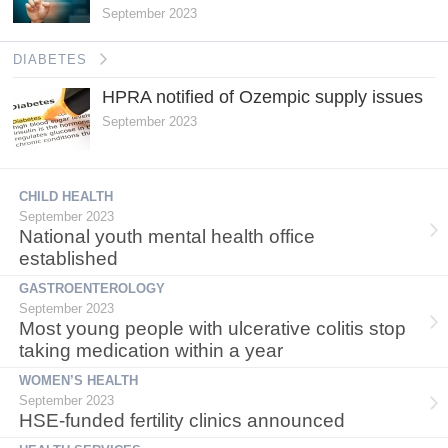
September 2023
DIABETES
HPRA notified of Ozempic supply issues
September 2023
CHILD HEALTH
September 2023
National youth mental health office
established
GASTROENTEROLOGY
September 2023
Most young people with ulcerative colitis stop
taking medication within a year
WOMEN’S HEALTH
September 2023
HSE-funded fertility clinics announced