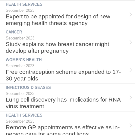
HEALTH SERVICES
September 2023
Expert to be appointed for design of new
emerging health threats agency
CANCER
September 2023
Study explains how breast cancer might
develop after pregnancy
WOMEN’S HEALTH
September 2023
Free contraception scheme expanded to 17-
30-year-olds
INFECTIOUS DISEASES
September 2023
Lung cell discovery has implications for RNA
virus treatment
HEALTH SERVICES
September 2023
Remote GP appointments as effective as in-
person care for some conditions