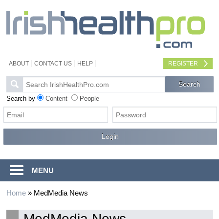
ABOUT
CONTACT US
HELP
REGISTER
Search by
Content
People
MENU
Home
»
MedMedia News
MedMedia News