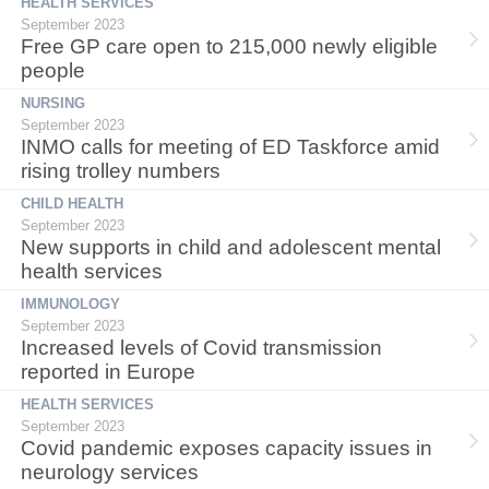
HEALTH SERVICES
September 2023
Free GP care open to 215,000 newly eligible
people
NURSING
September 2023
INMO calls for meeting of ED Taskforce amid
rising trolley numbers
CHILD HEALTH
September 2023
New supports in child and adolescent mental
health services
IMMUNOLOGY
September 2023
Increased levels of Covid transmission
reported in Europe
HEALTH SERVICES
September 2023
Covid pandemic exposes capacity issues in
neurology services