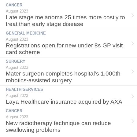
CANCER
August 2023
Late stage melanoma 25 times more costly to
treat than early stage disease
GENERAL MEDICINE
August 2023
Registrations open for new under 8s GP visit
card scheme
SURGERY
August 2023
Mater surgeon completes hospital's 1,000th
robotics-assisted surgery
HEALTH SERVICES
August 2023
Laya Healthcare insurance acquired by AXA
CANCER
August 2023
New radiotherapy technique can reduce
swallowing problems