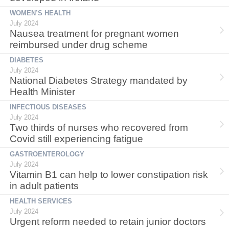
WOMEN’S HEALTH
July 2024
Nausea treatment for pregnant women
reimbursed under drug scheme
DIABETES
July 2024
National Diabetes Strategy mandated by
Health Minister
INFECTIOUS DISEASES
July 2024
Two thirds of nurses who recovered from
Covid still experiencing fatigue
GASTROENTEROLOGY
July 2024
Vitamin B1 can help to lower constipation risk
in adult patients
HEALTH SERVICES
July 2024
Urgent reform needed to retain junior doctors