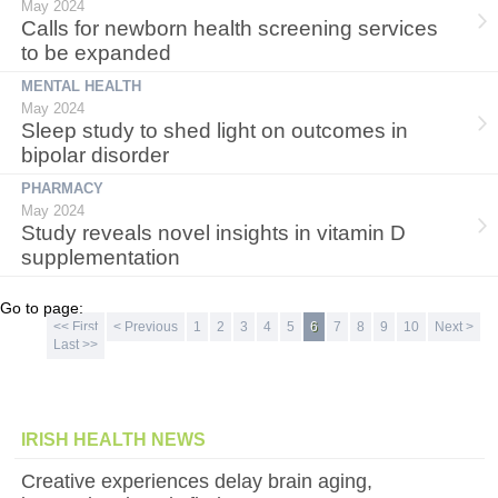
May 2024
Calls for newborn health screening services
to be expanded
MENTAL HEALTH
May 2024
Sleep study to shed light on outcomes in
bipolar disorder
PHARMACY
May 2024
Study reveals novel insights in vitamin D
supplementation
Go to page:
<< First
< Previous
1
2
3
4
5
6
7
8
9
10
Next >
Last >>
IRISH HEALTH NEWS
Creative experiences delay brain aging,