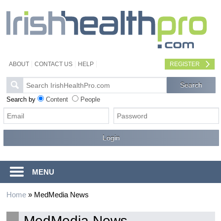
ABOUT
CONTACT US
HELP
REGISTER
Search by
Content
People
MENU
Home
»
MedMedia News
MedMedia News