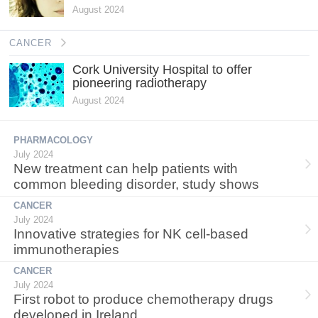
August 2024
CANCER
Cork University Hospital to offer
pioneering radiotherapy
August 2024
PHARMACOLOGY
July 2024
New treatment can help patients with
common bleeding disorder, study shows
CANCER
July 2024
Innovative strategies for NK cell-based
immunotherapies
CANCER
July 2024
First robot to produce chemotherapy drugs
developed in Ireland