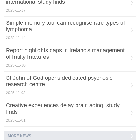
international study finds
2025-11-17
Simple memory tool can recognise rare types of
lymphoma
2025-11-14
Report highlights gaps in Ireland's management
of frailty fractures
2025-11-10
St John of God opens dedicated psychosis
research centre
2025-11-03
Creative experiences delay brain aging, study
finds
2025-11-01
MORE NEWS