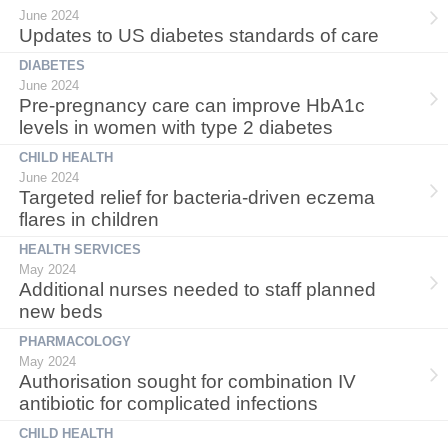
June 2024
Updates to US diabetes standards of care
DIABETES
June 2024
Pre-pregnancy care can improve HbA1c
levels in women with type 2 diabetes
CHILD HEALTH
June 2024
Targeted relief for bacteria-driven eczema
flares in children
HEALTH SERVICES
May 2024
Additional nurses needed to staff planned
new beds
PHARMACOLOGY
May 2024
Authorisation sought for combination IV
antibiotic for complicated infections
CHILD HEALTH