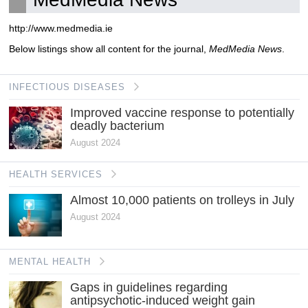
http://www.medmedia.ie
Below listings show all content for the journal,
MedMedia News
.
INFECTIOUS DISEASES
Improved vaccine response to potentially
deadly bacterium
August 2024
HEALTH SERVICES
Almost 10,000 patients on trolleys in July
August 2024
MENTAL HEALTH
Gaps in guidelines regarding
antipsychotic-induced weight gain