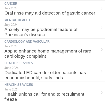
CANCER
July 2024
Oral rinse may aid detection of gastric cancer
MENTAL HEALTH
July 2024
Anxiety may be prodromal feature of
Parkinson's disease
CARDIOLOGY AND VASCULAR
July 2024
App to enhance home management of rare
cardiology complaint
HEALTH SERVICES
June 2024
Dedicated ED care for older patients has
economic benefit, study finds
HEALTH SERVICES
June 2024
Health unions call for end to recruitment
freeze