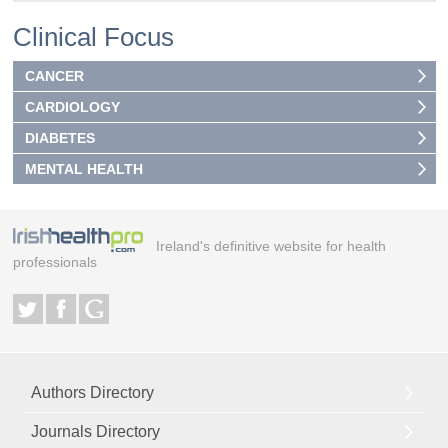
Clinical Focus
CANCER
CARDIOLOGY
DIABETES
MENTAL HEALTH
Ireland's definitive website for health
professionals
Authors Directory
Journals Directory