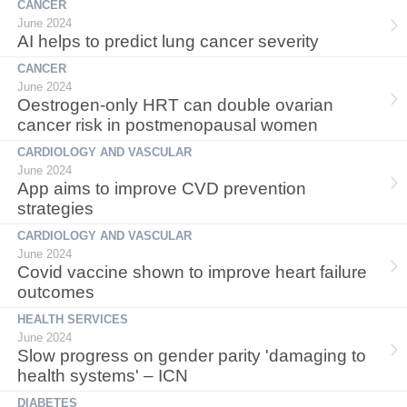
CANCER
June 2024
AI helps to predict lung cancer severity
CANCER
June 2024
Oestrogen-only HRT can double ovarian
cancer risk in postmenopausal women
CARDIOLOGY AND VASCULAR
June 2024
App aims to improve CVD prevention
strategies
CARDIOLOGY AND VASCULAR
June 2024
Covid vaccine shown to improve heart failure
outcomes
HEALTH SERVICES
June 2024
Slow progress on gender parity 'damaging to
health systems' – ICN
DIABETES