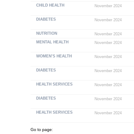
CHILD HEALTH
November 2024
DIABETES
November 2024
NUTRITION
November 2024
MENTAL HEALTH
November 2024
WOMEN’S HEALTH
November 2024
DIABETES
November 2024
HEALTH SERVICES
November 2024
DIABETES
November 2024
HEALTH SERVICES
November 2024
Go to page: