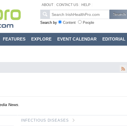
ABOUT
CONTACT US
HELP
Search by
Content
People
FEATURES
EXPLORE
EVENT CALENDAR
EDITORIAL
dia News
.
INFECTIOUS DISEASES