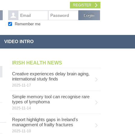
REGISTER
Remember me
VIDEO INTRO
IRISH HEALTH NEWS
Creative experiences delay brain aging,
international study finds
2025-11-17
Simple memory tool can recognise rare
types of lymphoma
2025-11-14
Report highlights gaps in Ireland's
management of frailty fractures
2025-11-10