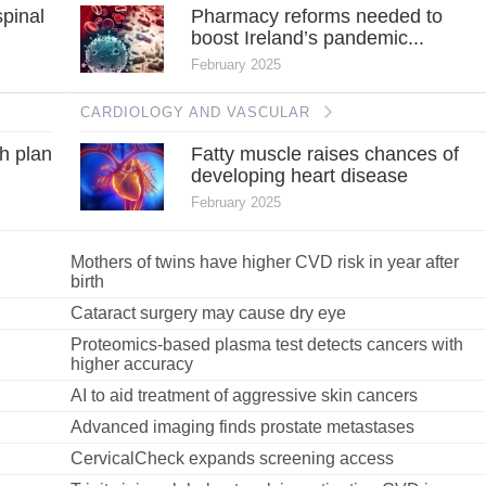
spinal
Pharmacy reforms needed to
boost Ireland’s pandemic...
February 2025
CARDIOLOGY AND VASCULAR
h plan
Fatty muscle raises chances of
developing heart disease
February 2025
Mothers of twins have higher CVD risk in year after
birth
Cataract surgery may cause dry eye
Proteomics-based plasma test detects cancers with
higher accuracy
AI to aid treatment of aggressive skin cancers
Advanced imaging finds prostate metastases
CervicalCheck expands screening access