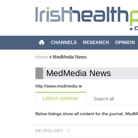
CHANNELS
RESEARCH
OPINION
Home
»
MedMedia News
MedMedia News
http://www.medmedia.ie
Search all
LATEST CONTENT
Below listings show all content for the journal,
MedMe
NEUROLOGY