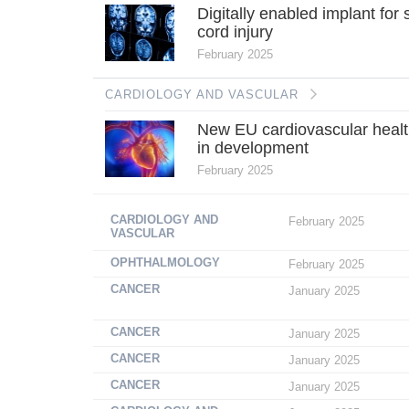
Digitally enabled implant for 
cord injury
February 2025
CARDIOLOGY AND VASCULAR
New EU cardiovascular healt
in development
February 2025
CARDIOLOGY AND
February 2025
VASCULAR
OPHTHALMOLOGY
February 2025
CANCER
January 2025
CANCER
January 2025
CANCER
January 2025
CANCER
January 2025