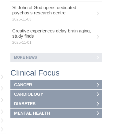
St John of God opens dedicated
psychosis research centre
2025-11-03
Creative experiences delay brain aging,
study finds
2025-11-01
MORE NEWS
Clinical Focus
CANCER
CARDIOLOGY
DIABETES
MENTAL HEALTH