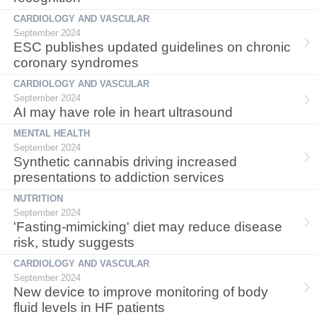
CARDIOLOGY AND VASCULAR
September 2024
ESC publishes updated guidelines on chronic
coronary syndromes
CARDIOLOGY AND VASCULAR
September 2024
AI may have role in heart ultrasound
MENTAL HEALTH
September 2024
Synthetic cannabis driving increased
presentations to addiction services
NUTRITION
September 2024
'Fasting-mimicking' diet may reduce disease
risk, study suggests
CARDIOLOGY AND VASCULAR
September 2024
New device to improve monitoring of body
fluid levels in HF patients