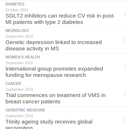
DIABETES
October 2024
SGLT2 inhibitors can reduce CV risk in post-
MI patients with type 2 diabetes
NEUROLOGY
September 2024
Genetic depression linked to increased
disease activity in MS
WOMEN’S HEALTH
September 2024
International group promotes expanded
funding for menopause research
CANCER
September 2024
Trial commences on treatment of VMS in
breast cancer patients
GERIATRIC MEDICINE
September 2024
Trinity ageing study receives global
recognition