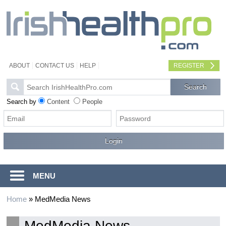
ABOUT
CONTACT US
HELP
REGISTER
Search by
Content
People
MENU
Home
»
MedMedia News
MedMedia News