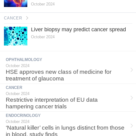
October 2024
CANCER
Liver biopsy may predict cancer spread
October 2024
OPHTHALMOLOGY
October 2024
HSE approves new class of medicine for
treatment of glaucoma
CANCER
October 2024
Restrictive interpretation of EU data
hampering cancer trials
ENDOCRINOLOGY
October 2024
‘Natural killer’ cells in lungs distinct from those
in blood, study finds