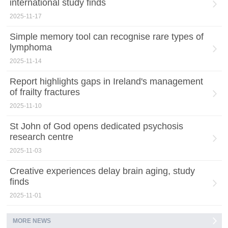
international study finds
2025-11-17
Simple memory tool can recognise rare types of
lymphoma
2025-11-14
Report highlights gaps in Ireland's management
of frailty fractures
2025-11-10
St John of God opens dedicated psychosis
research centre
2025-11-03
Creative experiences delay brain aging, study
finds
2025-11-01
MORE NEWS