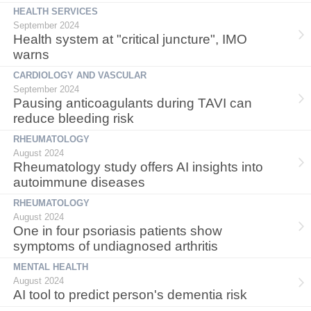
HEALTH SERVICES
September 2024
Health system at "critical juncture", IMO
warns
CARDIOLOGY AND VASCULAR
September 2024
Pausing anticoagulants during TAVI can
reduce bleeding risk
RHEUMATOLOGY
August 2024
Rheumatology study offers AI insights into
autoimmune diseases
RHEUMATOLOGY
August 2024
One in four psoriasis patients show
symptoms of undiagnosed arthritis
MENTAL HEALTH
August 2024
AI tool to predict person's dementia risk