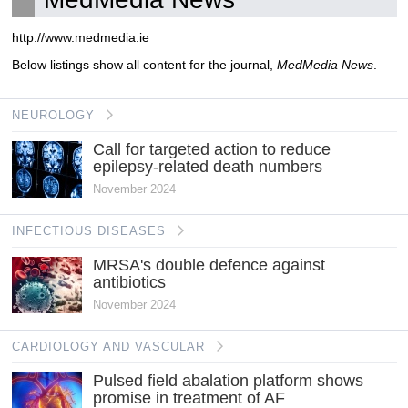
http://www.medmedia.ie
Below listings show all content for the journal,
MedMedia News
.
NEUROLOGY
Call for targeted action to reduce
epilepsy-related death numbers
November 2024
INFECTIOUS DISEASES
MRSA's double defence against
antibiotics
November 2024
CARDIOLOGY AND VASCULAR
Pulsed field abalation platform shows
promise in treatment of AF