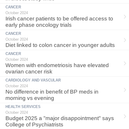
CANCER
October 2024
Irish cancer patients to be offered access to
early phase oncology trials
CANCER
October 2024
Diet linked to colon cancer in younger adults
CANCER
October 2024
Women with endometriosis have elevated
ovarian cancer risk
CARDIOLOGY AND VASCULAR
October 2024
No difference in benefit of BP meds in
morning vs evening
HEALTH SERVICES
October 2024
Budget 2025 a "major disappointment" says
College of Psychiatrists