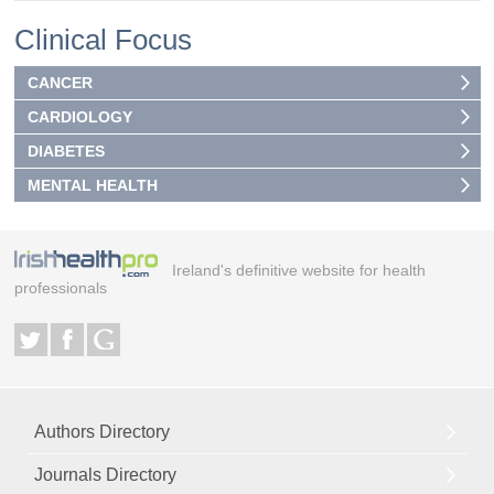
Clinical Focus
CANCER
CARDIOLOGY
DIABETES
MENTAL HEALTH
Ireland's definitive website for health
professionals
Authors Directory
Journals Directory