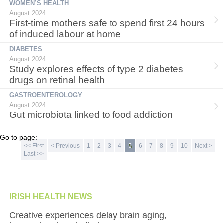
WOMEN’S HEALTH
August 2024
First-time mothers safe to spend first 24 hours
of induced labour at home
DIABETES
August 2024
Study explores effects of type 2 diabetes
drugs on retinal health
GASTROENTEROLOGY
August 2024
Gut microbiota linked to food addiction
Go to page:
<< First
< Previous
1
2
3
4
5
6
7
8
9
10
Next >
Last >>
IRISH HEALTH NEWS
Creative experiences delay brain aging,