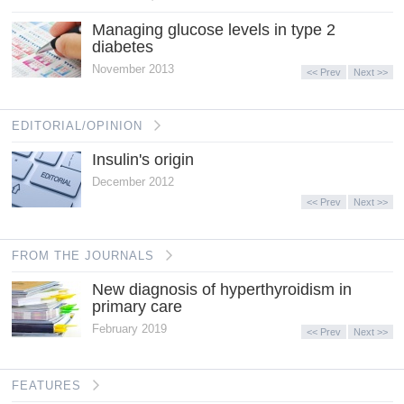
Managing glucose levels in type 2
diabetes
November 2013
<< Prev
Next >>
EDITORIAL/OPINION
Insulin's origin
December 2012
<< Prev
Next >>
FROM THE JOURNALS
New diagnosis of hyperthyroidism in
primary care
February 2019
<< Prev
Next >>
FEATURES