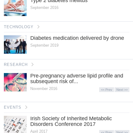
Type 2 diabetes mellitus
September 2016
TECHNOLOGY
Diabetes medication delivered by drone
September 2019
RESEARCH
Pre-pregnancy adverse lipid profile and
subsequent risk of...
November 2016
<< Prev
Next >>
EVENTS
Irish Society of Inherited Metabolic
Disorders Conference 2017
April 2017
<< Prev
Next >>