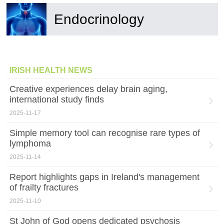
Endocrinology
IRISH HEALTH NEWS
Creative experiences delay brain aging,
international study finds
2025-11-17
Simple memory tool can recognise rare types of
lymphoma
2025-11-14
Report highlights gaps in Ireland's management
of frailty fractures
2025-11-10
St John of God opens dedicated psychosis