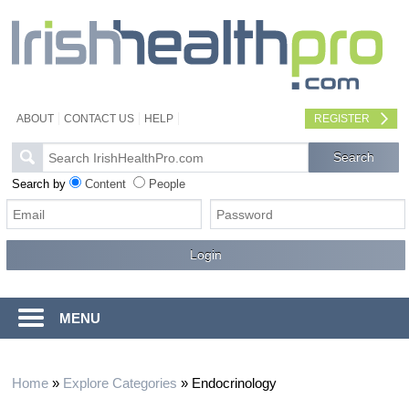
ABOUT
CONTACT US
HELP
REGISTER
Search by
Content
People
MENU
Home
»
Explore Categories
»
Endocrinology