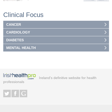
Clinical Focus
CANCER
CARDIOLOGY
DIABETES
MENTAL HEALTH
Ireland's definitive website for health
professionals