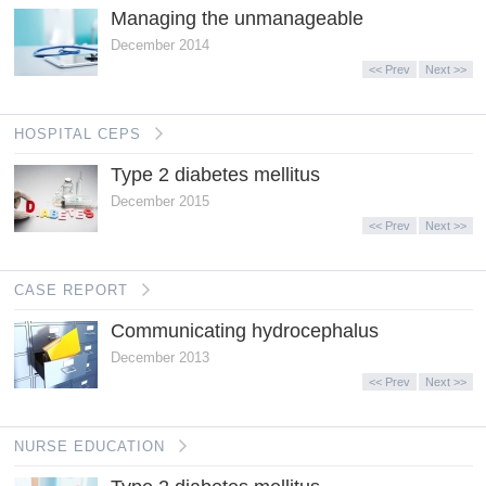
Managing the unmanageable
December 2014
<< Prev
Next >>
HOSPITAL CEPS
Type 2 diabetes mellitus
December 2015
<< Prev
Next >>
CASE REPORT
Communicating hydrocephalus
December 2013
<< Prev
Next >>
NURSE EDUCATION