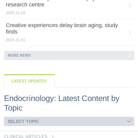
research centre
2025-11-03
Creative experiences delay brain aging, study
finds
2025-11-01
MORE NEWS
LATEST UPDATES
Endocrinology: Latest Content by
Topic
SELECT TOPIC
CLINICAL ARTICLES