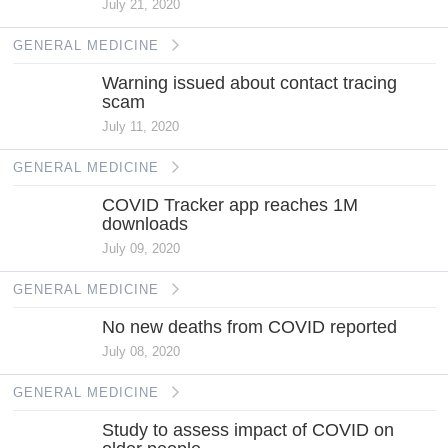
July 21, 2020
GENERAL MEDICINE
Warning issued about contact tracing
scam
July 11, 2020
GENERAL MEDICINE
COVID Tracker app reaches 1M
downloads
July 09, 2020
GENERAL MEDICINE
No new deaths from COVID reported
July 08, 2020
GENERAL MEDICINE
Study to assess impact of COVID on