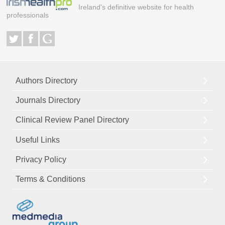
Ireland's definitive website for health
professionals
Authors Directory
Journals Directory
Clinical Review Panel Directory
Useful Links
Privacy Policy
Terms & Conditions