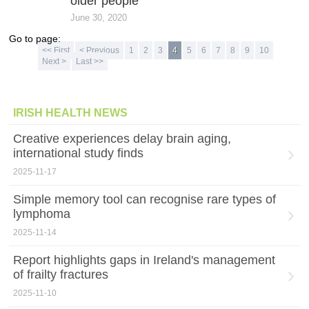
older people
June 30, 2020
Go to page:
<< First
< Previous
1
2
3
4
5
6
7
8
9
10
Next >
Last >>
IRISH HEALTH NEWS
Creative experiences delay brain aging,
international study finds
2025-11-17
Simple memory tool can recognise rare types of
lymphoma
2025-11-14
Report highlights gaps in Ireland's management
of frailty fractures
2025-11-10