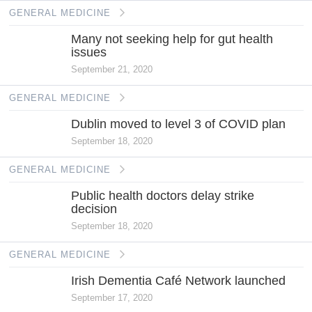
GENERAL MEDICINE
Many not seeking help for gut health
issues
September 21, 2020
GENERAL MEDICINE
Dublin moved to level 3 of COVID plan
September 18, 2020
GENERAL MEDICINE
Public health doctors delay strike
decision
September 18, 2020
GENERAL MEDICINE
Irish Dementia Café Network launched
September 17, 2020