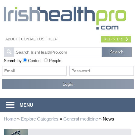
ABOUT
CONTACT US
HELP
REGISTER
Search by
Content
People
MENU
Home
»
Explore Categories
»
General medicine
»
News