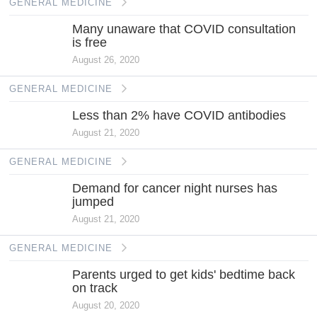
GENERAL MEDICINE
Many unaware that COVID consultation
is free
August 26, 2020
GENERAL MEDICINE
Less than 2% have COVID antibodies
August 21, 2020
GENERAL MEDICINE
Demand for cancer night nurses has
jumped
August 21, 2020
GENERAL MEDICINE
Parents urged to get kids' bedtime back
on track
August 20, 2020