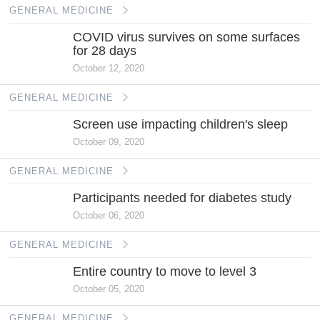
GENERAL MEDICINE
COVID virus survives on some surfaces
for 28 days
October 12, 2020
GENERAL MEDICINE
Screen use impacting children's sleep
October 09, 2020
GENERAL MEDICINE
Participants needed for diabetes study
October 06, 2020
GENERAL MEDICINE
Entire country to move to level 3
October 05, 2020
GENERAL MEDICINE