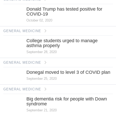
Donald Trump has tested positive for
COVID-19
October 02, 2020
GENERAL MEDICINE
College students urged to manage
asthma properly
September 28, 2020
GENERAL MEDICINE
Donegal moved to level 3 of COVID plan
September 25, 2020
GENERAL MEDICINE
Big dementia risk for people with Down
syndrome
September 21, 2020