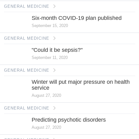
GENERAL MEDICINE
Six-month COVID-19 plan published
September 15, 2020
GENERAL MEDICINE
"Could it be sepsis?"
September 11, 2020
GENERAL MEDICINE
Winter will put major pressure on health
service
August 27, 2020
GENERAL MEDICINE
Predicting psychotic disorders
August 27, 2020