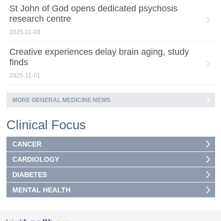
St John of God opens dedicated psychosis
research centre
2025-11-03
Creative experiences delay brain aging, study
finds
2025-11-01
MORE GENERAL MEDICINE NEWS
Clinical Focus
CANCER
CARDIOLOGY
DIABETES
MENTAL HEALTH