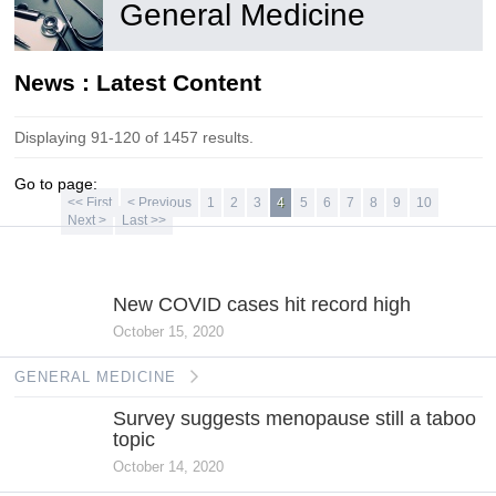
General Medicine
News : Latest Content
Displaying 91-120 of 1457 results.
Go to page:
<< First
< Previous
1
2
3
4
5
6
7
8
9
10
Next >
Last >>
GENERAL
MEDICINE
New COVID cases hit record high
October 15, 2020
GENERAL MEDICINE
Survey suggests menopause still a taboo
topic
October 14, 2020