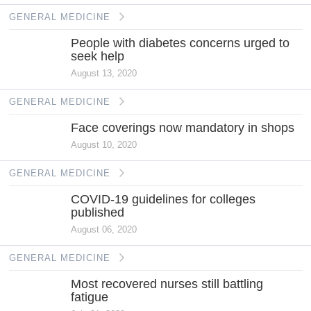
GENERAL MEDICINE
People with diabetes concerns urged to
seek help
August 13, 2020
GENERAL MEDICINE
Face coverings now mandatory in shops
August 10, 2020
GENERAL MEDICINE
COVID-19 guidelines for colleges
published
August 06, 2020
GENERAL MEDICINE
Most recovered nurses still battling
fatigue