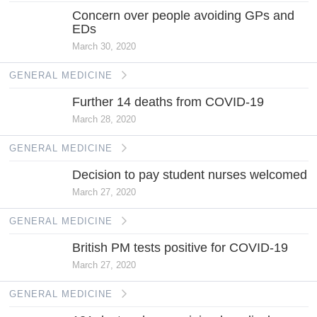
Concern over people avoiding GPs and
EDs
March 30, 2020
GENERAL MEDICINE
Further 14 deaths from COVID-19
March 28, 2020
GENERAL MEDICINE
Decision to pay student nurses welcomed
March 27, 2020
GENERAL MEDICINE
British PM tests positive for COVID-19
March 27, 2020
GENERAL MEDICINE