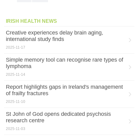
IRISH HEALTH NEWS
Creative experiences delay brain aging,
international study finds
2025-11-17
Simple memory tool can recognise rare types of
lymphoma
2025-11-14
Report highlights gaps in Ireland's management
of frailty fractures
2025-11-10
St John of God opens dedicated psychosis
research centre
2025-11-03