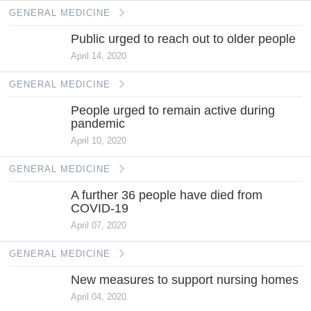
GENERAL MEDICINE
Public urged to reach out to older people
April 14, 2020
GENERAL MEDICINE
People urged to remain active during
pandemic
April 10, 2020
GENERAL MEDICINE
A further 36 people have died from
COVID-19
April 07, 2020
GENERAL MEDICINE
New measures to support nursing homes
April 04, 2020