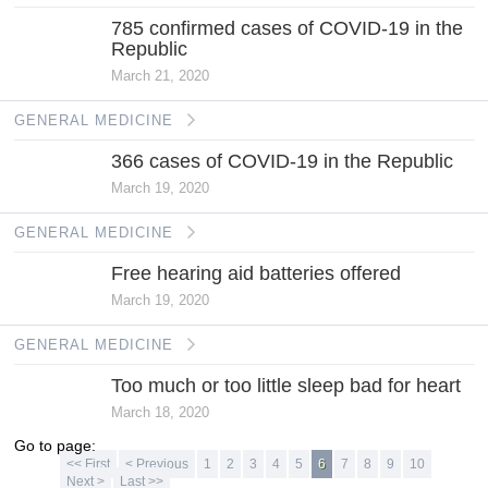
785 confirmed cases of COVID-19 in the
Republic
March 21, 2020
GENERAL MEDICINE
366 cases of COVID-19 in the Republic
March 19, 2020
GENERAL MEDICINE
Free hearing aid batteries offered
March 19, 2020
GENERAL MEDICINE
Too much or too little sleep bad for heart
March 18, 2020
Go to page:
<< First
< Previous
1
2
3
4
5
6
7
8
9
10
Next >
Last >>