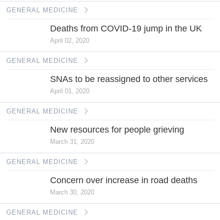
GENERAL MEDICINE
Deaths from COVID-19 jump in the UK
April 02, 2020
GENERAL MEDICINE
SNAs to be reassigned to other services
April 01, 2020
GENERAL MEDICINE
New resources for people grieving
March 31, 2020
GENERAL MEDICINE
Concern over increase in road deaths
March 30, 2020
GENERAL MEDICINE