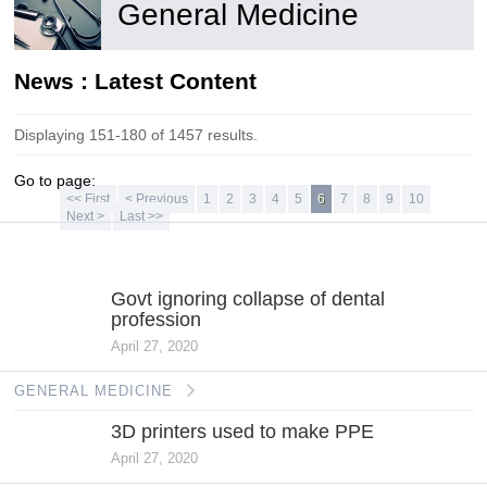
General Medicine
News : Latest Content
Displaying 151-180 of 1457 results.
Go to page:
<< First
< Previous
1
2
3
4
5
6
7
8
9
10
Next >
Last >>
GENERAL
MEDICINE
Govt ignoring collapse of dental
profession
April 27, 2020
GENERAL MEDICINE
3D printers used to make PPE
April 27, 2020