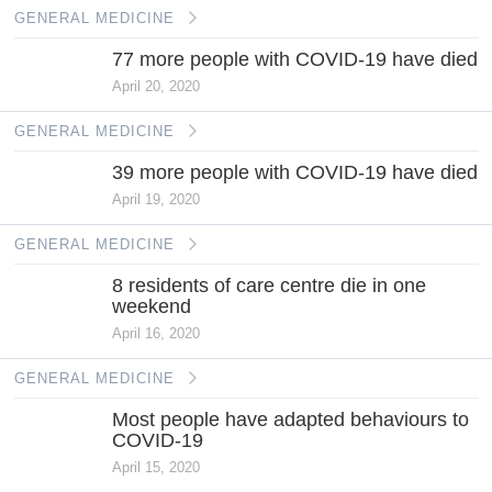
GENERAL MEDICINE
77 more people with COVID-19 have died
April 20, 2020
GENERAL MEDICINE
39 more people with COVID-19 have died
April 19, 2020
GENERAL MEDICINE
8 residents of care centre die in one
weekend
April 16, 2020
GENERAL MEDICINE
Most people have adapted behaviours to
COVID-19
April 15, 2020