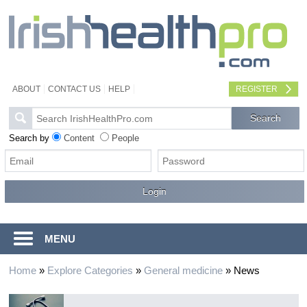
ABOUT
CONTACT US
HELP
REGISTER
Search by
Content
People
MENU
Home
»
Explore Categories
»
General medicine
»
News