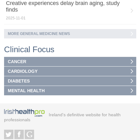
Creative experiences delay brain aging, study
finds
2025-11-01
MORE GENERAL MEDICINE NEWS
Clinical Focus
CANCER
CARDIOLOGY
DIABETES
MENTAL HEALTH
Ireland's definitive website for health
professionals