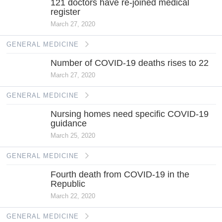
121 doctors have re-joined medical
register
March 27, 2020
GENERAL MEDICINE
Number of COVID-19 deaths rises to 22
March 27, 2020
GENERAL MEDICINE
Nursing homes need specific COVID-19
guidance
March 25, 2020
GENERAL MEDICINE
Fourth death from COVID-19 in the
Republic
March 22, 2020
GENERAL MEDICINE