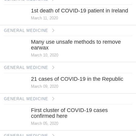
1st death of COVID-19 patient in Ireland
March 11, 2020
GENERAL MEDICINE
Many use unsafe methods to remove
earwax
March 10, 2020
GENERAL MEDICINE
21 cases of COVID-19 in the Republic
March 09, 2020
GENERAL MEDICINE
First cluster of COVID-19 cases
confirmed here
March 05, 2020
GENERAL MEDICINE