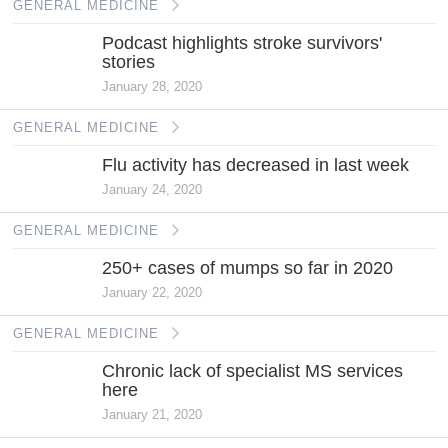
GENERAL MEDICINE
Podcast highlights stroke survivors'
stories
January 28, 2020
GENERAL MEDICINE
Flu activity has decreased in last week
January 24, 2020
GENERAL MEDICINE
250+ cases of mumps so far in 2020
January 22, 2020
GENERAL MEDICINE
Chronic lack of specialist MS services
here
January 21, 2020