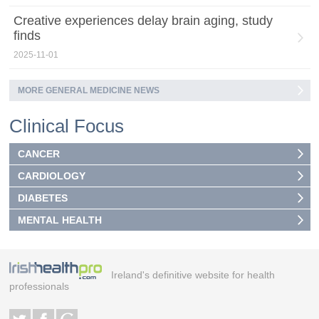
Creative experiences delay brain aging, study
finds
2025-11-01
MORE GENERAL MEDICINE NEWS
Clinical Focus
CANCER
CARDIOLOGY
DIABETES
MENTAL HEALTH
Ireland's definitive website for health
professionals