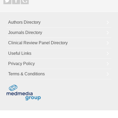
Authors Directory
Journals Directory
Clinical Review Panel Directory
Useful Links
Privacy Policy
Terms & Conditions