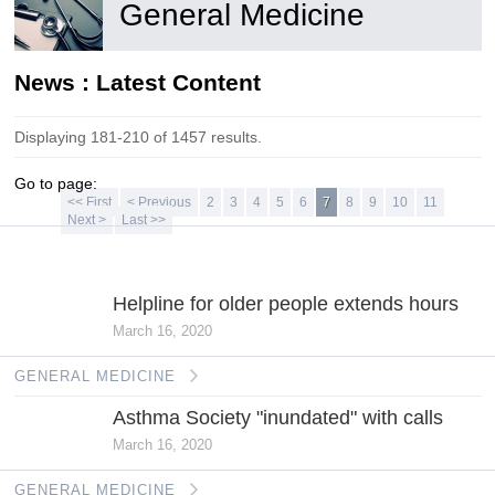
General Medicine
News : Latest Content
Displaying 181-210 of 1457 results.
Go to page:
<< First
< Previous
2
3
4
5
6
7
8
9
10
11
Next >
Last >>
GENERAL
MEDICINE
Helpline for older people extends hours
March 16, 2020
GENERAL MEDICINE
Asthma Society "inundated" with calls
March 16, 2020
GENERAL MEDICINE