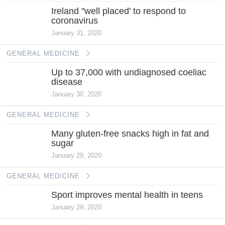
Ireland "well placed' to respond to
coronavirus
January 31, 2020
GENERAL MEDICINE
Up to 37,000 with undiagnosed coeliac
disease
January 30, 2020
GENERAL MEDICINE
Many gluten-free snacks high in fat and
sugar
January 29, 2020
GENERAL MEDICINE
Sport improves mental health in teens
January 29, 2020