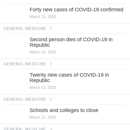
Forty new cases of COVID-19 confirmed
March 15, 2020
GENERAL MEDICINE
Second person dies of COVID-19 in
Republic
March 14, 2020
GENERAL MEDICINE
Twenty new cases of COVID-19 in
Republic
March 13, 2020
GENERAL MEDICINE
Schools and colleges to close
March 12, 2020
GENERAL MEDICINE