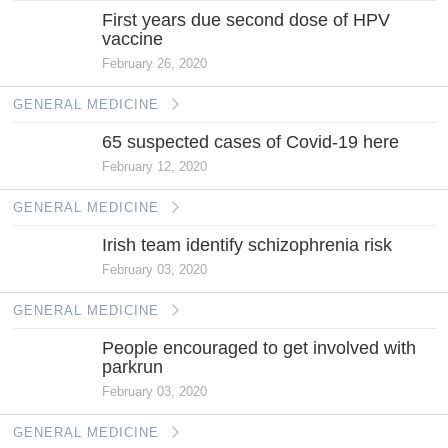
First years due second dose of HPV
vaccine
February 26, 2020
GENERAL MEDICINE
65 suspected cases of Covid-19 here
February 12, 2020
GENERAL MEDICINE
Irish team identify schizophrenia risk
February 03, 2020
GENERAL MEDICINE
People encouraged to get involved with
parkrun
February 03, 2020
GENERAL MEDICINE