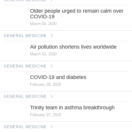
Older people urged to remain calm over
COVID-19
March 04, 2020
GENERAL MEDICINE
Air pollution shortens lives worldwide
March 03, 2020
GENERAL MEDICINE
COVID-19 and diabetes
February 28, 2020
GENERAL MEDICINE
Trinity team in asthma breakthrough
February 27, 2020
GENERAL MEDICINE