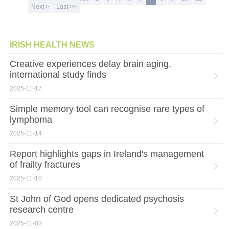
Next >
Last >>
IRISH HEALTH NEWS
Creative experiences delay brain aging,
international study finds
2025-11-17
Simple memory tool can recognise rare types of
lymphoma
2025-11-14
Report highlights gaps in Ireland's management
of frailty fractures
2025-11-10
St John of God opens dedicated psychosis
research centre
2025-11-03