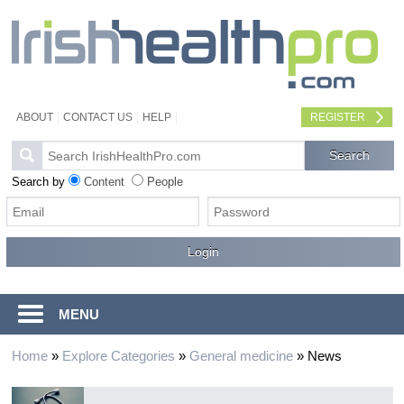
ABOUT
CONTACT US
HELP
REGISTER
Search by
Content
People
MENU
Home
»
Explore Categories
»
General medicine
»
News