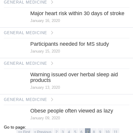
GENERAL MEDICINE
Major heart risk within 30 days of stroke
January 16, 2020
GENERAL MEDICINE
Participants needed for MS study
January 15, 2020
GENERAL MEDICINE
Warning issued over herbal sleep aid
products
January 13, 2020
GENERAL MEDICINE
Obese people often viewed as lazy
January 09, 2020
Go to page:
<< First
< Previous
2
3
4
5
6
7
8
9
10
11