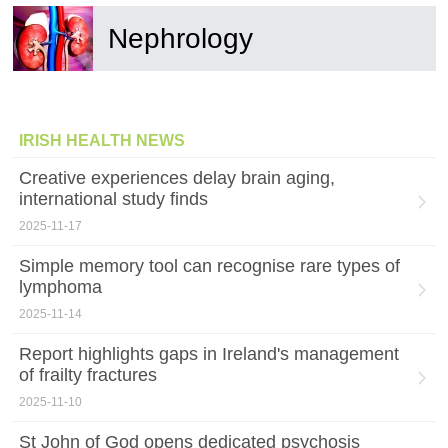
Nephrology
IRISH HEALTH NEWS
Creative experiences delay brain aging,
international study finds
2025-11-17
Simple memory tool can recognise rare types of
lymphoma
2025-11-14
Report highlights gaps in Ireland's management
of frailty fractures
2025-11-10
St John of God opens dedicated psychosis