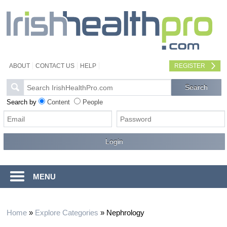
ABOUT
CONTACT US
HELP
REGISTER
Search by
Content
People
MENU
Home
»
Explore Categories
»
Nephrology