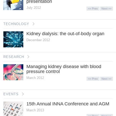
presentation
July 2012
<< Prev
Next >>
TECHNOLOGY
Kidney dialysis: the out-of-body organ
December 2012
RESEARCH
Managing kidney disease with blood
pressure control
March 2012
<< Prev
Next >>
EVENTS
15th Annual INNA Conference and AGM
March 2013