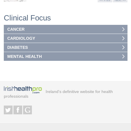
<< Prev
Next >>
Clinical Focus
CANCER
CARDIOLOGY
DIABETES
MENTAL HEALTH
Ireland's definitive website for health
professionals