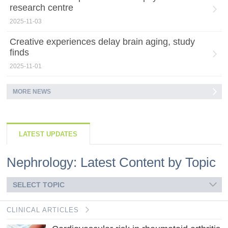
research centre
2025-11-03
Creative experiences delay brain aging, study
finds
2025-11-01
MORE NEWS
LATEST UPDATES
Nephrology: Latest Content by Topic
SELECT TOPIC
CLINICAL ARTICLES