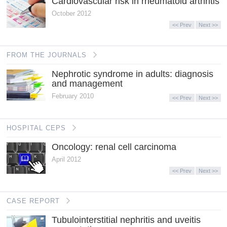
Cardiovascular risk in rheumatoid arthritis
October 2012
<< Prev
Next >>
FROM THE JOURNALS
Nephrotic syndrome in adults: diagnosis
and management
February 2010
<< Prev
Next >>
HOSPITAL CEPS
Oncology: renal cell carcinoma
April 2012
<< Prev
Next >>
CASE REPORT
Tubulointerstitial nephritis and uveitis