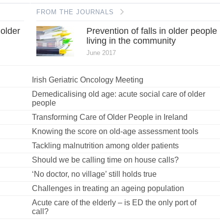
FROM THE JOURNALS
 older
Prevention of falls in older people
living in the community
June 2017
Irish Geriatric Oncology Meeting
Demedicalising old age: acute social care of older
people
Transforming Care of Older People in Ireland
Knowing the score on old-age assessment tools
Tackling malnutrition among older patients
Should we be calling time on house calls?
‘No doctor, no village’ still holds true
Challenges in treating an ageing population
Acute care of the elderly – is ED the only port of
call?