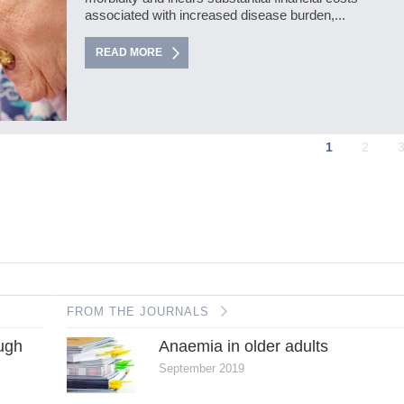
associated with increased disease burden,...
READ MORE
1
2
FROM THE JOURNALS
ough
Anaemia in older adults
September 2019