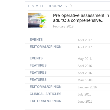
FROM THE JOURNALS
Pre-operative assessment in
adults: a comprehensive...
February 2019
EVENTS
April 2017
EDITORIAL/OPINION
April 2017
EVENTS
May 2016
FEATURES
April 2016
FEATURES
April 2016
FEATURES
March 2016
EDITORIAL/OPINION
January 2016
CLINICAL ARTICLES
July 2015
EDITORIAL/OPINION
June 2015