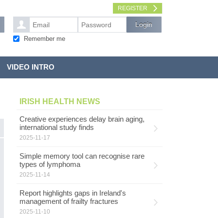
REGISTER
Remember me
VIDEO INTRO
IRISH HEALTH NEWS
Creative experiences delay brain aging,
international study finds
2025-11-17
S
HEALTH SERVICES
Simple memory tool can recognise rare
c
types of lymphoma
2025-11-14
W
D
Report highlights gaps in Ireland's
ch
management of frailty fractures
r
2025-11-10
‘h