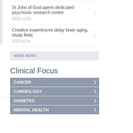
Wh
St John of God opens dedicated
th
psychosis research centre
2025-11-03
Creative experiences delay brain aging,
study finds
2025-11-01
3
MORE NEWS
Clinical Focus
CANCER
CARDIOLOGY
DIABETES
MENTAL HEALTH