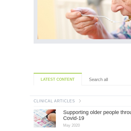
ll, is due to...
Search all
LATEST CONTENT
CLINICAL ARTICLES
Supporting older people thr
Covid-19
May 2020