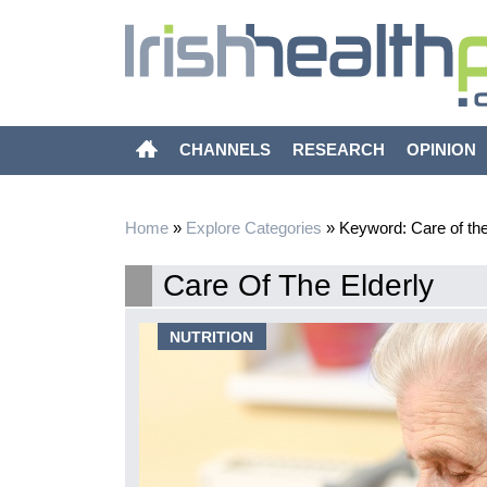
CHANNELS
RESEARCH
OPINION
Home
»
Explore Categories
»
Keyword: Care of the
Care Of The Elderly
epression
NUTRITION
l in 20 was
ple account for
and by 2050,
his demographic
a greater