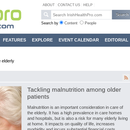
ABOUT
CONTACT US
HELP
Search by
Content
People
FEATURES
EXPLORE
EVENT CALENDAR
EDITORIAL
 elderly
Tackling malnutrition among older
patients
Malnutrition is an important consideration in care of
the elderly. It has a high prevalence in care homes
and hospitals, but is also a risk for many elderly living
at home. It impacts on quality of life, increases
morbidity and incurs substantial financial costs