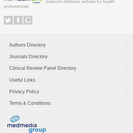
Ireland's definitive website for health
professionals
Authors Directory
Journals Directory
Clinical Review Panel Directory
Useful Links
Privacy Policy
Terms & Conditions