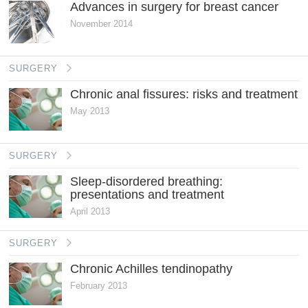
Advances in surgery for breast cancer
November 2014
SURGERY
Chronic anal fissures: risks and treatment
May 2013
SURGERY
Sleep-disordered breathing:
presentations and treatment
April 2013
SURGERY
Chronic Achilles tendinopathy
February 2013