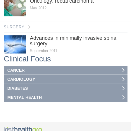
Oncology: rectal carcinoma
May 2012
SURGERY
Advances in minimally invasive spinal
surgery
September 2011
Clinical Focus
CANCER
CARDIOLOGY
DIABETES
MENTAL HEALTH