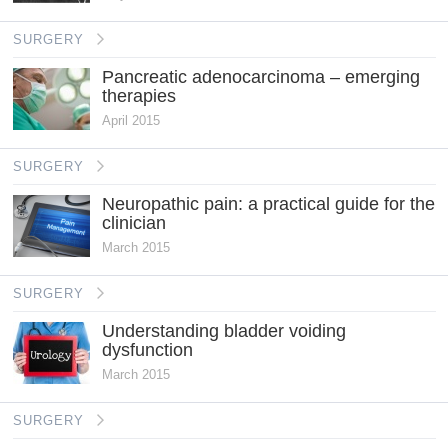
SURGERY
Pancreatic adenocarcinoma – emerging
therapies
April 2015
SURGERY
Neuropathic pain: a practical guide for the
clinician
March 2015
SURGERY
Understanding bladder voiding
dysfunction
March 2015
SURGERY