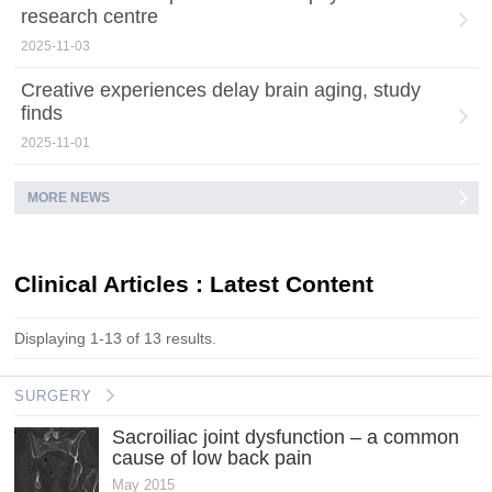
research centre
2025-11-03
Creative experiences delay brain aging, study
finds
2025-11-01
MORE NEWS
Clinical Articles : Latest Content
Displaying 1-13 of 13 results.
SURGERY
Sacroiliac joint dysfunction – a common
cause of low back pain
May 2015