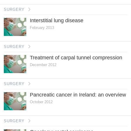
SURGERY
Interstitial lung disease
February 2013
SURGERY
Treatment of carpal tunnel compression
December 2012
SURGERY
Pancreatic cancer in Ireland: an overview
October 2012
SURGERY