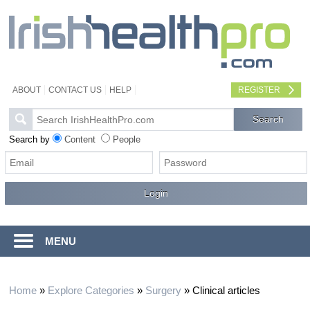
ABOUT
CONTACT US
HELP
REGISTER
Search by
Content
People
MENU
Home
»
Explore Categories
»
Surgery
»
Clinical articles