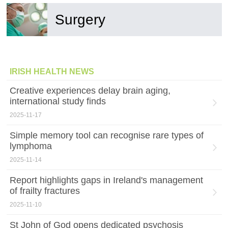
Surgery
IRISH HEALTH NEWS
Creative experiences delay brain aging,
international study finds
2025-11-17
Simple memory tool can recognise rare types of
lymphoma
2025-11-14
Report highlights gaps in Ireland's management
of frailty fractures
2025-11-10
St John of God opens dedicated psychosis