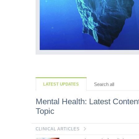
but what we lose
ls, how they
r mindset is...
Search all
LATEST UPDATES
Mental Health: Latest Conten
Topic
CLINICAL ARTICLES