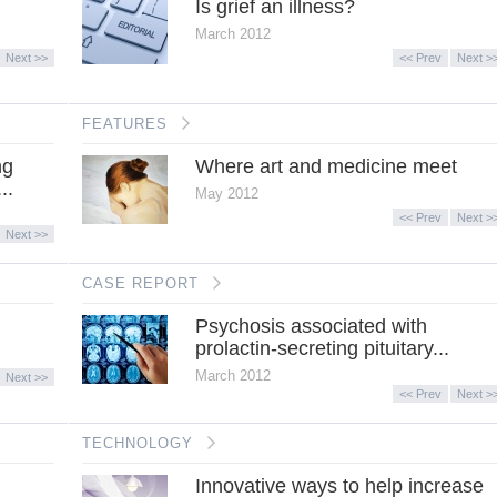
Is grief an illness?
March 2012
Next >>
<< Prev
Next >
FEATURES
ng
Where art and medicine meet
..
May 2012
<< Prev
Next >
Next >>
CASE REPORT
Psychosis associated with
prolactin-secreting pituitary...
March 2012
Next >>
<< Prev
Next >
TECHNOLOGY
Innovative ways to help increase