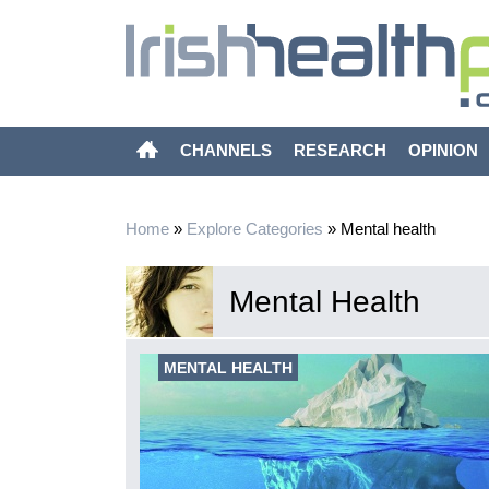
CHANNELS
RESEARCH
OPINION
Home
»
Explore Categories
»
Mental health
Mental Health
xity of
MENTAL HEALTH
imarily focused
g evidence-
mortality of the