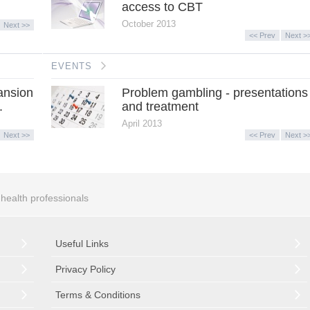
access to CBT
October 2013
Next >>
<< Prev
Next >
EVENTS
ansion
Problem gambling - presentations
.
and treatment
April 2013
Next >>
<< Prev
Next >
r health professionals
Useful Links
Privacy Policy
Terms & Conditions