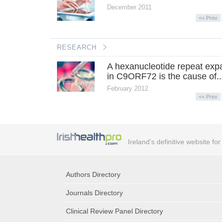
December 2011
<< Prev
RESEARCH
A hexanucleotide repeat exp
in C9ORF72 is the cause of..
February 2012
<< Prev
Ireland's definitive website fo
Authors Directory
Journals Directory
Clinical Review Panel Directory