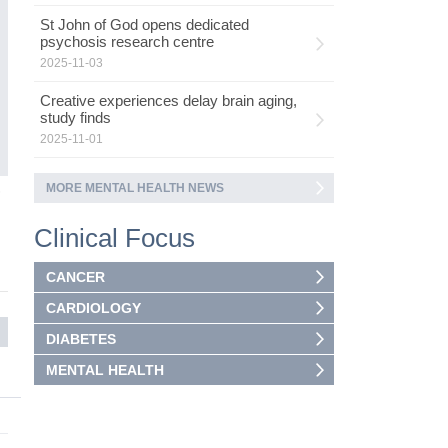
ad
St John of God opens dedicated
as
psychosis research centre
ca
2025-11-03
Creative experiences delay brain aging,
study finds
2025-11-01
MORE MENTAL HEALTH NEWS
5
Clinical Focus
CANCER
CARDIOLOGY
DIABETES
MENTAL HEALTH