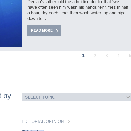
Declan’s father told the admitting doctor that “we
have often seen him wash his hands ten times in half
a hour, dry each time, then wash water tap and pipe
down to...
READ MORE
1
2
3
4
t by
SELECT TOPIC
EDITORIAL/OPINION