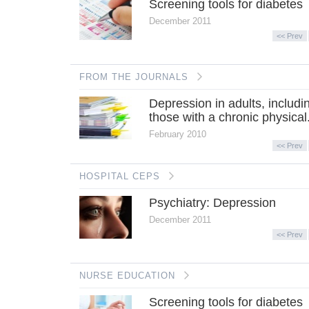
Screening tools for diabetes
December 2011
<< Prev
FROM THE JOURNALS
Depression in adults, includi
those with a chronic physical.
February 2010
<< Prev
HOSPITAL CEPS
Psychiatry: Depression
December 2011
<< Prev
NURSE EDUCATION
Screening tools for diabetes