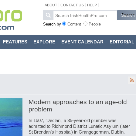
ABOUT
CONTACT US
HELP
Search by
Content
People
FEATURES
EXPLORE
EVENT CALENDAR
EDITORIAL
Modern approaches to an age-old
problem
In 1907, ‘Declan’, a 35-year-old plumber was
admitted to Richmond District Lunatic Asylum (later
St Brendan’s Hospital) in Grangegorman, Dublin.