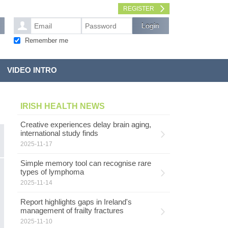
REGISTER
Remember me
VIDEO INTRO
IRISH HEALTH NEWS
Creative experiences delay brain aging,
international study finds
2025-11-17
Simple memory tool can recognise rare
G
types of lymphoma
MENTAL HEALTH
l
2025-11-14
Report highlights gaps in Ireland's
G
management of frailty fractures
s
pe
2025-11-10