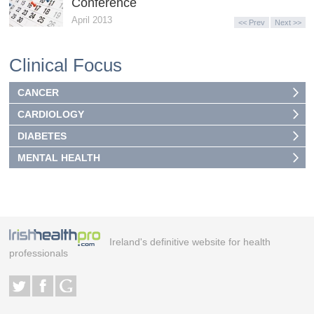
Conference
April 2013
<< Prev
Next >>
Clinical Focus
CANCER
CARDIOLOGY
DIABETES
MENTAL HEALTH
Ireland's definitive website for health
professionals