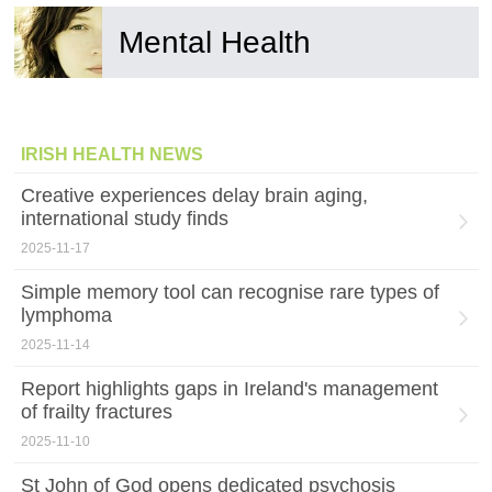
Mental Health
IRISH HEALTH NEWS
Creative experiences delay brain aging,
international study finds
2025-11-17
Simple memory tool can recognise rare types of
lymphoma
2025-11-14
Report highlights gaps in Ireland's management
of frailty fractures
2025-11-10
St John of God opens dedicated psychosis