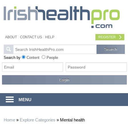
ABOUT
CONTACT US
HELP
REGISTER
Search by
Content
People
MENU
Home
»
Explore Categories
»
Mental health