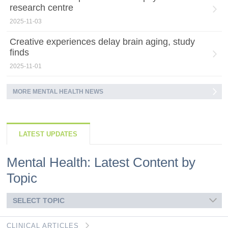
research centre
2025-11-03
Creative experiences delay brain aging, study
finds
2025-11-01
MORE MENTAL HEALTH NEWS
LATEST UPDATES
Mental Health: Latest Content by
Topic
SELECT TOPIC
CLINICAL ARTICLES