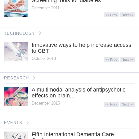
Screening tools for diabetes
December 2011
<< Prev
Next >>
TECHNOLOGY
Innovative ways to help increase access
to CBT
October 2013
<< Prev
Next >>
RESEARCH
A multimodal analysis of antipsychotic
effects on brain...
December 2015
<< Prev
Next >>
EVENTS
Fifth International Dementia Care