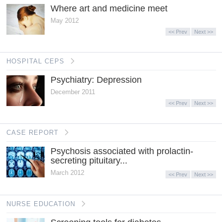
Where art and medicine meet
May 2012
<< Prev
Next >>
HOSPITAL CEPS
Psychiatry: Depression
December 2011
<< Prev
Next >>
CASE REPORT
Psychosis associated with prolactin-
secreting pituitary...
March 2012
<< Prev
Next >>
NURSE EDUCATION