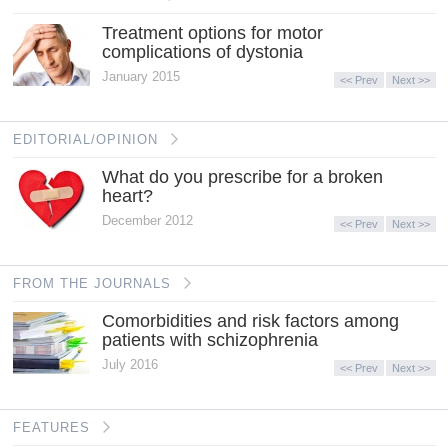
Treatment options for motor
complications of dystonia
January 2015
<< Prev
Next >>
EDITORIAL/OPINION
What do you prescribe for a broken
heart?
December 2012
<< Prev
Next >>
FROM THE JOURNALS
Comorbidities and risk factors among
patients with schizophrenia
July 2016
<< Prev
Next >>
FEATURES