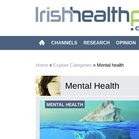
CHANNELS
RESEARCH
OPINION
Home
»
Explore Categories
»
Mental health
Mental Health
xity of
MENTAL HEALTH
imarily focused
g evidence-
mortality of the