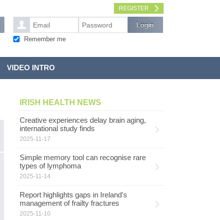
REGISTER
Remember me
VIDEO INTRO
IRISH HEALTH NEWS
Creative experiences delay brain aging,
international study finds
2025-11-17
Simple memory tool can recognise rare
G
types of lymphoma
MENTAL HEALTH
l
2025-11-14
Report highlights gaps in Ireland's
G
management of frailty fractures
s
pe
2025-11-10