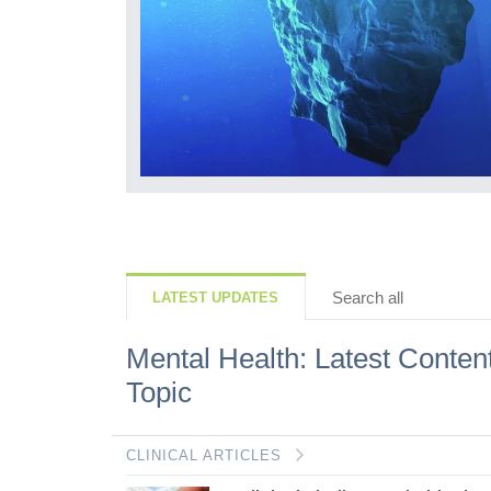
but what we lose
ls, how they
r mindset is...
Search all
LATEST UPDATES
Mental Health: Latest Conten
Topic
CLINICAL ARTICLES