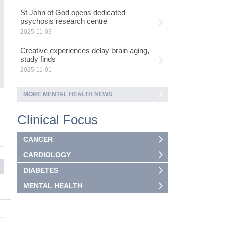
ad
St John of God opens dedicated
as
psychosis research centre
ca
2025-11-03
Creative experiences delay brain aging,
study finds
2025-11-01
MORE MENTAL HEALTH NEWS
5
Clinical Focus
CANCER
CARDIOLOGY
DIABETES
MENTAL HEALTH