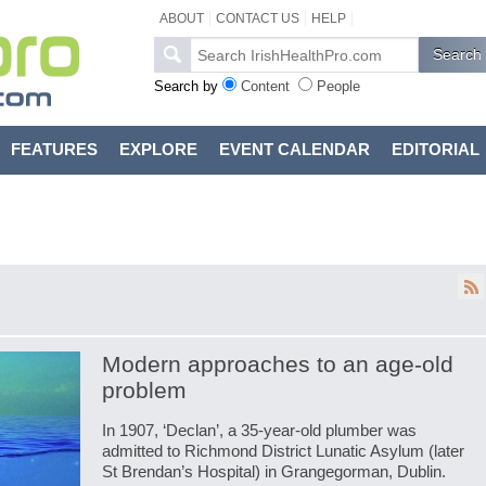
ABOUT
CONTACT US
HELP
Search by
Content
People
FEATURES
EXPLORE
EVENT CALENDAR
EDITORIAL
Modern approaches to an age-old
problem
In 1907, ‘Declan’, a 35-year-old plumber was
admitted to Richmond District Lunatic Asylum (later
St Brendan’s Hospital) in Grangegorman, Dublin.