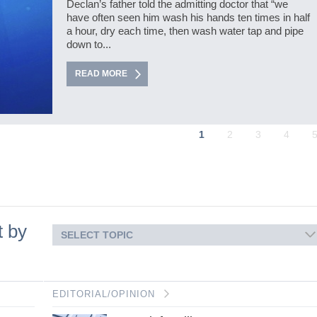
Declan’s father told the admitting doctor that “we
have often seen him wash his hands ten times in half
a hour, dry each time, then wash water tap and pipe
down to...
READ MORE
1
2
3
4
t by
SELECT TOPIC
EDITORIAL/OPINION