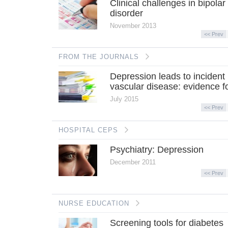
Clinical challenges in bipolar
disorder
November 2013
<< Prev
FROM THE JOURNALS
Depression leads to incident
vascular disease: evidence fo
July 2015
<< Prev
HOSPITAL CEPS
Psychiatry: Depression
December 2011
<< Prev
NURSE EDUCATION
Screening tools for diabetes