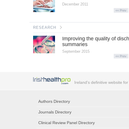
December 2011
<< Prev
RESEARCH
Improving the quality of disc
summaries
September 2015
<< Prev
Ireland's definitive website fo
Authors Directory
Journals Directory
Clinical Review Panel Directory