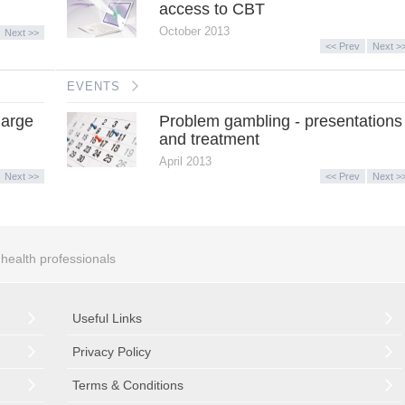
access to CBT
October 2013
Next >>
<< Prev
Next >
EVENTS
harge
Problem gambling - presentations
and treatment
April 2013
Next >>
<< Prev
Next >
r health professionals
Useful Links
Privacy Policy
Terms & Conditions