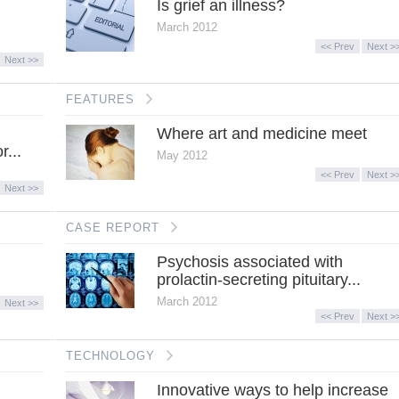
Is grief an illness?
March 2012
<< Prev
Next >
Next >>
FEATURES
Where art and medicine meet
r...
May 2012
<< Prev
Next >
Next >>
CASE REPORT
Psychosis associated with
prolactin-secreting pituitary...
March 2012
Next >>
<< Prev
Next >
TECHNOLOGY
Innovative ways to help increase