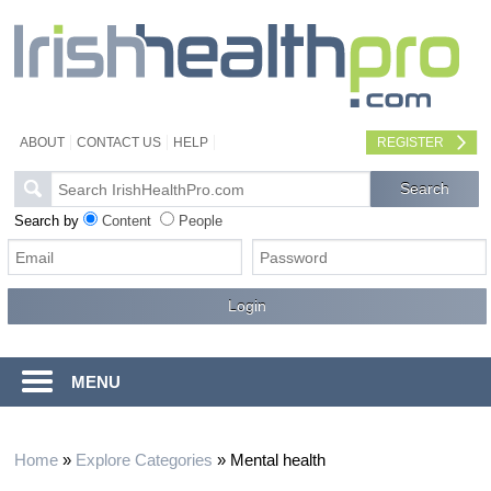
ABOUT
CONTACT US
HELP
REGISTER
Search by
Content
People
MENU
Home
»
Explore Categories
»
Mental health