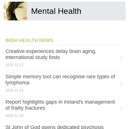
Mental Health
IRISH HEALTH NEWS
Creative experiences delay brain aging,
international study finds
2025-11-17
Simple memory tool can recognise rare types of
lymphoma
2025-11-14
Report highlights gaps in Ireland's management
of frailty fractures
2025-11-10
St John of God opens dedicated psychosis