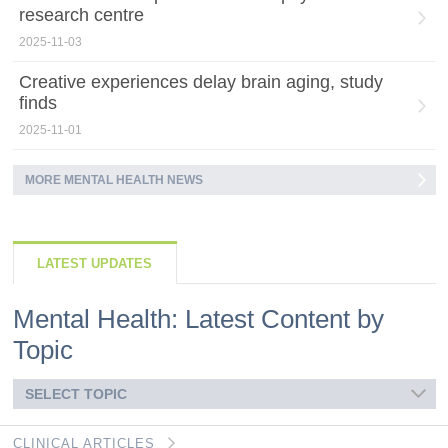
research centre
2025-11-03
Creative experiences delay brain aging, study
finds
2025-11-01
MORE MENTAL HEALTH NEWS
LATEST UPDATES
Mental Health: Latest Content by
Topic
SELECT TOPIC
CLINICAL ARTICLES