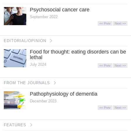
Psychosocial cancer care
September 2022
<< Prev
Next >>
EDITORIAL/OPINION
Food for thought: eating disorders can be
lethal
July 2024
<< Prev
Next >>
FROM THE JOURNALS
Pathophysiology of dementia
December 2023
<< Prev
Next >>
FEATURES