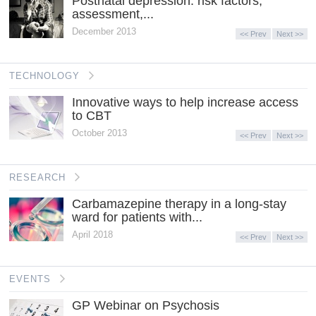
Postnatal depression: risk factors,
assessment,...
December 2013
<< Prev
Next >>
TECHNOLOGY
Innovative ways to help increase access
to CBT
October 2013
<< Prev
Next >>
RESEARCH
Carbamazepine therapy in a long-stay
ward for patients with...
April 2018
<< Prev
Next >>
EVENTS
GP Webinar on Psychosis