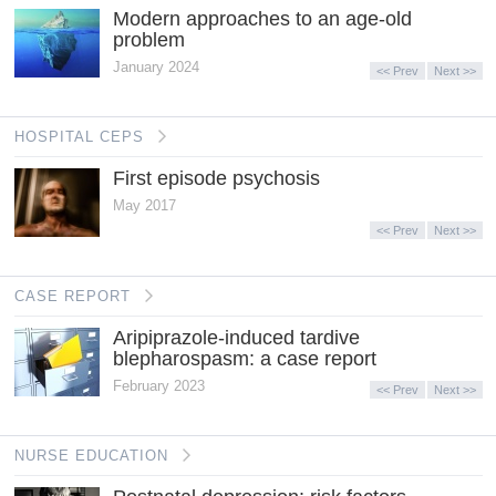
Modern approaches to an age-old
problem
January 2024
<< Prev
Next >>
HOSPITAL CEPS
First episode psychosis
May 2017
<< Prev
Next >>
CASE REPORT
Aripiprazole-induced tardive
blepharospasm: a case report
February 2023
<< Prev
Next >>
NURSE EDUCATION