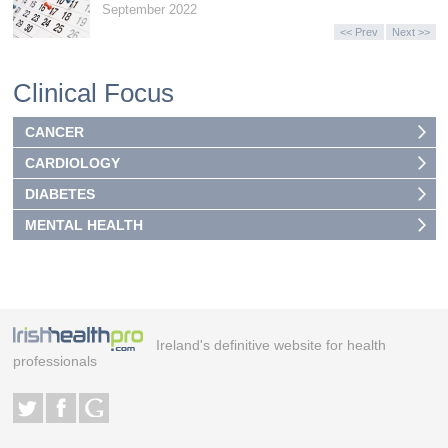
September 2022
<< Prev
Next >>
Clinical Focus
CANCER
CARDIOLOGY
DIABETES
MENTAL HEALTH
Ireland's definitive website for health
professionals