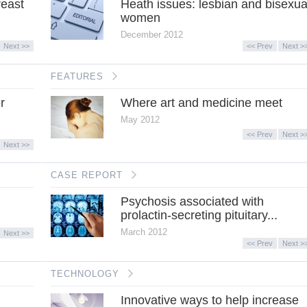
reast
Heath issues: lesbian and bisexua
women
December 2012
Next >>
<< Prev
Next >
FEATURES
r
Where art and medicine meet
May 2012
<< Prev
Next >
Next >>
CASE REPORT
Psychosis associated with
prolactin-secreting pituitary...
March 2012
Next >>
<< Prev
Next >
TECHNOLOGY
Innovative ways to help increase