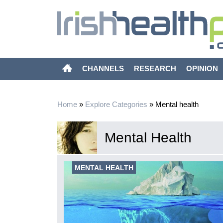
CHANNELS
RESEARCH
OPINION
Home
»
Explore Categories
»
Mental health
Mental Health
xity of
MENTAL HEALTH
imarily focused
g evidence-
mortality of the