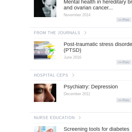
Mental health in hereditary b
and ovarian cancer...
November 2014
<< Prev
FROM THE JOURNALS
Post-traumatic stress disorde
(PTSD)
June 2016
<< Prev
HOSPITAL CEPS
Psychiatry: Depression
December 2011
<< Prev
NURSE EDUCATION
Screening tools for diabetes