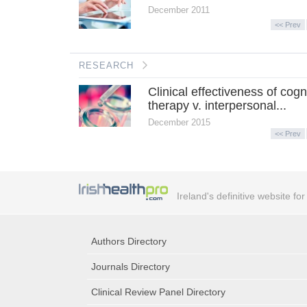
December 2011
<< Prev
RESEARCH
Clinical effectiveness of cogn
therapy v. interpersonal...
December 2015
<< Prev
Ireland's definitive website fo
Authors Directory
Journals Directory
Clinical Review Panel Directory