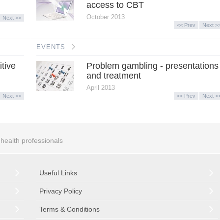
access to CBT
October 2013
Next >>
<< Prev
Next >
EVENTS
itive
Problem gambling - presentations
and treatment
April 2013
Next >>
<< Prev
Next >
r health professionals
Useful Links
Privacy Policy
Terms & Conditions