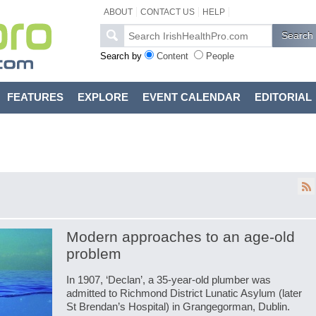
ABOUT
CONTACT US
HELP
Search by
Content
People
FEATURES
EXPLORE
EVENT CALENDAR
EDITORIAL
Modern approaches to an age-old
problem
In 1907, ‘Declan’, a 35-year-old plumber was
admitted to Richmond District Lunatic Asylum (later
St Brendan’s Hospital) in Grangegorman, Dublin.