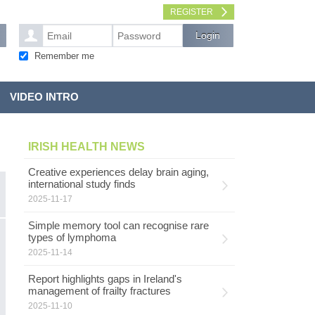
REGISTER
Remember me
VIDEO INTRO
IRISH HEALTH NEWS
Creative experiences delay brain aging,
international study finds
2025-11-17
Simple memory tool can recognise rare
G
types of lymphoma
MENTAL HEALTH
l
2025-11-14
Report highlights gaps in Ireland's
G
management of frailty fractures
s
pe
2025-11-10