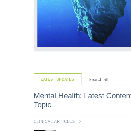
but what we lose
ls, how they
r mindset is...
Search all
LATEST UPDATES
Mental Health: Latest Conten
Topic
CLINICAL ARTICLES