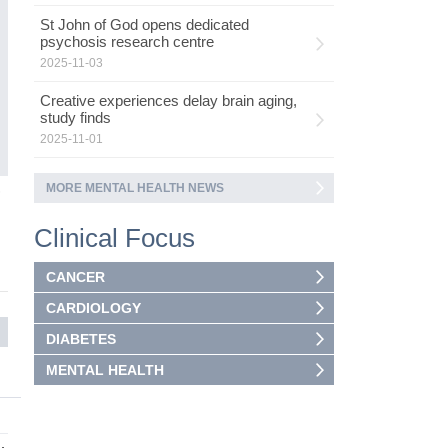
ad
St John of God opens dedicated
as
psychosis research centre
ca
2025-11-03
Creative experiences delay brain aging,
study finds
2025-11-01
MORE MENTAL HEALTH NEWS
5
Clinical Focus
CANCER
CARDIOLOGY
DIABETES
MENTAL HEALTH