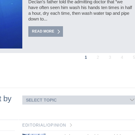
Declan’s father told the admitting doctor that “we
have often seen him wash his hands ten times in half
a hour, dry each time, then wash water tap and pipe
down to...
READ MORE
1
2
3
4
t by
SELECT TOPIC
EDITORIAL/OPINION