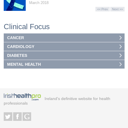
March 2018
<< Prev
Next >>
Clinical Focus
CANCER
CARDIOLOGY
DIABETES
MENTAL HEALTH
Ireland's definitive website for health
professionals