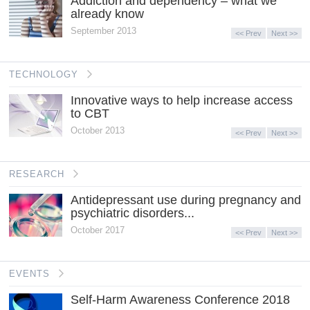
Addiction and dependency – what we
already know
September 2013
<< Prev
Next >>
TECHNOLOGY
Innovative ways to help increase access
to CBT
October 2013
<< Prev
Next >>
RESEARCH
Antidepressant use during pregnancy and
psychiatric disorders...
October 2017
<< Prev
Next >>
EVENTS
Self-Harm Awareness Conference 2018