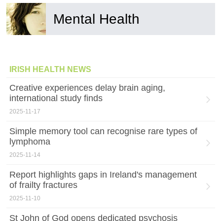
Mental Health
IRISH HEALTH NEWS
Creative experiences delay brain aging,
international study finds
2025-11-17
Simple memory tool can recognise rare types of
lymphoma
2025-11-14
Report highlights gaps in Ireland's management
of frailty fractures
2025-11-10
St John of God opens dedicated psychosis