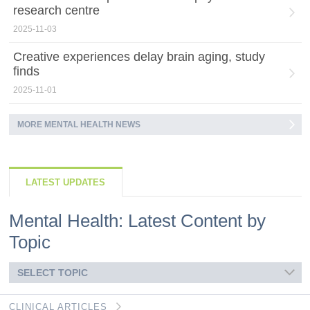
research centre
2025-11-03
Creative experiences delay brain aging, study
finds
2025-11-01
MORE MENTAL HEALTH NEWS
LATEST UPDATES
Mental Health: Latest Content by
Topic
SELECT TOPIC
CLINICAL ARTICLES