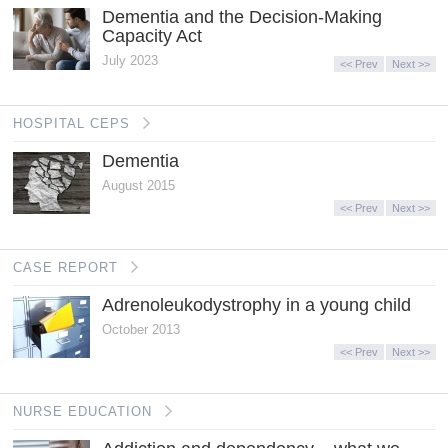
Dementia and the Decision-Making
Capacity Act
July 2023
<< Prev
Next >>
HOSPITAL CEPS
Dementia
August 2015
<< Prev
Next >>
CASE REPORT
Adrenoleukodystrophy in a young child
October 2013
<< Prev
Next >>
NURSE EDUCATION