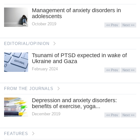
Management of anxiety disorders in
adolescents
October 2019
<< Prev
Next >>
EDITORIAL/OPINION
Tsunami of PTSD expected in wake of
Ukraine and Gaza
February 2024
<< Prev
Next >>
FROM THE JOURNALS
Depression and anxiety disorders:
benefits of exercise, yoga...
December 2019
<< Prev
Next >>
FEATURES