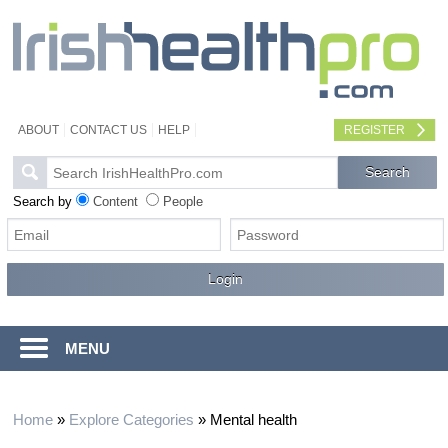
ABOUT
CONTACT US
HELP
REGISTER
Search by
Content
People
MENU
Home
»
Explore Categories
»
Mental health