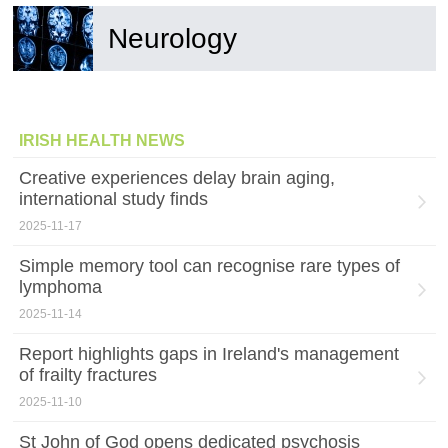
Neurology
IRISH HEALTH NEWS
Creative experiences delay brain aging,
international study finds
2025-11-17
Simple memory tool can recognise rare types of
lymphoma
2025-11-14
Report highlights gaps in Ireland's management
of frailty fractures
2025-11-10
St John of God opens dedicated psychosis