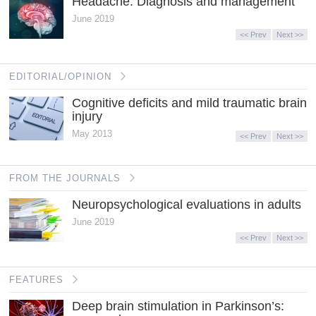
Headache: Diagnosis and management
June 2019
<< Prev
Next >>
EDITORIAL/OPINION
Cognitive deficits and mild traumatic brain
injury
May 2013
<< Prev
Next >>
FROM THE JOURNALS
Neuropsychological evaluations in adults
June 2019
<< Prev
Next >>
FEATURES
Deep brain stimulation in Parkinson’s: