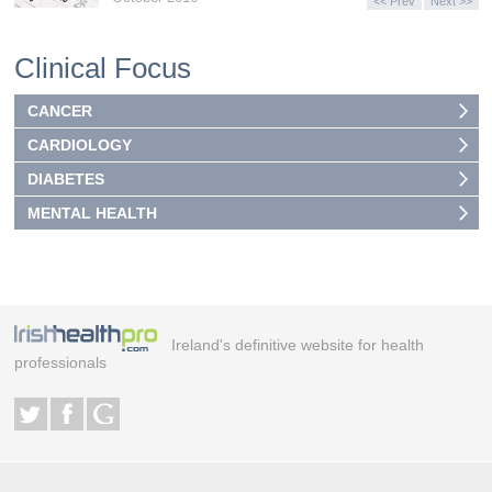
<< Prev
Next >>
Clinical Focus
CANCER
CARDIOLOGY
DIABETES
MENTAL HEALTH
Ireland's definitive website for health
professionals