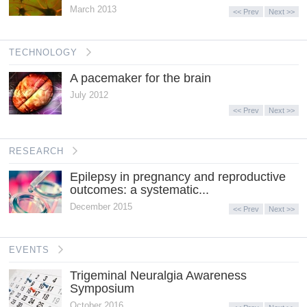
March 2013
<< Prev
Next >>
TECHNOLOGY
A pacemaker for the brain
July 2012
<< Prev
Next >>
RESEARCH
Epilepsy in pregnancy and reproductive
outcomes: a systematic...
December 2015
<< Prev
Next >>
EVENTS
Trigeminal Neuralgia Awareness
Symposium
October 2016