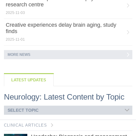
research centre
2025-11-03
Creative experiences delay brain aging, study
finds
2025-11-01
MORE NEWS
LATEST UPDATES
Neurology: Latest Content by Topic
SELECT TOPIC
CLINICAL ARTICLES