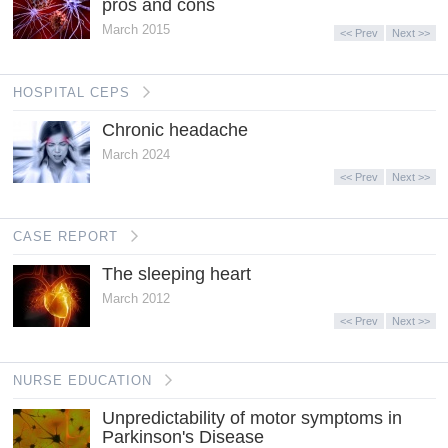
pros and cons
March 2015
<< Prev
Next >>
HOSPITAL CEPS
Chronic headache
March 2024
<< Prev
Next >>
CASE REPORT
The sleeping heart
March 2012
<< Prev
Next >>
NURSE EDUCATION
Unpredictability of motor symptoms in
Parkinson's Disease