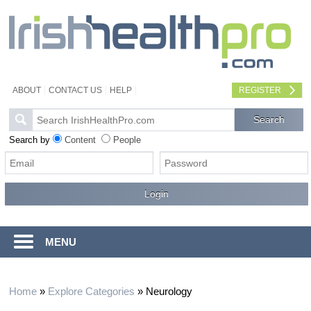
ABOUT
CONTACT US
HELP
REGISTER
Search by
Content
People
MENU
Home
»
Explore Categories
»
Neurology