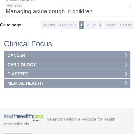
May 2017
Managing acute cough in children
Go to page:
<< First
< Previous
1
2
3
4
Next >
Last >>
Clinical Focus
CANCER
CARDIOLOGY
DIABETES
MENTAL HEALTH
Ireland's definitive website for health
professionals