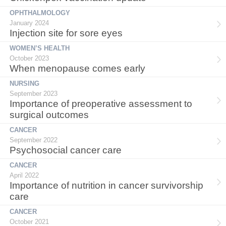
OPHTHALMOLOGY
January 2024
Injection site for sore eyes
WOMEN’S HEALTH
October 2023
When menopause comes early
NURSING
September 2023
Importance of preoperative assessment to
surgical outcomes
CANCER
September 2022
Psychosocial cancer care
CANCER
April 2022
Importance of nutrition in cancer survivorship
care
CANCER
October 2021