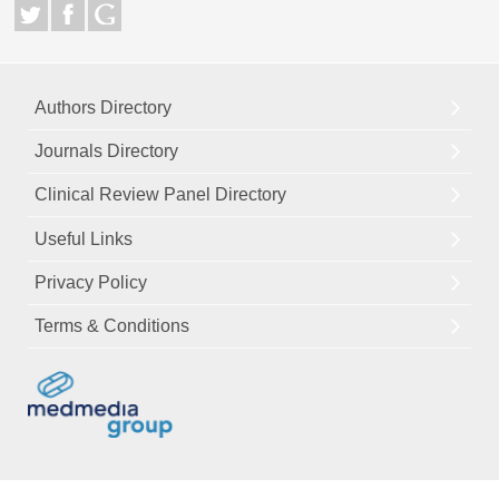
Authors Directory
Journals Directory
Clinical Review Panel Directory
Useful Links
Privacy Policy
Terms & Conditions