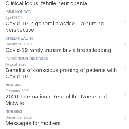
Clinical focus: febrile neutropenia
IMMUNOLOGY
April 2021
Covid-19 in general practice – a nursing
perspective
CHILD HEALTH
December 2020
Covid-19 rarely transmits via breastfeeding
INFECTIOUS DISEASES
August 2020
Benefits of conscious proning of patients with
Covid-19
NURSING
February 2020
2020: International Year of the Nurse and
Midwife
NURSING
December 2019
Messages for mothers