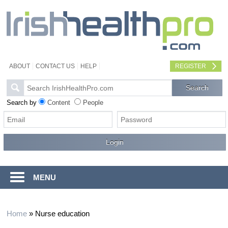
ABOUT
CONTACT US
HELP
REGISTER
Search by
Content
People
MENU
Home
»
Nurse education