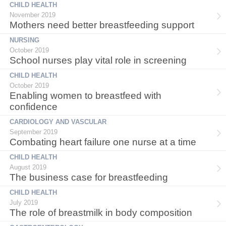
CHILD HEALTH
November 2019
Mothers need better breastfeeding support
NURSING
October 2019
School nurses play vital role in screening
CHILD HEALTH
October 2019
Enabling women to breastfeed with
confidence
CARDIOLOGY AND VASCULAR
September 2019
Combating heart failure one nurse at a time
CHILD HEALTH
August 2019
The business case for breastfeeding
CHILD HEALTH
July 2019
The role of breastmilk in body composition