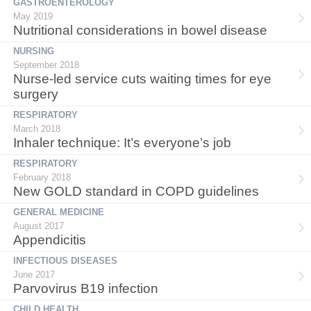
GASTROENTEROLOGY
May 2019
Nutritional considerations in bowel disease
NURSING
September 2018
Nurse-led service cuts waiting times for eye
surgery
RESPIRATORY
March 2018
Inhaler technique: It’s everyone’s job
RESPIRATORY
February 2018
New GOLD standard in COPD guidelines
GENERAL MEDICINE
August 2017
Appendicitis
INFECTIOUS DISEASES
June 2017
Parvovirus B19 infection
CHILD HEALTH