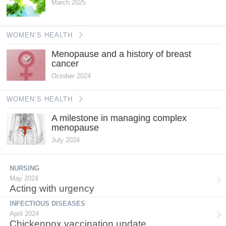
March 2025
WOMEN’S HEALTH
Menopause and a history of breast
cancer
October 2024
WOMEN’S HEALTH
A milestone in managing complex
menopause
July 2024
NURSING
May 2024
Acting with urgency
INFECTIOUS DISEASES
April 2024
Chickenpox vaccination update