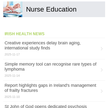
Nurse Education
IRISH HEALTH NEWS
Creative experiences delay brain aging,
international study finds
2025-11-17
Simple memory tool can recognise rare types of
lymphoma
2025-11-14
Report highlights gaps in Ireland's management
of frailty fractures
2025-11-10
St John of God opens dedicated psychosis