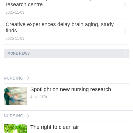
research centre
2025-11-03
Creative experiences delay brain aging, study
finds
2025-11-01
MORE NEWS
NURSING
Spotlight on new nursing research
July 2025
NURSING
The right to clean air