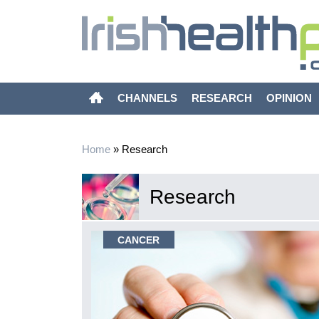
CHANNELS
RESEARCH
OPINION
Home
»
Research
Research
CANCER