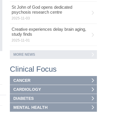
St John of God opens dedicated
psychosis research centre
2025-11-03
Creative experiences delay brain aging,
study finds
2025-11-01
MORE NEWS
Clinical Focus
CANCER
CARDIOLOGY
DIABETES
MENTAL HEALTH