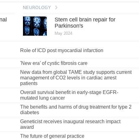
NEUROLOGY
nal
Stem cell brain repair for
Parkinson's
May 2024
Role of ICD post myocardial infarction
'New era’ of cystic fibrosis care
New data from global TAME study supports current
management of CO2 levels in cardiac arrest
patients
Overall survival benefit in early-stage EGFR-
mutated lung cancer
The benefits and harms of drug treatment for type 2
diabetes
Geneticist receives inaugural research impact
award
The future of general practice