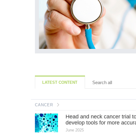
Search all
LATEST CONTENT
CANCER
Head and neck cancer trial t
develop tools for more accura
June 2025