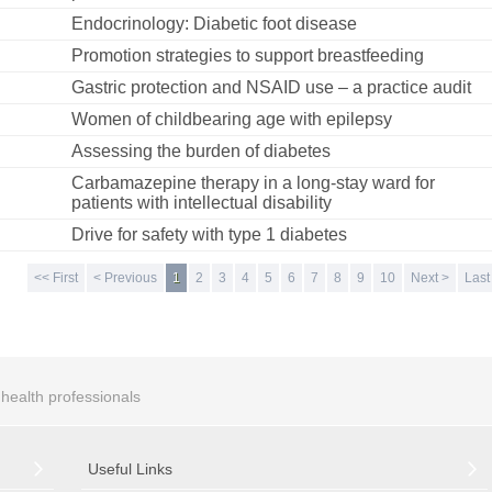
Endocrinology: Diabetic foot disease
Promotion strategies to support breastfeeding
Gastric protection and NSAID use – a practice audit
Women of childbearing age with epilepsy
Assessing the burden of diabetes
Carbamazepine therapy in a long-stay ward for
patients with intellectual disability
Drive for safety with type 1 diabetes
<< First
< Previous
1
2
3
4
5
6
7
8
9
10
Next >
Last
r health professionals
Useful Links