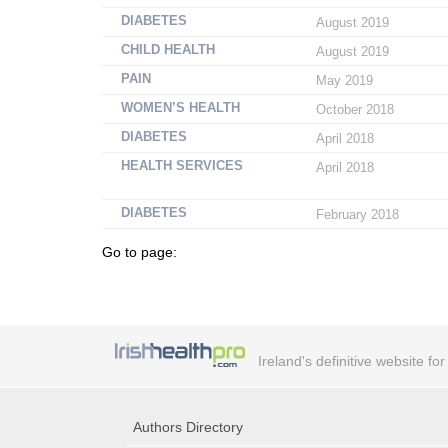
DIABETES
August 2019
CHILD HEALTH
August 2019
PAIN
May 2019
WOMEN’S HEALTH
October 2018
DIABETES
April 2018
HEALTH SERVICES
April 2018
DIABETES
February 2018
Go to page:
Ireland's definitive website fo
Authors Directory