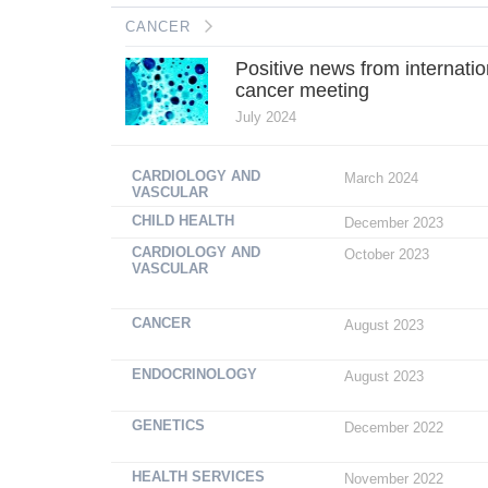
CANCER
Positive news from internatio
cancer meeting
July 2024
CARDIOLOGY AND
March 2024
VASCULAR
CHILD HEALTH
December 2023
CARDIOLOGY AND
October 2023
VASCULAR
CANCER
August 2023
ENDOCRINOLOGY
August 2023
GENETICS
December 2022
HEALTH SERVICES
November 2022