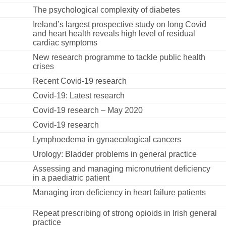
The psychological complexity of diabetes
Ireland’s largest prospective study on long Covid
and heart health reveals high level of residual
cardiac symptoms
New research programme to tackle public health
crises
Recent Covid-19 research
Covid-19: Latest research
Covid-19 research – May 2020
Covid-19 research
Lymphoedema in gynaecological cancers
Urology: Bladder problems in general practice
Assessing and managing micronutrient deficiency
in a paediatric patient
Managing iron deficiency in heart failure patients
Repeat prescribing of strong opioids in Irish general
practice