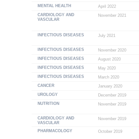
MENTAL HEALTH
April 2022
CARDIOLOGY AND
November 2021
VASCULAR
INFECTIOUS DISEASES
July 2021
INFECTIOUS DISEASES
November 2020
INFECTIOUS DISEASES
August 2020
INFECTIOUS DISEASES
May 2020
INFECTIOUS DISEASES
March 2020
CANCER
January 2020
UROLOGY
December 2019
NUTRITION
November 2019
CARDIOLOGY AND
November 2019
VASCULAR
PHARMACOLOGY
October 2019