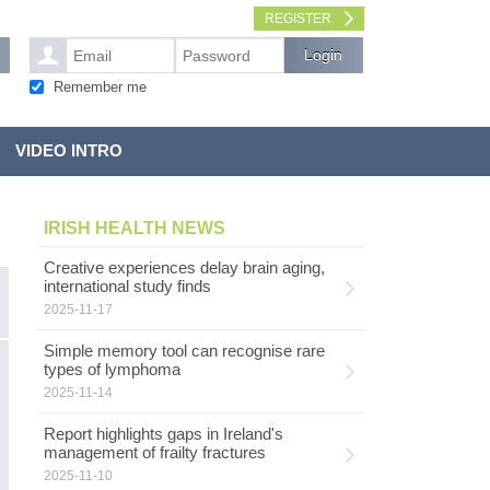
REGISTER
Remember me
VIDEO INTRO
IRISH HEALTH NEWS
Creative experiences delay brain aging,
international study finds
2025-11-17
Simple memory tool can recognise rare
types of lymphoma
2025-11-14
Report highlights gaps in Ireland's
management of frailty fractures
2025-11-10