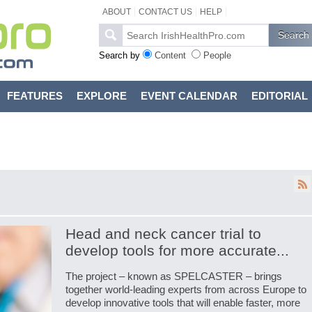
ABOUT
CONTACT US
HELP
Search by
Content
People
FEATURES
EXPLORE
EVENT CALENDAR
EDITORIAL
Head and neck cancer trial to
develop tools for more accurate...
The project – known as SPELCASTER – brings
together world-leading experts from across Europe to
develop innovative tools that will enable faster, more