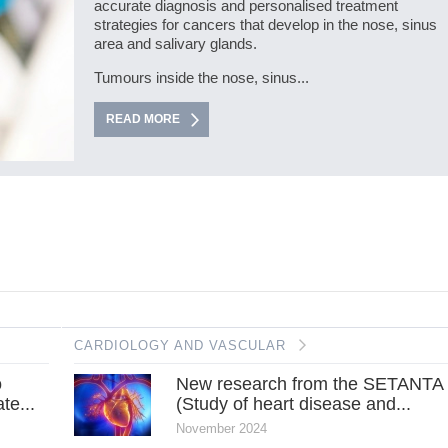
accurate diagnosis and personalised treatment
strategies for cancers that develop in the nose, sinus
area and salivary glands.
Tumours inside the nose, sinus...
READ MORE
CARDIOLOGY AND VASCULAR
o
New research from the SETANTA
te...
(Study of heart disease and...
November 2024