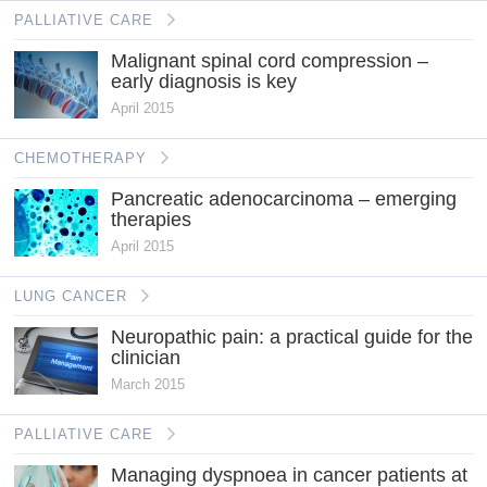
PALLIATIVE CARE
Malignant spinal cord compression –
early diagnosis is key
April 2015
CHEMOTHERAPY
Pancreatic adenocarcinoma – emerging
therapies
April 2015
LUNG CANCER
Neuropathic pain: a practical guide for the
clinician
March 2015
PALLIATIVE CARE
Managing dyspnoea in cancer patients at