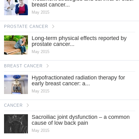
breast cancer...
May 2015
PROSTATE CANCER
Long-term physical effects reported by
prostate cancer...
May 2015
BREAST CANCER
Hypofractionated radiation therapy for
early breast cancer: a...
May 2015
CANCER
Sacroiliac joint dysfunction – a common
cause of low back pain
May 2015