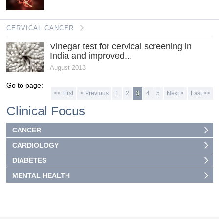
CERVICAL CANCER
Vinegar test for cervical screening in
India and improved...
August 2013
Go to page:
<< First
< Previous
1
2
3
4
5
Next >
Last >>
Clinical Focus
CANCER
CARDIOLOGY
DIABETES
MENTAL HEALTH