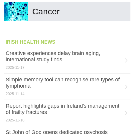
Cancer
IRISH HEALTH NEWS
Creative experiences delay brain aging,
international study finds
2025-11-17
Simple memory tool can recognise rare types of
lymphoma
2025-11-14
Report highlights gaps in Ireland's management
of frailty fractures
2025-11-10
St John of God opens dedicated psychosis