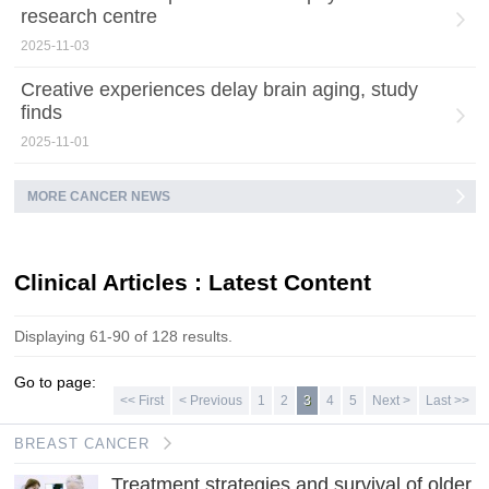
research centre
2025-11-03
Creative experiences delay brain aging, study
finds
2025-11-01
MORE CANCER NEWS
Clinical Articles : Latest Content
Displaying 61-90 of 128 results.
Go to page:
<< First
< Previous
1
2
3
4
5
Next >
Last >>
BREAST CANCER
Treatment strategies and survival of older