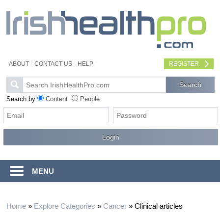
ABOUT
CONTACT US
HELP
REGISTER
Search by
Content
People
MENU
Home
»
Explore Categories
»
Cancer
»
Clinical articles