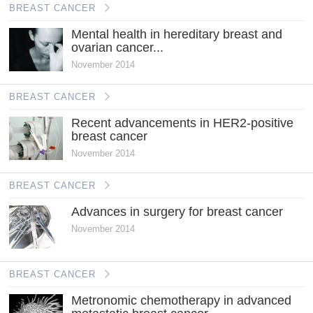
BREAST CANCER
Mental health in hereditary breast and
ovarian cancer...
November 2014
BREAST CANCER
Recent advancements in HER2-positive
breast cancer
November 2014
BREAST CANCER
Advances in surgery for breast cancer
November 2014
BREAST CANCER
Metronomic chemotherapy in advanced