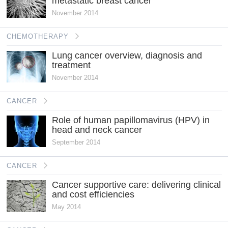
metastatic breast cancer
November 2014
CHEMOTHERAPY
Lung cancer overview, diagnosis and
treatment
November 2014
CANCER
Role of human papillomavirus (HPV) in
head and neck cancer
September 2014
CANCER
Cancer supportive care: delivering clinical
and cost efficiencies
May 2014