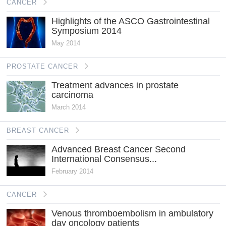
CANCER
Highlights of the ASCO Gastrointestinal
Symposium 2014
May 2014
PROSTATE CANCER
Treatment advances in prostate
carcinoma
March 2014
BREAST CANCER
Advanced Breast Cancer Second
International Consensus...
February 2014
CANCER
Venous thromboembolism in ambulatory
day oncology patients