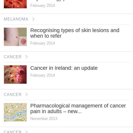
February 2014
MELANOMA
Recognising types of skin lesions and
when to refer
February 2014
CANCER
Cancer in Ireland: an update
February 2014
CANCER
Pharmacological management of cancer
pain in adults – new...
November 2013
CANCER