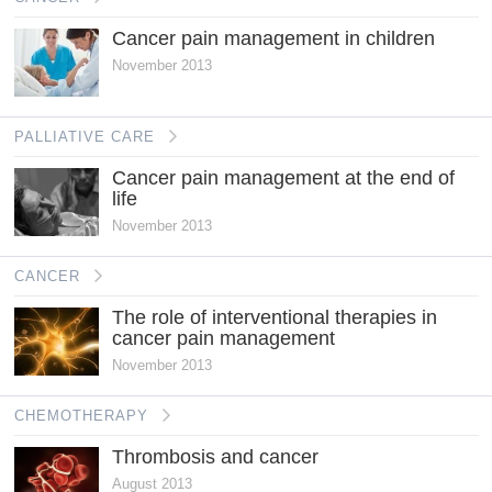
Cancer pain management in children
November 2013
PALLIATIVE CARE
Cancer pain management at the end of
life
November 2013
CANCER
The role of interventional therapies in
cancer pain management
November 2013
CHEMOTHERAPY
Thrombosis and cancer
August 2013