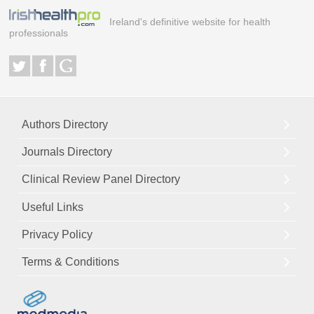
Ireland's definitive website for health
professionals
Authors Directory
Journals Directory
Clinical Review Panel Directory
Useful Links
Privacy Policy
Terms & Conditions