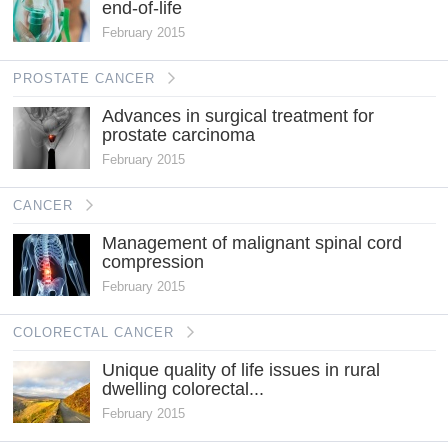
end-of-life
February 2015
PROSTATE CANCER
Advances in surgical treatment for
prostate carcinoma
February 2015
CANCER
Management of malignant spinal cord
compression
February 2015
COLORECTAL CANCER
Unique quality of life issues in rural
dwelling colorectal...
February 2015